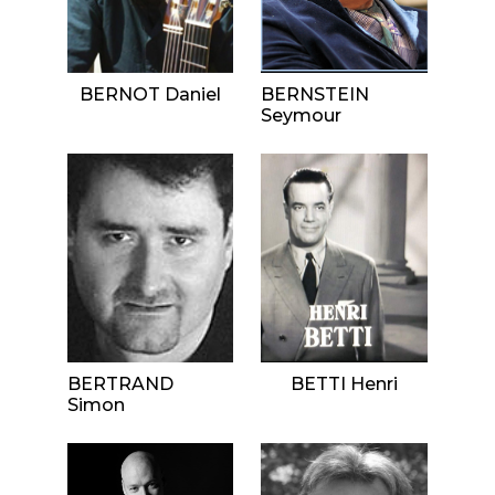
BERNOT Daniel
BERNSTEIN
Seymour
BERTRAND
BETTI Henri
Simon