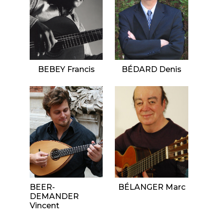
BEBEY Francis
BÉDARD Denis
BEER-
BÉLANGER Marc
DEMANDER
Vincent