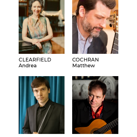
CLEARFIELD
COCHRAN
Andrea
Matthew