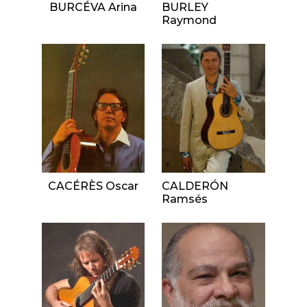
BURCÉVA Arina
BURLEY
Raymond
CACÉRÈS Oscar
CALDERÓN
Ramsés