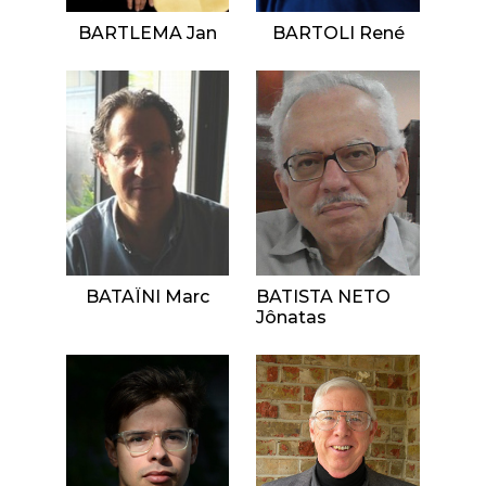
BARTLEMA Jan
BARTOLI René
BATAÏNI Marc
BATISTA NETO
Jônatas