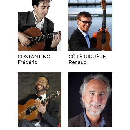
COSTANTINO
CÔTÉ-GIGUÈRE
Frédéric
Renaud