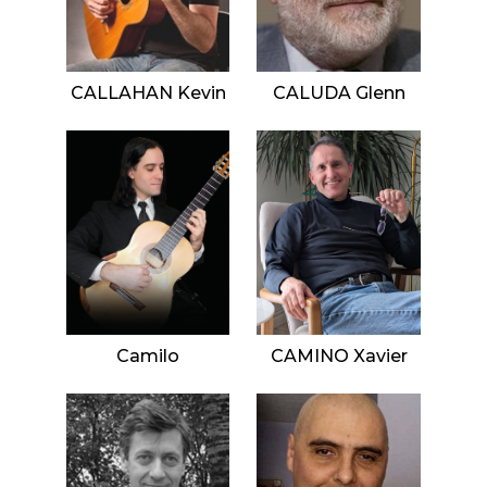
CALLAHAN Kevin
CALUDA Glenn
Camilo
CAMINO Xavier