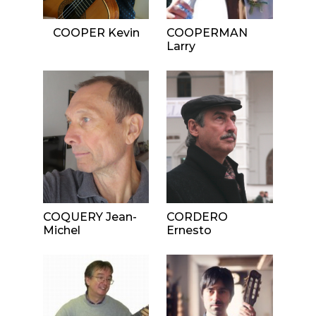
COOPER Kevin
COOPERMAN
Larry
COQUERY Jean-
CORDERO
Michel
Ernesto