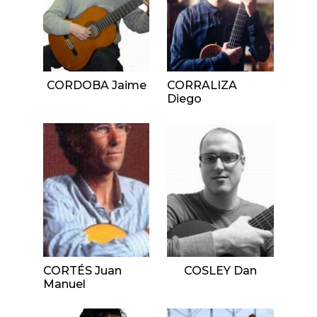
CORDOBA Jaime
CORRALIZA
Diego
CORTÉS Juan
COSLEY Dan
Manuel