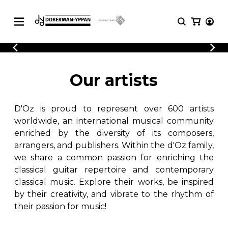
CATALOGUE
Explore our sheet music catalog, rich in
SHEET
Our artists
MUSIC
original works and quality arrangements.
FOR
GUITAR
D'Oz is proud to represent over 600 artists
Explore our sheet music catalog, rich
Methods
in original works and quality
worldwide, an international musical community
Solo Guitar
arrangements.
enriched by the diversity of its composers,
SHEET MUSIC FOR GUITAR
2 Guitars
arrangers, and publishers. Within the d'Oz family,
3 Guitars
we share a common passion for enriching the
4 Guitars
classical guitar repertoire and contemporary
SHEET MUSIC FOR OTHER
5 Guitars and More
INSTRUMENTS
classical music. Explore their works, be inspired
Guitar Ensemble
by their creativity, and vibrate to the rhythm of
Guitar Orchestra
their passion for music!
SHEET MUSIC FOR ENSEMBLE
Concertos
Guitar and other