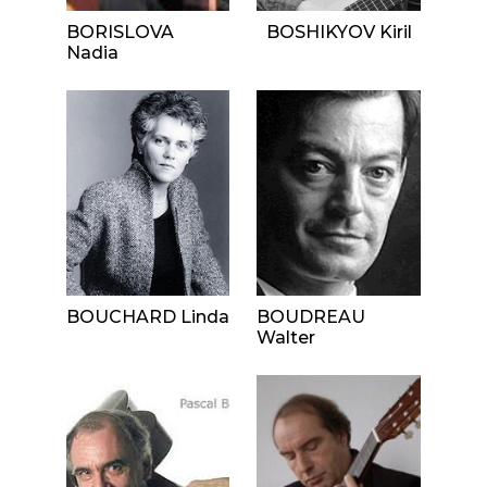
BORISLOVA
BOSHIKYOV Kiril
Nadia
BOUCHARD Linda
BOUDREAU
Walter