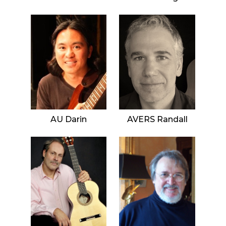
AU Darin
AVERS Randall