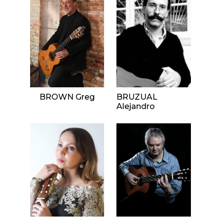
BROWN Greg
BRUZUAL
Alejandro