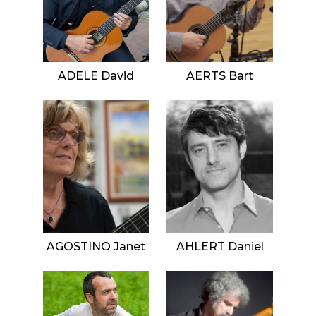
ADELE David
AERTS Bart
AGOSTINO Janet
AHLERT Daniel