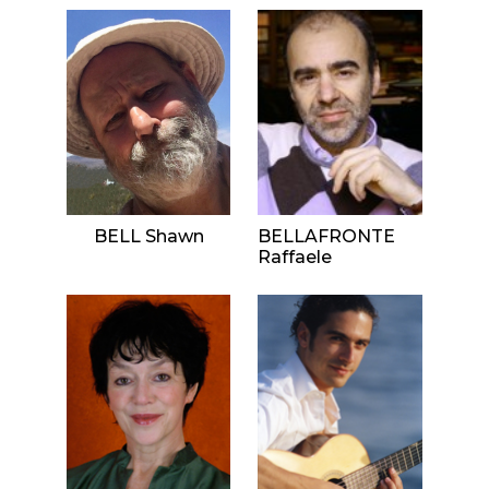
BELL Shawn
BELLAFRONTE
Raffaele