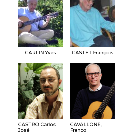
CARLIN Yves
CASTET François
CASTRO Carlos
CAVALLONE,
José
Franco