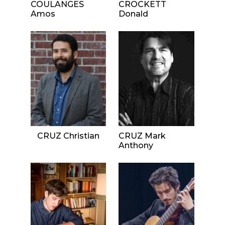
COULANGES
CROCKETT
Amos
Donald
CRUZ Christian
CRUZ Mark
Anthony