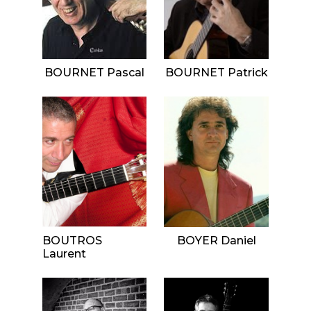
BOURNET Pascal
BOURNET Patrick
BOUTROS
BOYER Daniel
Laurent