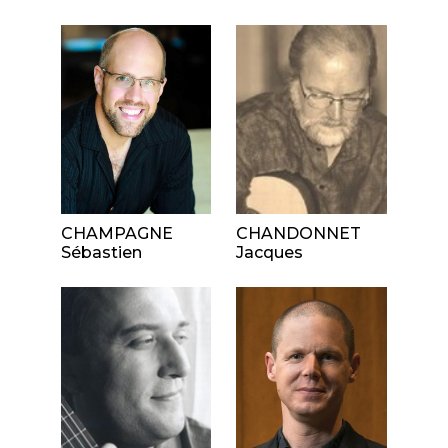
CHAMPAGNE
CHANDONNET
Sébastien
Jacques