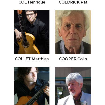
COE Henrique
COLDRICK Pat
COLLET Matthias
COOPER Colin