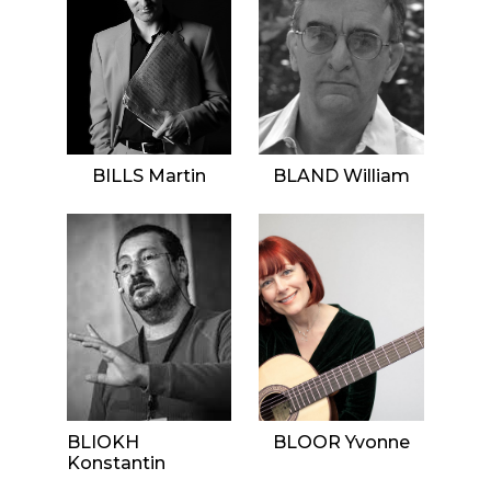
BILLS Martin
BLAND William
BLIOKH
BLOOR Yvonne
Konstantin