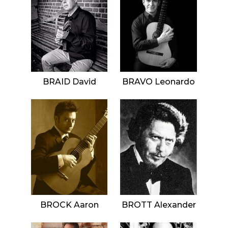
BRAID David
BRAVO Leonardo
BROCK Aaron
BROTT Alexander