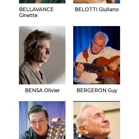
BELLAVANCE
BELOTTI Giuliano
Ginette
BENSA Olivier
BERGERON Guy