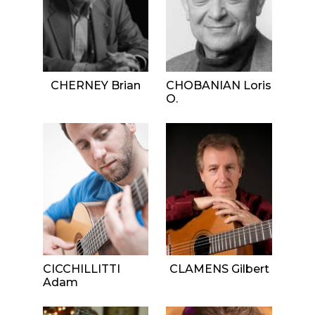
CHERNEY Brian
CHOBANIAN Loris
O.
CICCHILLITTI
CLAMENS Gilbert
Adam