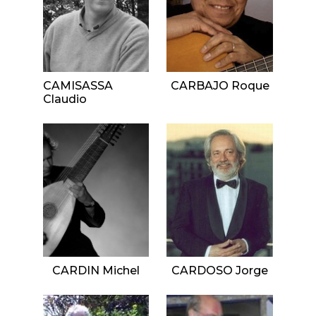
CAMISASSA
CARBAJO Roque
Claudio
CARDIN Michel
CARDOSO Jorge