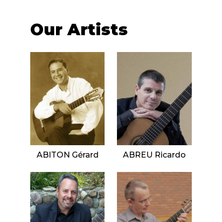
instrument
Chamber Music
OTHER PRODUCTS
with Guitar
Our Artists
ABITON Gérard
ABREU Ricardo