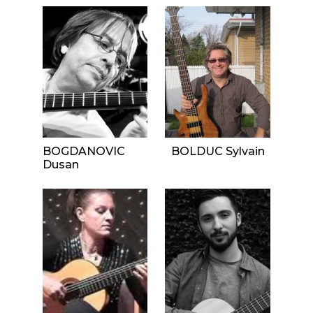
BOGDANOVIC
BOLDUC Sylvain
Dusan