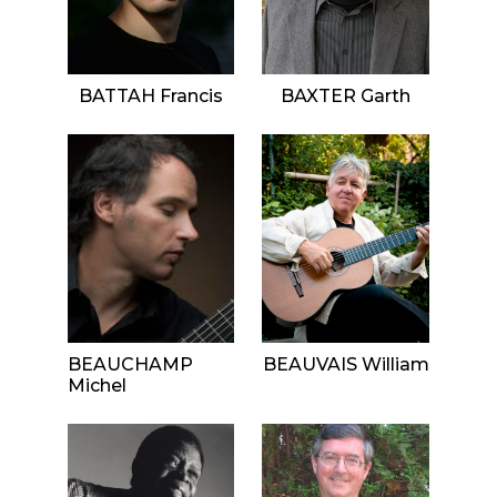
BATTAH Francis
BAXTER Garth
BEAUCHAMP
BEAUVAIS William
Michel