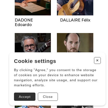
DADONE
DALLAIRE Félix
Edoardo
+
Cookie settings
By clicking "Agree," you consent to the storage
of cookies on your device to enhance website
navigation, analyze site usage, and support our
DALLE AVE Michel
DALTIN Grégory
marketing efforts.
Accept
Close