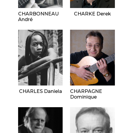
CHARBONNEAU
CHARKE Derek
André
CHARLES Daniela
CHARPAGNE
Dominique