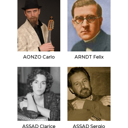
AONZO Carlo
ARNDT Felix
ASSAD Clarice
ASSAD Sergio