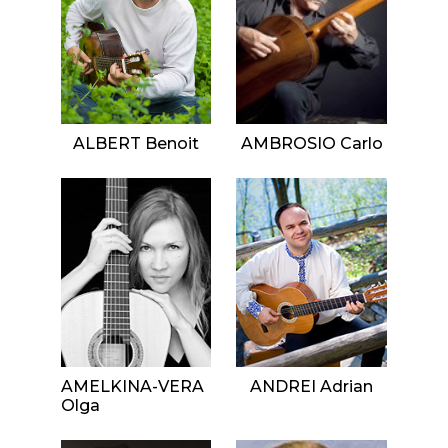
ALBERT Benoit
AMBROSIO Carlo
AMELKINA-VERA
ANDREI Adrian
Olga