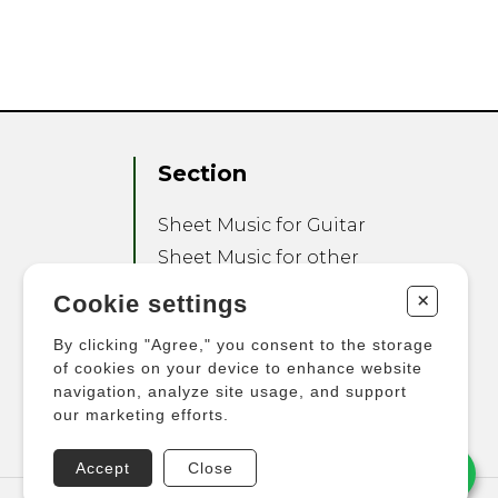
Section
Sheet Music for Guitar
Sheet Music for other
Instruments
+
Cookie settings
Sheet Music for Ensemble
By clicking "Agree," you consent to the storage
Other Products
of cookies on your device to enhance website
navigation, analyze site usage, and support
our marketing efforts.
Accept
Close