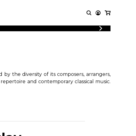
T MUSIC
OTHER
PRODUCTS
MBLE
CDs and DVDs
music
Knobloch Strings
Merchandise
by the diversity of its composers, arrangers,
Music Theory and Books
 repertoire and contemporary classical music.
tet
!
 quartet