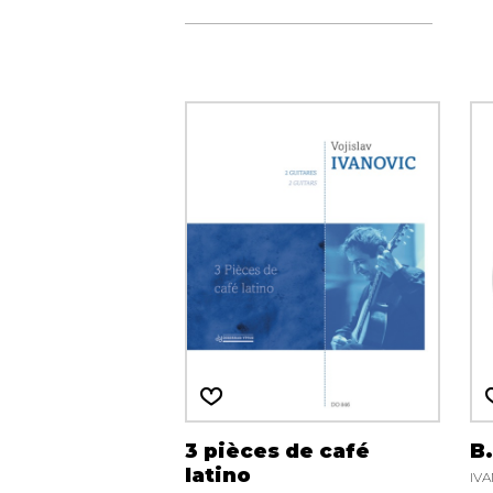
3 pièces de café
B
latino
IVA