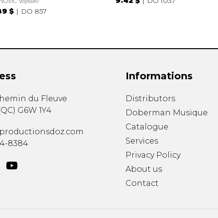
9.42 $
DO 1037
NOVIC Vojislav
89 $
DO 857
ess
Informations
chemin du Fleuve
Distributors
(
QC
)
G6W 1Y4
Doberman Musique
Catalogue
productionsdoz.com
Services
34-8384
Privacy Policy
About us
Contact