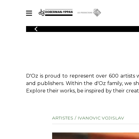
CATALOGUE
Explore our sheet music catalog, rich in original works and quality
SHE
arrangements.
FOR
Method
Solo Gui
Explore our sheet music catalog, rich
in original works and quality
2 Guitars
D'Oz is proud to represent over 600 artists 
arrangements.
3 Guitars
SHEET MUSIC FOR GUITAR
and publishers. Within the d'Oz family, we s
4 Guitars
Explore their works, be inspired by their creat
5 Guitar
Guitar E
SHEET MUSIC FOR OTHER INSTRUMENTS
Guitar O
ARTISTES
IVANOVIC VOJISLAV
Concert
Guitar a
SHEET MUSIC FOR ENSEMBLE
Chamber 