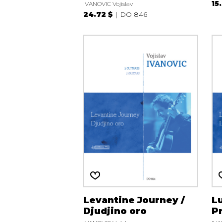
15
IVANOVIC Vojislav
24.72 $
DO 846
Levantine Journey /
Lu
Djudjino oro
P