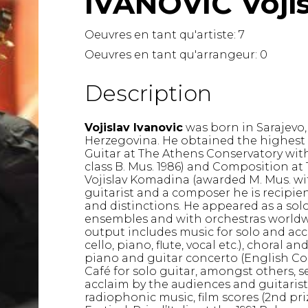
IVANOVIC Voji
Lute
Mandolin
Oeuvres en tant qu'artiste:
7
Oboe
Oeuvres en tant qu'arrangeur:
0
Organ
Percussion
Description
Piano
Saxophone
Vojislav Ivanovic
was born in Sarajevo,
Trombone
Herzegovina. He obtained the highest 
Trumpet
Guitar at The Athens Conservatory with
Tuba
class B. Mus. 1986) and Composition at 
Vojislav Komadina (awarded M. Mus. with
Ukulele
guitarist and a composer he is recipien
Violin
and distinctions. He appeared as a solo
Voice
ensembles and with orchestras worldwi
output includes music for solo and ac
cello, piano, flute, vocal etc.), choral a
piano and guitar concerto (English Con
Café for solo guitar, amongst others, 
acclaim by the audiences and guitarist
radiophonic music, film scores (2nd pr