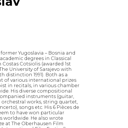
slav
 former Yugoslavia – Bosnia and
academic degrees in Classical
 Costas Cotsiolis (awarded 1st
The University of Sarajevo with
 distinction 1991). Both as a
t of various international prizes
ist in recitals, in various chamber
de. His diverse compositional
companied instruments (guitar,
nd orchestral works, string quartet,
certo), songs etc. His 6 Pièces de
seem to have won particular
s worldwide. He also wrote
ize at The Oberhausen Film