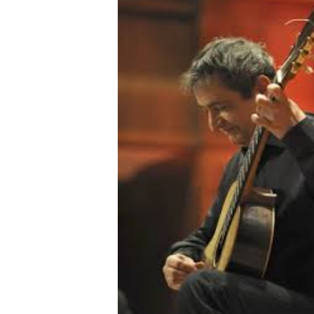
OTHER PRODUCTS