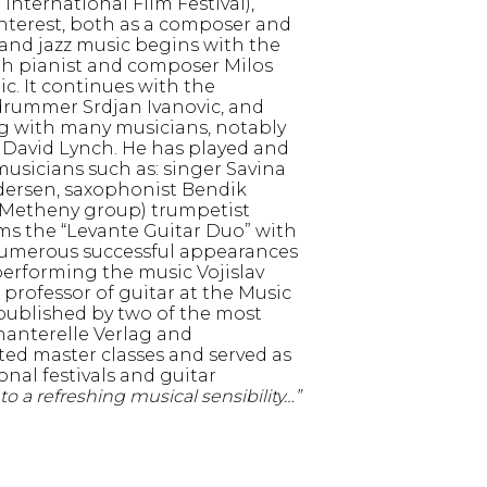
o International Film Festival),
interest, both as a composer and
d and jazz music begins with the
ith pianist and composer Milos
ic. It continues with the
drummer Srdjan Ivanovic, and
ing with many musicians, notably
d David Lynch. He has played and
sicians such as: singer Savina
dersen, saxophonist Bendik
t Metheny group) trumpetist
ms the “Levante Guitar Duo” with
numerous successful appearances
performing the music Vojislav
 a professor of guitar at the Music
 published by two of the most
hanterelle Verlag and
d master classes and served as
onal festivals and guitar
to a refreshing musical sensibility…”