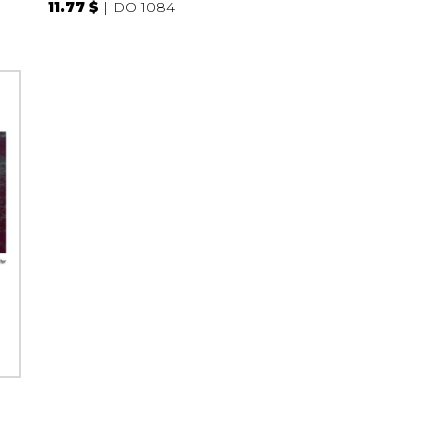
11.77 $
DO 1084