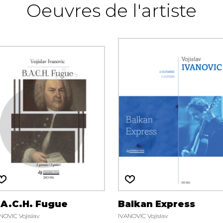
Oeuvres de l'artiste
.A.C.H. Fugue
Balkan Express
NOVIC Vojislav
IVANOVIC Vojislav