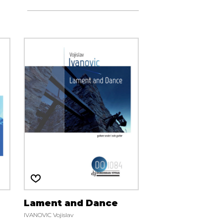
Lament and Dance
IVANOVIC Vojislav