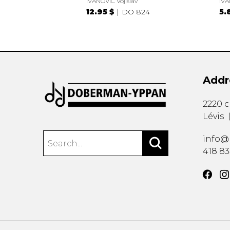
IVANOVIC Vojislav
IVA
12.95 $
DO 824
5.
Addr
2220 
Lévis
info@
418 8