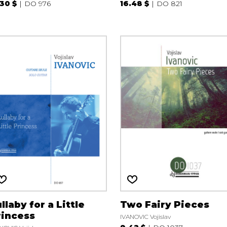
.30 $
DO 976
16.48 $
DO 821
llaby for a Little
Two Fairy Pieces
rincess
IVANOVIC Vojislav