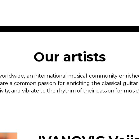
ET MUSIC
SHEET MUSIC
SHEE
 GUITAR
FOR OTHER
FOR
Our artists
INSTRUMENTS
ENSE
s
Alto
Chamber 
tar
Bass
Choir
worldwide, an international musical community enriched 
Bassoon
Concerto
hare a common passion for enriching the classical guitar
Cello
Flute quar
ivity, and vibrate to the rhythm of their passion for music
Clarinet
Orchestra
s and More
Electric Bass
Saxophone
nsemble
English Horn
rchestra
Flute
os
French Horn
nd other instrument
Harp
Music with Guitar
Harpsichord