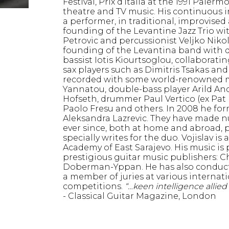
Festival, Prix d’Italia at the 1991 Palerm
theatre and TV music. His continuous 
a performer, in traditional, improvise
founding of the Levantine Jazz Trio w
Petrovic and percussionist Veljko Nikol
founding of the Levantina band with 
bassist Iotis Kiourtsoglou, collaborat
sax players such as Dimitris Tsakas an
recorded with some world-renowned mu
Yannatou, double-bass player Arild An
Hofseth, drummer Paul Vertico (ex Pa
Paolo Fresu and others. In 2008 he for
Aleksandra Lazrevic. They have made 
ever since, both at home and abroad, 
specially writes for the duo. Vojislav is
Academy of East Sarajevo. His music is
prestigious guitar music publishers: C
Doberman-Yppan. He has also conducte
a member of juries at various internati
competitions.
“…keen intelligence allied 
- Classical Guitar Magazine, London