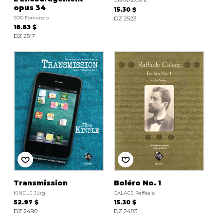
GRANADOS E.
opus 34
15.30 $
SOR Fernando
DZ 2523
18.83 $
DZ 2517
Transmission
Boléro No. 1
KINDLE Jürg
CALACE Raffaele
52.97 $
15.30 $
DZ 2490
DZ 2483