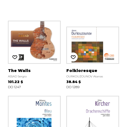
instrument
Chamber Music
OTHER PRODUCTS
with Guitar
The Walls
Folkloresque
ASSAD Sergio
OURKOUZOUNOV Atanas
101.22 $
38.84 $
DO 1247
DO 1289