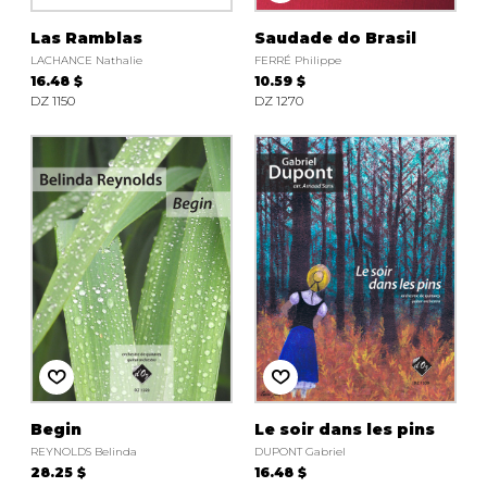
Las Ramblas
Saudade do Brasil
LACHANCE Nathalie
FERRÉ Philippe
16.48 $
10.59 $
DZ 1150
DZ 1270
Begin
Le soir dans les pins
REYNOLDS Belinda
DUPONT Gabriel
28.25 $
16.48 $