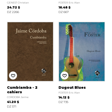
GENEST Christian
FOSTER Eric Alan
24.72 $
16.48 $
DZ 2266
DZ 667
Cumbíamba - 2
Dugout Blues
cahiers
FOSTER Eric Alan
CORDOBA Jaime
14.12 $
41.20 $
DZ 735
DZ 571