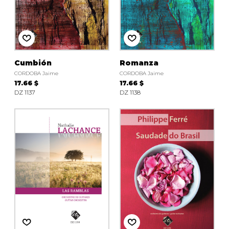
Cumbión
Romanza
CORDOBA Jaime
CORDOBA Jaime
17.66 $
17.66 $
DZ 1137
DZ 1138