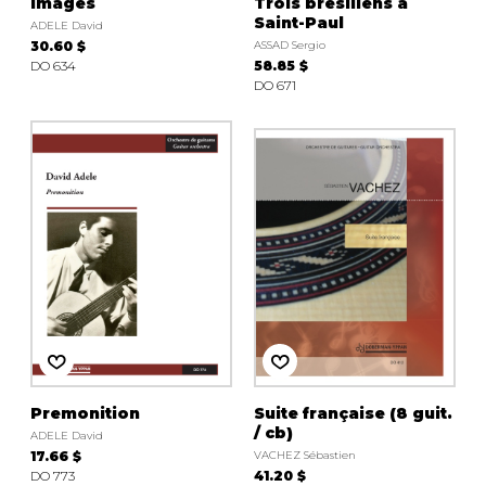
Images
Trois brésiliens à
Saint-Paul
ADELE David
30.60 $
ASSAD Sergio
DO 634
58.85 $
DO 671
Premonition
Suite française (8 guit.
/ cb)
ADELE David
17.66 $
VACHEZ Sébastien
DO 773
41.20 $