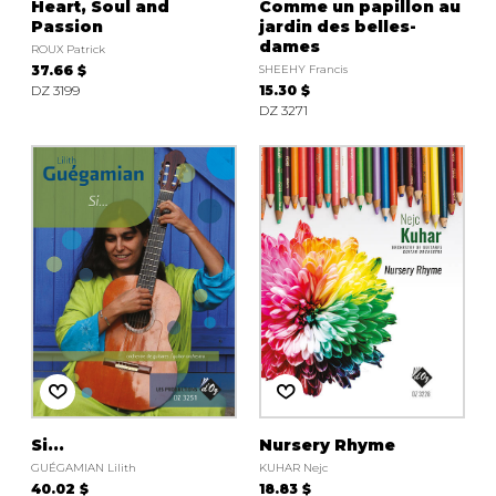
Heart, Soul and
Comme un papillon au
Passion
jardin des belles-
dames
ROUX Patrick
37.66 $
SHEEHY Francis
DZ 3199
15.30 $
DZ 3271
Si...
Nursery Rhyme
GUÉGAMIAN Lilith
KUHAR Nejc
40.02 $
18.83 $