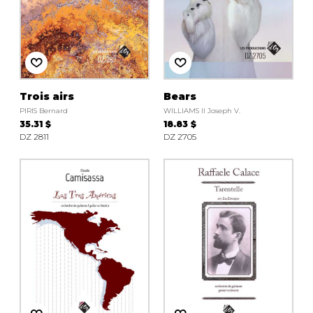
Trois airs
Bears
PIRIS Bernard
WILLIAMS II Joseph V.
35.31 $
18.83 $
DZ 2811
DZ 2705