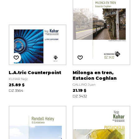
L.A.tric Counterpoint
Milonga en tren,
Estacion Coghlan
KUHAR Nejc
25.89 $
GALLINO Juan
DZ 3564
21.19 $
DZ 3432