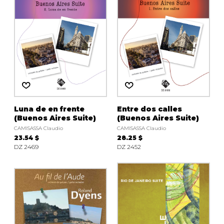
Luna de en frente
Entre dos calles
(Buenos Aires Suite)
(Buenos Aires Suite)
CAMISASSA Claudio
CAMISASSA Claudio
23.54 $
28.25 $
DZ 2469
DZ 2452