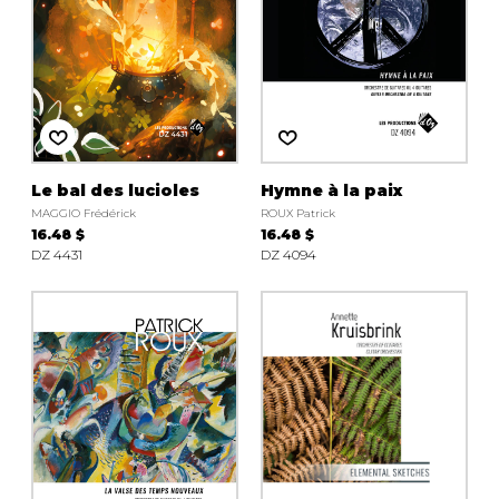
Le bal des lucioles
Hymne à la paix
MAGGIO Frédérick
ROUX Patrick
16.48 $
16.48 $
DZ 4431
DZ 4094