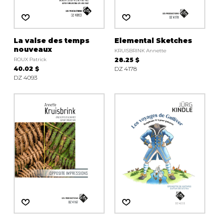
La valse des temps
Elemental Sketches
nouveaux
KRUISBRINK Annette
ROUX Patrick
28.25 $
40.02 $
DZ 4178
DZ 4093