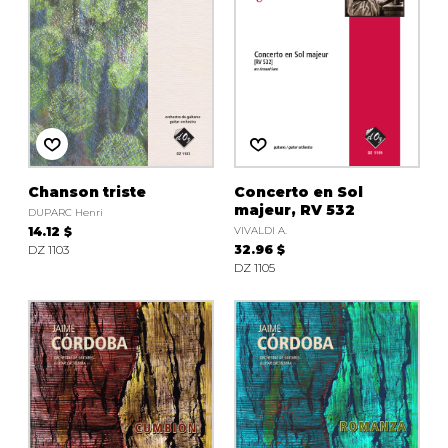
Chanson triste
Concerto en Sol
majeur, RV 532
DUPARC Henri
14.12 $
VIVALDI A.
DZ 1103
32.96 $
DZ 1105