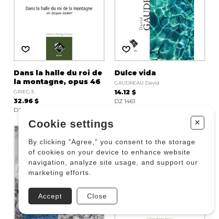
Dans la halle du roi de
Dulce vida
la montagne, opus 46
GAUDREAU David
GRIEG E.
14.12 $
32.96 $
DZ 1461
DZ 146
+
Cookie settings
By clicking "Agree," you consent to the storage
of cookies on your device to enhance website
navigation, analyze site usage, and support our
marketing efforts.
Accept
Close