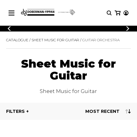
CATALOGUE
CATALOGUE
SHEET MUSIC FOR GUITAR
GUITAR ORCHESTRA
Explore our sheet music catalog, rich in
SHEET
MUSIC
original works and quality arrangements.
FOR
GUITAR
Sheet Music for
Explore our sheet music catalog, rich
Methods
in original works and quality
Guitar
Solo Guitar
arrangements.
SHEET MUSIC FOR GUITAR
2 Guitars
3 Guitars
Sheet Music for Guitar
4 Guitars
SHEET MUSIC FOR OTHER
5 Guitars and More
INSTRUMENTS
Guitar Ensemble
FILTERS
Guitar Orchestra
SHEET MUSIC FOR ENSEMBLE
Concertos
Guitar and other