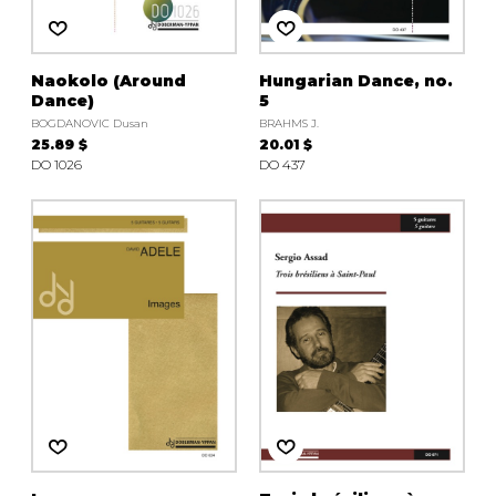
Naokolo (Around
Hungarian Dance, no.
Dance)
5
BOGDANOVIC Dusan
BRAHMS J.
25.89 $
20.01 $
DO 1026
DO 437