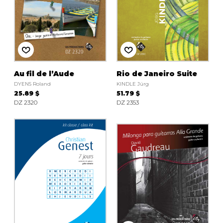
Au fil de l’Aude
Rio de Janeiro Suite
DYENS Roland
KINDLE Jürg
25.89 $
51.79 $
DZ 2320
DZ 2353