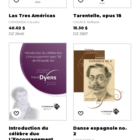
Las Tres Américas
Tarentelle, opus 18
CAMISASSA Claudio
CALACE Raffaele
40.02 $
15.30 $
DZ 2646
DZ 2567
Introduction du
Danse espagnole no.
célèbre duo
2
L’Encouragement