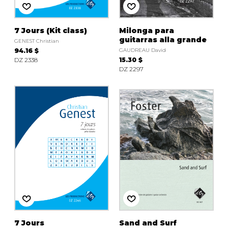
7 Jours (Kit class)
Milonga para
guitarras alla grande
GENEST Christian
94.16 $
GAUDREAU David
DZ 2338
15.30 $
DZ 2297
7 Jours
Sand and Surf