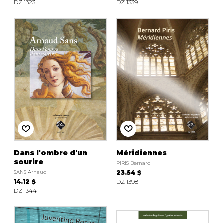
DZ 1323
DZ 1339
Dans l'ombre d'un
Méridiennes
sourire
PIRIS Bernard
SANS Arnaud
23.54 $
14.12 $
DZ 1398
DZ 1344