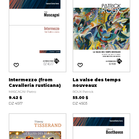
Intermezzo (from
La valse des temps
Cavalleria rusticana)
nouveaux
MASCAGNI Pietro
ROUX Patrick
9.42 $
55.00 $
DZ 4517
DZ 4503