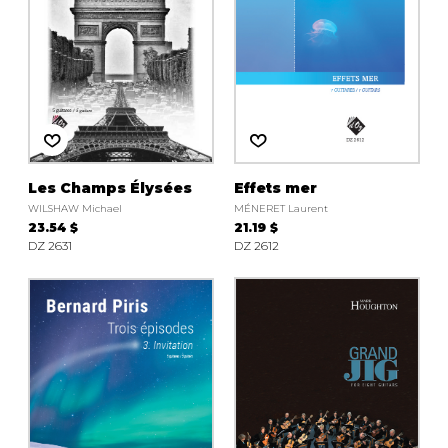
Les Champs Élysées
Effets mer
WILSHAW Michael
MÉNERET Laurent
23.54 $
21.19 $
DZ 2631
DZ 2612