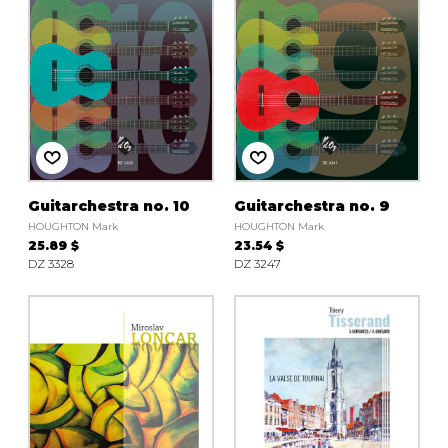
Guitarchestra no. 10
Guitarchestra no. 9
HOUGHTON Mark
HOUGHTON Mark
25.89 $
23.54 $
DZ 3328
DZ 3247