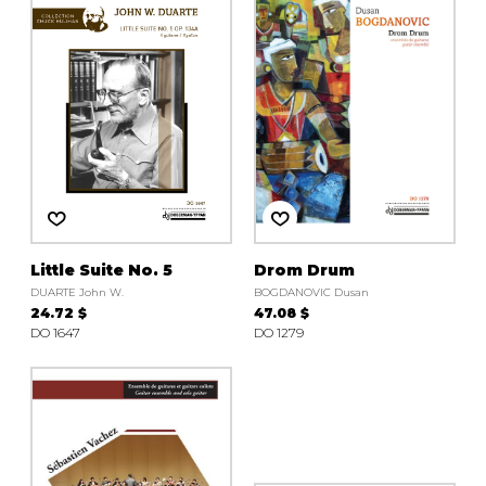
instrument
Chamber Music
OTHER PRODUCTS
with Guitar
Little Suite No. 5
Drom Drum
DUARTE John W.
BOGDANOVIC Dusan
24.72 $
47.08 $
DO 1647
DO 1279