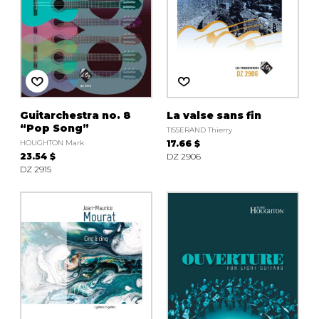
Guitarchestra no. 8
La valse sans fin
“Pop Song”
TISSERAND Thierry
HOUGHTON Mark
17.66 $
23.54 $
DZ 2906
DZ 2915