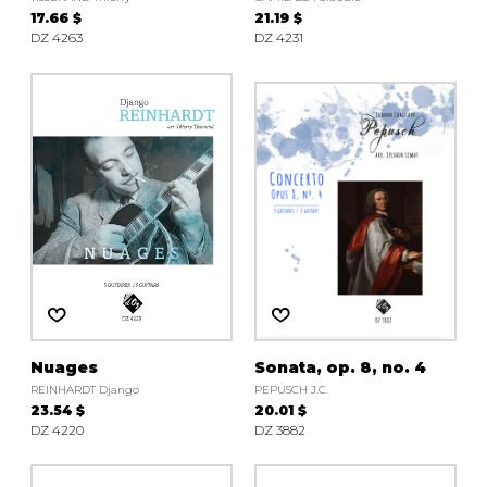
17.66 $
21.19 $
DZ 4263
DZ 4231
Nuages
Sonata, op. 8, no. 4
REINHARDT Django
PEPUSCH J.C.
23.54 $
20.01 $
DZ 4220
DZ 3882