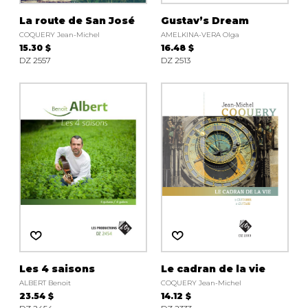
La route de San José
Gustav’s Dream
COQUERY Jean-Michel
AMELKINA-VERA Olga
15.30 $
16.48 $
DZ 2557
DZ 2513
Les 4 saisons
Le cadran de la vie
ALBERT Benoit
COQUERY Jean-Michel
23.54 $
14.12 $