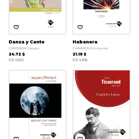
Danza y Canto
Habanera
CAMISASSA Claudio
CHABRIER Emmanuel
24.72 $
21.19 $
DZ 4320
DZ 4306