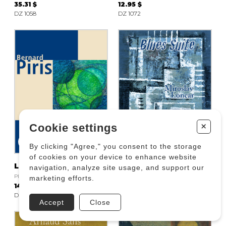
35.31 $
12.95 $
DZ 1058
DZ 1072
+
Cookie settings
By clicking "Agree," you consent to the storage
of cookies on your device to enhance website
La vagabonde
Blues Suite
navigation, analyze site usage, and support our
PIRIS Bernard
LONCAR Miroslav
marketing efforts.
14.12 $
18.83 $
DZ 1080
DZ 1171
Accept
Close