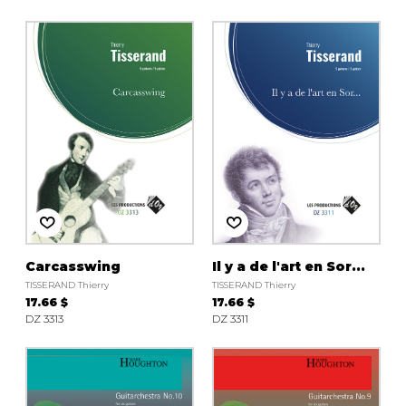
Carcasswing
Il y a de l'art en Sor...
TISSERAND Thierry
TISSERAND Thierry
17.66 $
17.66 $
DZ 3313
DZ 3311