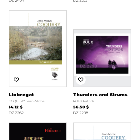
DZ 2454
DZ 2333
Llobregat
Thunders and Strums
COQUERY Jean-Michel
ROUX Patrick
14.12 $
56.50 $
DZ 2262
DZ 2298