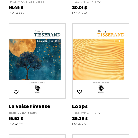
RACHMANINOFF Sergei
TISSERAND Thierry
16.48 $
20.01 $
DZ 4608
DZ 4589
La valse rêveuse
Loops
TISSERAND Thierry
TISSERAND Thierry
18.83 $
28.25 $
DZ 4582
DZ 4552