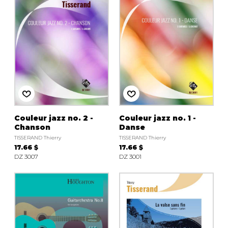
Couleur jazz no. 2 -
Couleur jazz no. 1 -
Chanson
Danse
TISSERAND Thierry
TISSERAND Thierry
17.66 $
17.66 $
DZ 3007
DZ 3001