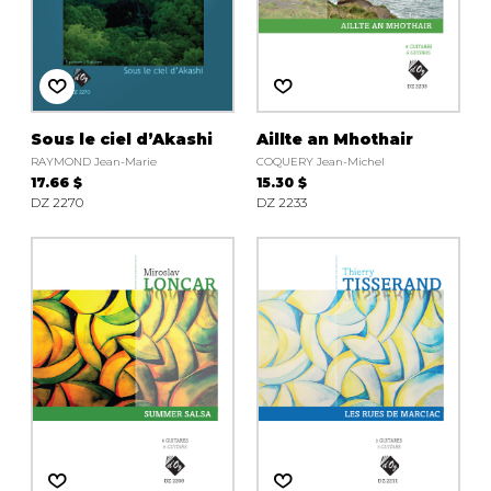
Sous le ciel d’Akashi
Aillte an Mhothair
RAYMOND Jean-Marie
COQUERY Jean-Michel
17.66 $
15.30 $
DZ 2270
DZ 2233