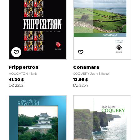
Frippertron
Conamara
HOUGHTON Mark
COQUERY Jean-Michel
41.20 $
12.95 $
DZ 2252
DZ 2234