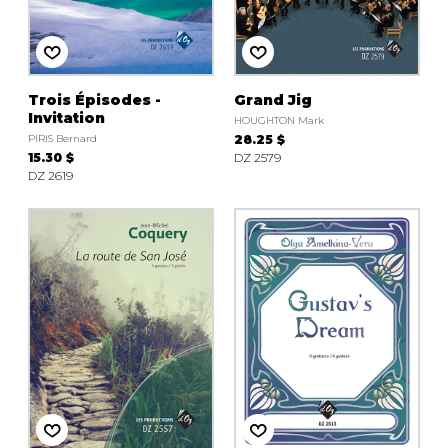
Trois Épisodes -
Grand Jig
Invitation
HOUGHTON Mark
PIRIS Bernard
28.25 $
15.30 $
DZ 2579
DZ 2619