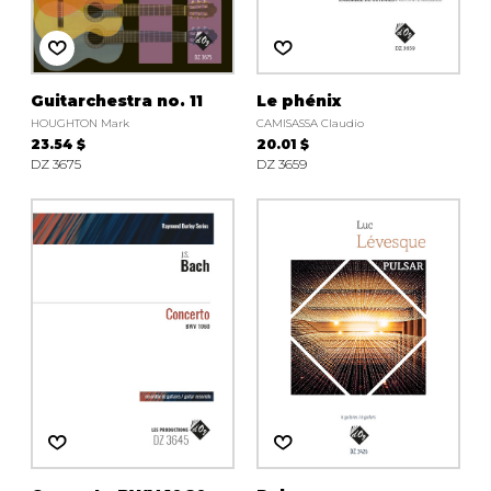
Guitarchestra no. 11
Le phénix
HOUGHTON Mark
CAMISASSA Claudio
23.54 $
20.01 $
DZ 3675
DZ 3659