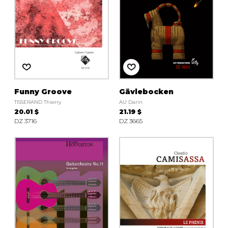
Funny Groove
Gävlebocken
TISSERAND Thierry
AU Darin
20.01 $
21.19 $
DZ 3716
DZ 3665