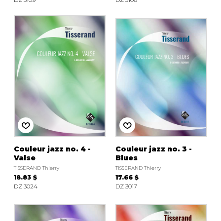
Couleur jazz no. 4 -
Couleur jazz no. 3 -
Valse
Blues
TISSERAND Thierry
TISSERAND Thierry
18.83 $
17.66 $
DZ 3024
DZ 3017