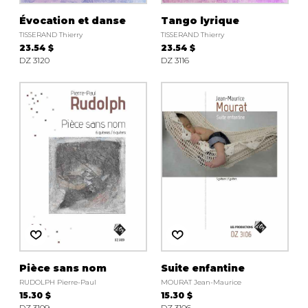
Évocation et danse
Tango lyrique
TISSERAND Thierry
TISSERAND Thierry
23.54 $
23.54 $
DZ 3120
DZ 3116
Pièce sans nom
Suite enfantine
RUDOLPH Pierre-Paul
MOURAT Jean-Maurice
15.30 $
15.30 $
DZ 3109
DZ 3106