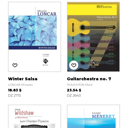
Winter Salsa
Guitarchestra no. 7
LONCAR Miroslav
HOUGHTON Mark
18.83 $
23.54 $
DZ 2713
DZ 2643