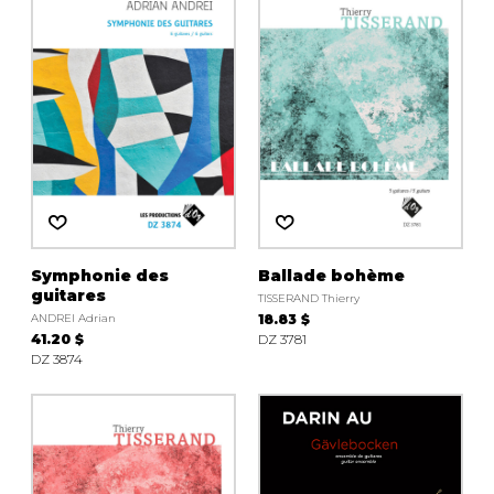
Symphonie des
Ballade bohème
guitares
TISSERAND Thierry
ANDREI Adrian
18.83 $
41.20 $
DZ 3781
DZ 3874