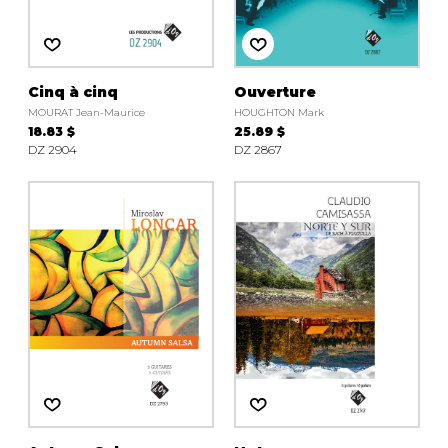
Cinq à cinq
Ouverture
MOURAT Jean-Maurice
HOUGHTON Mark
18.83 $
25.89 $
DZ 2904
DZ 2867