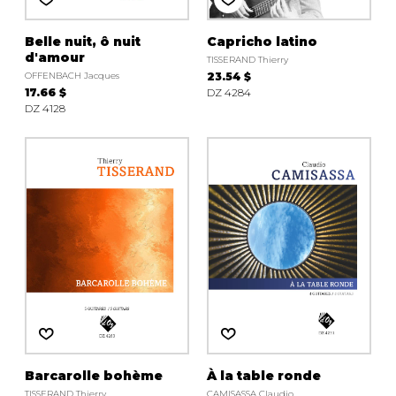
Belle nuit, ô nuit
Capricho latino
d'amour
TISSERAND Thierry
OFFENBACH Jacques
23.54 $
17.66 $
DZ 4284
DZ 4128
Barcarolle bohème
À la table ronde
TISSERAND Thierry
CAMISASSA Claudio