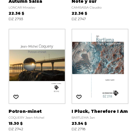
Autumn Salsa
Note y sur
LONCAR Miroslav
CAMISASSA Claudio
22.36 $
22.36 $
DZ 2793
DZ 2747
Potron-minet
I Pluck, Therefore I Am
COQUERY Jean-Michel
BARTLEMA Jan
15.30 $
23.54 $
DZ 2742
DZ 2718