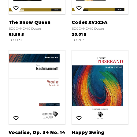
The Snow Queen
Codex XV323A
BOGDANOVIC Dusan
BOGDANOVIC Dusan
63.56 $
20.01 $
DO 669
DO 263
Vocalise, Op. 34 No. 14
Happy Swing