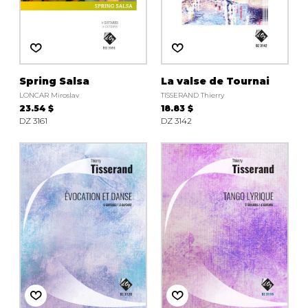
Spring Salsa
La valse de Tournai
LONCAR Miroslav
TISSERAND Thierry
23.54 $
18.83 $
DZ 3161
DZ 3142