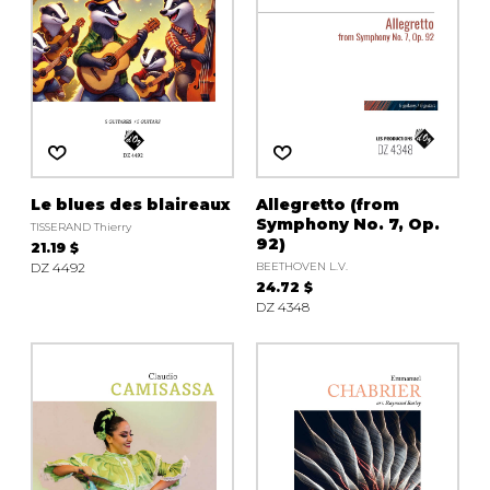
Le blues des blaireaux
Allegretto (from
Symphony No. 7, Op.
TISSERAND Thierry
92)
21.19 $
DZ 4492
BEETHOVEN L.V.
24.72 $
DZ 4348