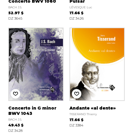
Concerto BWV 1060
Pulsar
BACH J.S.
LÉVESQUE Luc
52.97 $
17.66 $
DZ 3645
DZ 3426
Concerto in G minor
Andante «al dente»
BWV 1043
TISSERAND Thierry
BACH J.S.
17.66 $
49.43 $
DZ 3384
DZ 3428