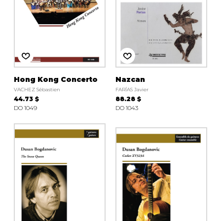
Hong Kong Concerto
Nazcan
VACHEZ Sébastien
FARÍAS Javier
44.73 $
88.28 $
DO 1049
DO 1043