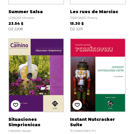
Summer Salsa
Les rues de Marciac
LONCAR Miroslav
TISSERAND Thierry
23.54 $
15.30 $
DZ 2208
DZ 2211
Situaciones
Instant Nutcracker
Simprionicas
Suite
CAMINO Xavier
TCHAIKOVSKY P.I.