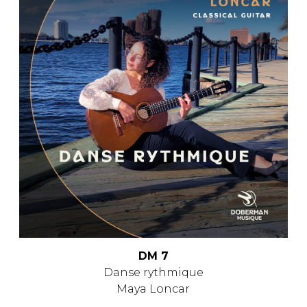
DM 7
Danse rythmique
Maya Loncar