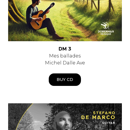
DM 3
Mes ballades
Michel Dalle Ave
BUY CD