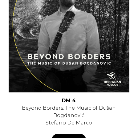
DM 4
Beyond Borders: The Music of Dušan
Bogdanović
Stefano De Marco