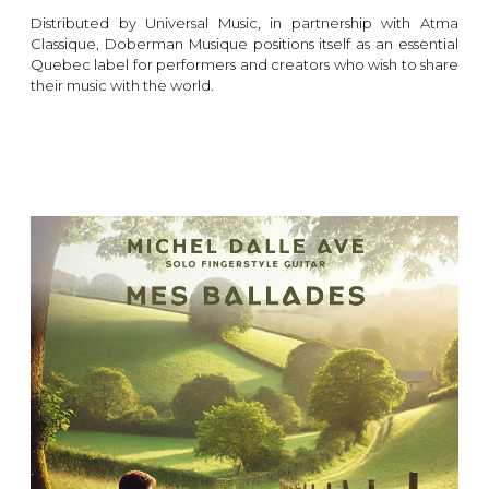
Distributed by Universal Music, in partnership with Atma
Classique, Doberman Musique positions itself as an essential
Quebec label for performers and creators who wish to share
their music with the world.