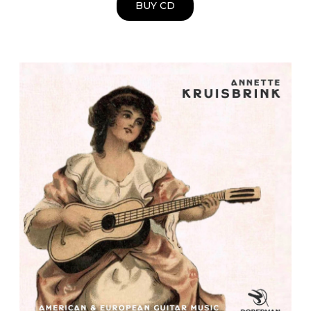
BUY CD