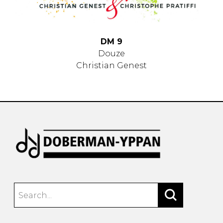
DM 9
Douze
Christian Genest