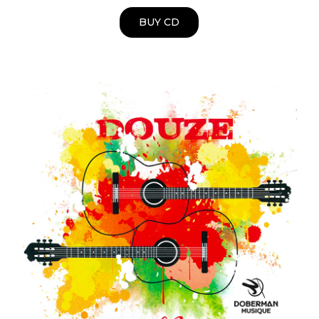
BUY CD