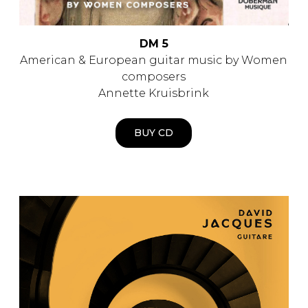
DM 5
American & European guitar music by Women
composers
Annette Kruisbrink
BUY CD