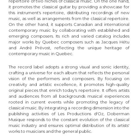
repertoire of two niches of classical music. On the one hand,
it promotes the classical guitar by providing a showcase for
this instrument's repertoire, distributing recordings of new
music, as well as arrangements from the classical repertoire.
On the other hand, it supports Canadian and international
contemporary music by collaborating with established and
emerging composers. Its rich and varied catalog includes
major works by Quebec composers such as Jacques Hétu
and André Prévost, reflecting the unique heritage of
contemporary music in Quebec.
The record label adopts a strong visual and sonic identity,
crafting a universe for each album that reflects the personal
vision of the performers and composers. By focusing on
creativity and artistic excellence, it promotes high-quality
original pieces that enrich today's repertoire. It offers artists
and audiences from all backgrounds musical experiences
rooted in current events while promoting the legacy of
classical music. By integrating a recording dimension into the
publishing activities of Les Productions d'Oz, Doberman
Musique responds to the constant evolution of the classical
music industry and ensures optimal distribution of its artists'
works to musicians and the general public.