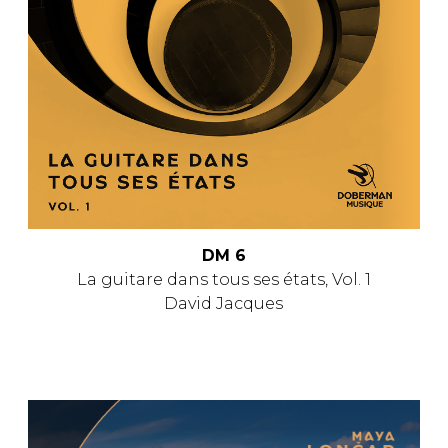
DM 6
La guitare dans tous ses états, Vol. 1
David Jacques