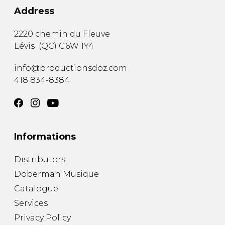
Address
2220 chemin du Fleuve
Lévis
(
QC
)
G6W 1Y4
info@productionsdoz.com
418 834-8384
Informations
Distributors
Doberman Musique
Catalogue
Services
Privacy Policy