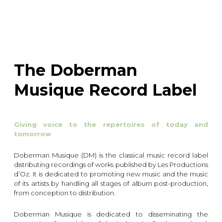
instrument
Chamber Music
OTHER PRODUCTS
with Guitar
The Doberman
Musique Record Label
Giving voice to the repertoires of today and
tomorrow
Doberman Musique (DM) is the classical music record label
distributing recordings of works published by Les Productions
d’Oz. It is dedicated to promoting new music and the music
of its artists by handling all stages of album post-production,
from conception to distribution.
Doberman Musique is dedicated to disseminating the