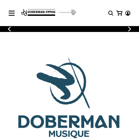
CATALOGUE
Explore our sheet music catalog, rich in
SHEET
MUSIC
original works and quality arrangements.
FOR
GUITAR
Explore our sheet music catalog, rich
Methods
in original works and quality
Solo Guitar
arrangements.
SHEET MUSIC FOR GUITAR
2 Guitars
3 Guitars
4 Guitars
SHEET MUSIC FOR OTHER
5 Guitars and More
INSTRUMENTS
Guitar Ensemble
Guitar Orchestra
SHEET MUSIC FOR ENSEMBLE
Concertos
Guitar and other