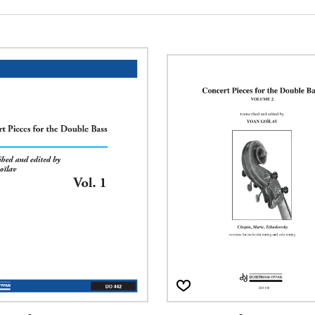
Lute
Mandolin
Oboe
Organ
Percussion
Piano
Saxophone
Trombone
Trumpet
Tuba
Ukulele
Violin
Voice