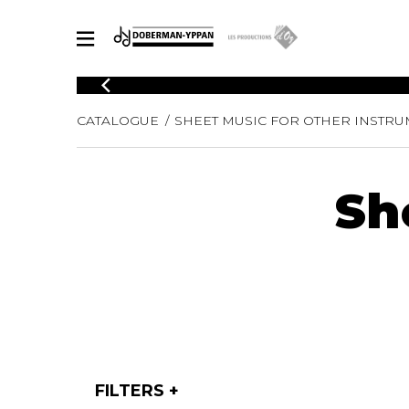
CATALOGUE
CATALOGUE
SHEET MUSIC FOR OTHER INSTR
Explore our sheet music catalog, rich in original works and quality
SHE
arrangements.
FOR
Method
Sh
Solo Gui
Explore our sheet music catalog, rich
in original works and quality
2 Guitars
arrangements.
3 Guitars
SHEET MUSIC FOR GUITAR
4 Guitars
5 Guitar
Guitar E
SHEET MUSIC FOR OTHER INSTRUMENTS
Guitar O
Concert
Guitar a
SHEET MUSIC FOR ENSEMBLE
FILTERS
Chamber 