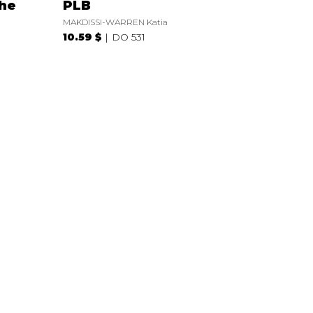
the
PLB
MAKDISSI-WARREN Katia
10.59 $
DO 531