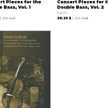
rt Pieces for the
Concert Pieces for 
 Bass, Vol. 1
Double Bass, Vol. 2
VARIÉS
DO 442
28.25 $
DO 448