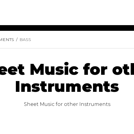
UMENTS
BASS
ET MUSIC
SHEET MUSIC
SHEE
 GUITAR
FOR OTHER
FOR
INSTRUMENTS
ENSE
s
Alto
Chamber 
eet Music for ot
tar
Bass
Choir
Bassoon
Concerto
Instruments
Cello
Flute quar
Clarinet
Orchestra
s and More
Electric Bass
Saxophone
nsemble
Sheet Music for other Instruments
English Horn
rchestra
Flute
os
French Horn
nd other instrument
Harp
Music with Guitar
Harpsichord