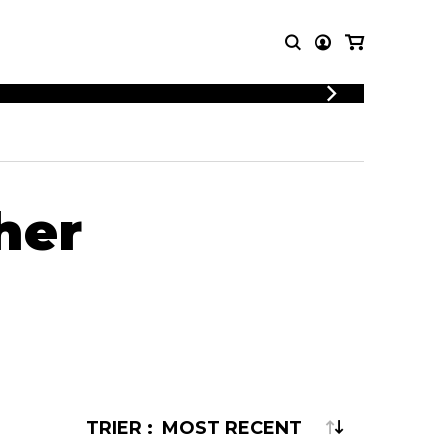
T MUSIC
OTHER
PRODUCTS
MBLE
CDs and DVDs
music
her
Knobloch Strings
Merchandise
Music Theory and Books
tet
 quartet
TRIER :