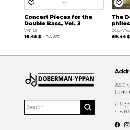
Concert Pieces for the
The D
Double Bass, Vol. 3
philos
VARIÉS
GOILAV Yo
16.48 $
DO 557
69.44 $
Addr
2220 
Lévis
info@
418 8