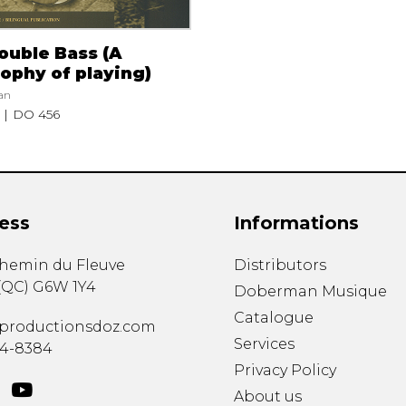
ouble Bass (A
ophy of playing)
an
DO 456
ess
Informations
chemin du Fleuve
Distributors
(
QC
)
G6W 1Y4
Doberman Musique
Catalogue
productionsdoz.com
Services
34-8384
Privacy Policy
About us