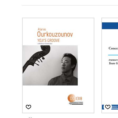
OTHER PRODUCTS