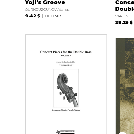
Yoji's Groove
Conce
Double
OURKOUZOUNOV Atanas
9.42 $
DO 1318
VARIÉS
28.25 $