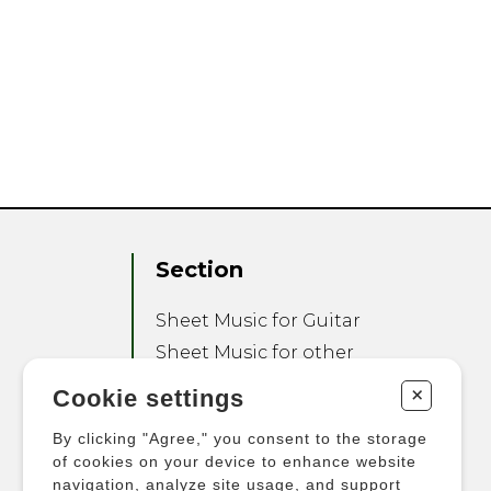
Section
Sheet Music for Guitar
Sheet Music for other
Instruments
+
Cookie settings
Sheet Music for Ensemble
By clicking "Agree," you consent to the storage
Other Products
of cookies on your device to enhance website
navigation, analyze site usage, and support