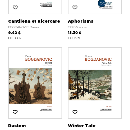
Cantilena et Ricercare
Aphorisms
BOGDANOVIC Dusan
GOSS Stephen
9.42 $
15.30 $
DO 1602
DO 1581
Rustem
Winter Tale