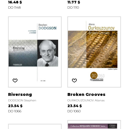
16.48 $
11.77 $
DO 1148
DO 1110
Riversong
Broken Grooves
DODGSON Stephen
OURKOUZOUNOV Atanas
23.54 $
23.54 $
DO 1066
DO 1060