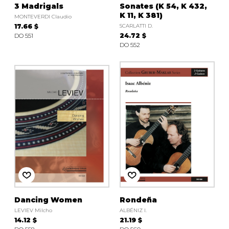
3 Madrigals
Sonates (K 54, K 432,
K 11, K 381)
MONTEVERDI Claudio
17.66 $
SCARLATTI D.
DO 551
24.72 $
DO 552
Dancing Women
Rondeña
LEVIEV Milcho
ALBÉNIZ I.
14.12 $
21.19 $