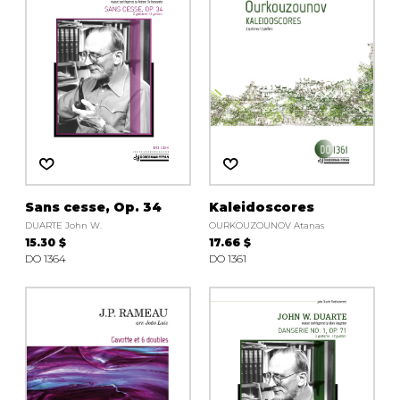
Sans cesse, Op. 34
Kaleidoscores
DUARTE John W.
OURKOUZOUNOV Atanas
15.30 $
17.66 $
DO 1364
DO 1361