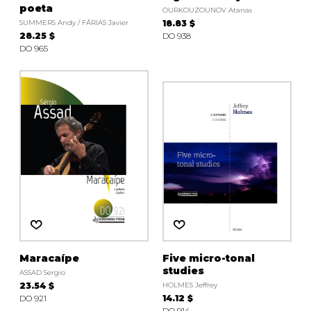
poeta
OURKOUZOUNOV Atanas
SUMMERS Andy / FÁRIAS Javier
18.83 $
28.25 $
DO 938
DO 965
Maracaípe
Five micro-tonal
studies
ASSAD Sergio
23.54 $
HOLMES Jeffrey
DO 921
14.12 $
DO 914