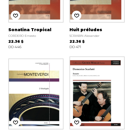
Sonatina Tropical
Huit préludes
CORDERO Ernesto
SCRIABIN Alexander
22.36 $
22.36 $
DO 446
DO 471