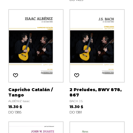
Capricho Catalán /
2 Preludes, BWV 878,
Tango
867
ALBÉNIZ Isaac
BACH J.S.
15.30 $
15.30 $
DO 1385
DO 1381