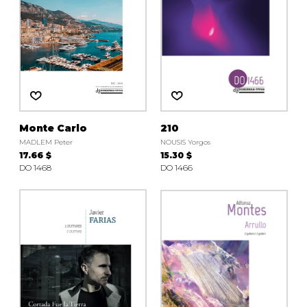
Monte Carlo
210
MADLEM Peter
NOUSIS Yorgos
17.66 $
15.30 $
DO 1468
DO 1466