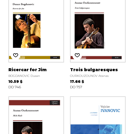
Ricercar for Jim
Trois bulgaresques
BOGDANOVIC Dusan
OURKOUZOUNOV Atanas
10.59 $
17.66 $
DO 746
DO 757