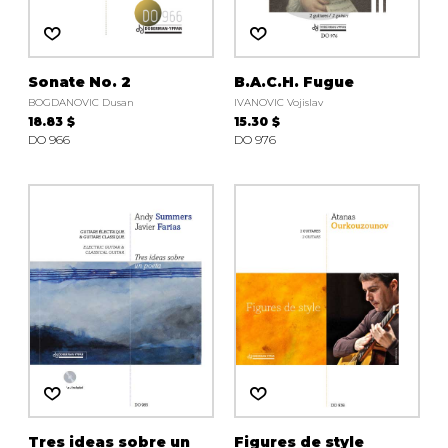
Sonate No. 2
B.A.C.H. Fugue
BOGDANOVIC Dusan
IVANOVIC Vojislav
18.83 $
15.30 $
DO 966
DO 976
Tres ideas sobre un
Figures de style