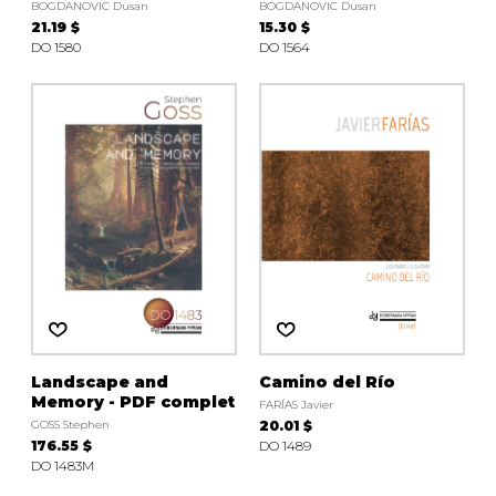
BOGDANOVIC Dusan
BOGDANOVIC Dusan
21.19 $
15.30 $
DO 1580
DO 1564
Landscape and
Camino del Río
Memory - PDF complet
FARÍAS Javier
GOSS Stephen
20.01 $
176.55 $
DO 1489
DO 1483M