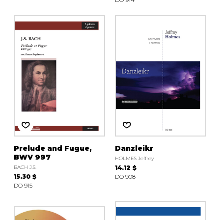
Prelude and Fugue,
Danzleikr
BWV 997
HOLMES Jeffrey
BACH J.S.
14.12 $
15.30 $
DO 908
DO 915