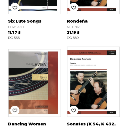
Six Lute Songs
Rondeña
DOWLAND J.
ALBÉNIZ I.
11.77 $
21.19 $
DO 566
DO 560
Dancing Women
Sonates (K 54, K 432,