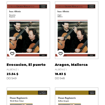
Evocacion, El puerto
Aragon, Mallorca
ALBÉNIZ I.
ALBÉNIZ I.
23.54 $
18.83 $
DO 549
DO 548