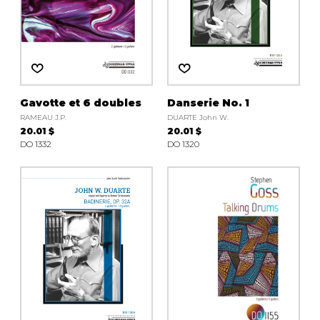
Gavotte et 6 doubles
Danserie No. 1
RAMEAU J.P.
DUARTE John W.
20.01 $
20.01 $
DO 1332
DO 1320