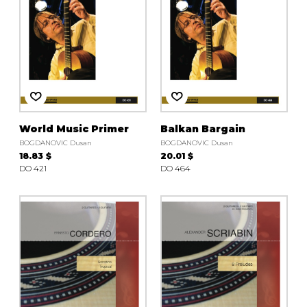
World Music Primer
Balkan Bargain
BOGDANOVIC Dusan
BOGDANOVIC Dusan
18.83 $
20.01 $
DO 421
DO 464