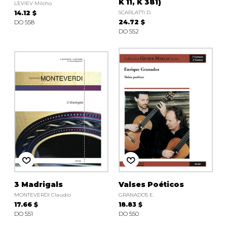
K 11, K 381)
LEVIEV Milcho
14.12 $
SCARLATTI D.
DO 558
24.72 $
DO 552
3 Madrigals
Valses Poéticos
MONTEVERDI Claudio
GRANADOS E.
17.66 $
18.83 $
DO 551
DO 550