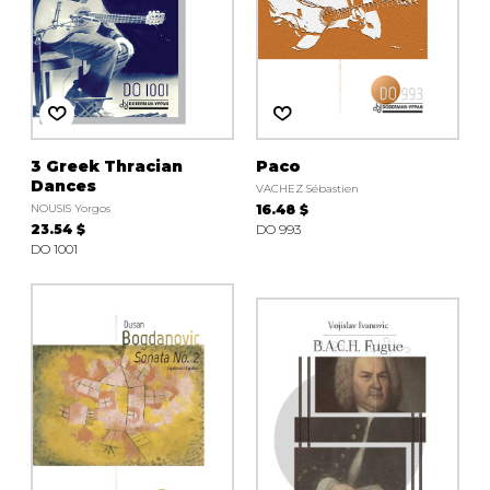
3 Greek Thracian
Paco
Dances
VACHEZ Sébastien
NOUSIS Yorgos
16.48 $
23.54 $
DO 993
DO 1001