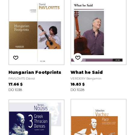
Hungarian Footprints
What he Said
PAVLOVITS Dávid
VERDERY Benjamin
17.66 $
18.83 $
DO 1038
DO 1028