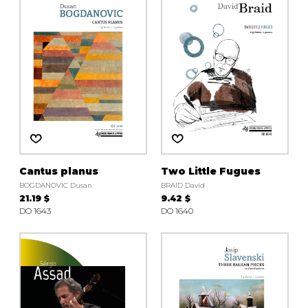
instrument
Chamber Music
OTHER PRODUCTS
with Guitar
Cantus planus
Two Little Fugues
BOGDANOVIC Dusan
BRAID David
21.19 $
9.42 $
DO 1643
DO 1640