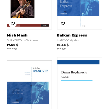
Mish Mash
Balkan Express
OURKOUZOUNOV Atanas
IVANOVIC Vojislav
17.66 $
16.48 $
DO 768
DO 821