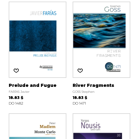
Prelude and Fugue
River Fragments
FARÍAS Javier
GOSS Stephen
18.83 $
18.83 $
DO 1482
DO 1471