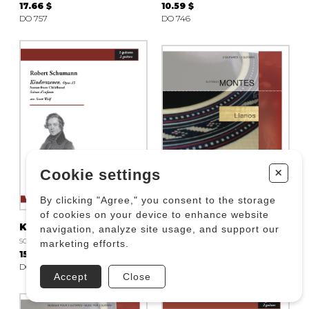
17.66 $
10.59 $
DO 757
DO 746
+
Cookie settings
By clicking "Agree," you consent to the storage
of cookies on your device to enhance website
Kinderszenen, Opus 15
Llanos
navigation, analyze site usage, and support our
SCHUMANN R.
MONTES Alfonso
marketing efforts.
15.30 $
17.66 $
DO 715
DO 567
Accept
Close