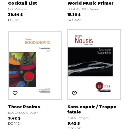
Cocktail List
World Music Primer
GOSS Stephen
BOGDANOVIC Dusan
38.84 $
15.30 $
DO 1451
DO 1427
Three Psalms
Sans espoir / Trappe
fatale
BOGDANOVIC Dusan
9.42 $
NOUSIS Yorgos
DO 1424
9.42 $
DO 1423