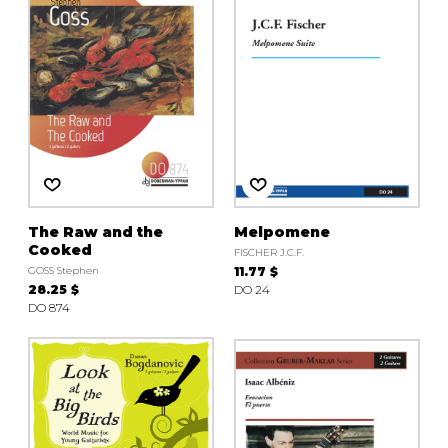
The Raw and the
Melpomene
Cooked
FISCHER J.C.F.
GOSS Stephen
11.77 $
28.25 $
DO 24
DO 874