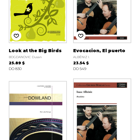
Look at the Big Birds
Evocacion, El puerto
BOGDANOVIC Dusan
ALBÉNIZ I.
25.89 $
23.54 $
DO 830
DO 549