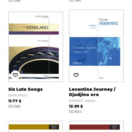
DO 558
DO 560
Six Lute Songs
Levantine Journey /
Djudjino oro
DOWLAND J.
11.77 $
IVANOVIC Vojislav
DO 566
12.95 $
DO 824