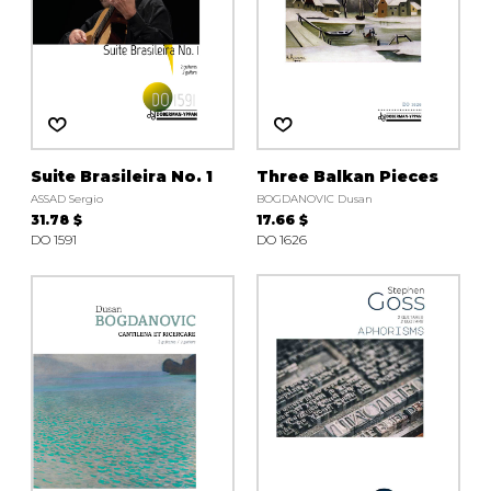
Suite Brasileira No. 1
Three Balkan Pieces
ASSAD Sergio
BOGDANOVIC Dusan
31.78 $
17.66 $
DO 1591
DO 1626