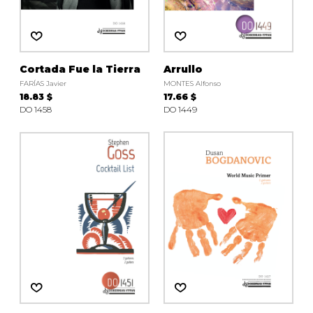
Cortada Fue la Tierra
Arrullo
FARÍAS Javier
MONTES Alfonso
18.83 $
17.66 $
DO 1458
DO 1449