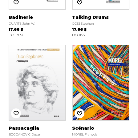
Badinerie
Talking Drums
DUARTE John W.
GOSS Stephen
17.66 $
17.66 $
DO 1309
DO 1155
Passacaglia
Scénario
BOGDANOVIC Dusan
MOREL François