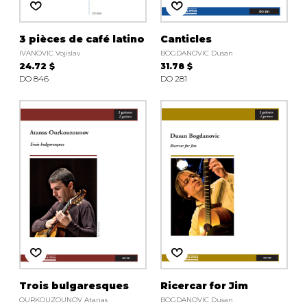
3 pièces de café latino
Canticles
IVANOVIC Vojislav
BOGDANOVIC Dusan
24.72 $
31.78 $
DO 846
DO 281
Trois bulgaresques
Ricercar for Jim
OURKOUZOUNOV Atanas
BOGDANOVIC Dusan