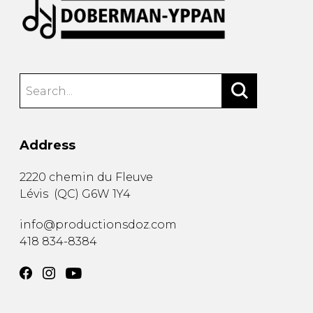
Address
2220 chemin du Fleuve
Lévis
(
QC
)
G6W 1Y4
info@productionsdoz.com
418 834-8384