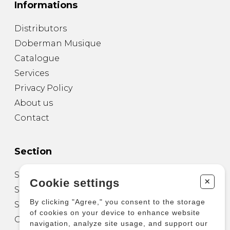
Informations
Distributors
Doberman Musique
Catalogue
Services
Privacy Policy
About us
Contact
Section
Sheet Music for Guitar
+
Cookie settings
Sheet Music for other Instruments
By clicking "Agree," you consent to the storage
Sheet Music for Ensemble
of cookies on your device to enhance website
Other Products
navigation, analyze site usage, and support our