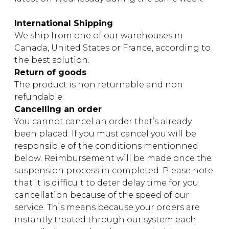
instrument
Chamber Music
OTHER PRODUCTS
International Shipping
with Guitar
We ship from one of our warehouses in
Canada, United States or France, according to
the best solution.
Return of goods
The product is non returnable and non
refundable.
Cancelling an order
You cannot cancel an order that’s already
been placed. If you must cancel you will be
responsible of the conditions mentionned
below. Reimbursement will be made once the
suspension process in completed. Please note
that it is difficult to deter delay time for you
cancellation because of the speed of our
service. This means because your orders are
instantly treated through our system each