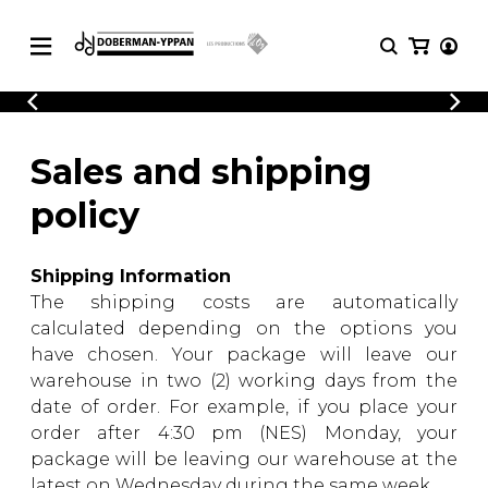
CATALOGUE
Explore our sheet music catalog, rich in
SHEET
Sales and shipping
MUSIC
original works and quality arrangements.
FOR
policy
GUITAR
Explore our sheet music catalog, rich
Methods
in original works and quality
Solo Guitar
Shipping Information
arrangements.
SHEET MUSIC FOR GUITAR
2 Guitars
The shipping costs are automatically
3 Guitars
calculated depending on the options you
4 Guitars
have chosen. Your package will leave our
SHEET MUSIC FOR OTHER
5 Guitars and More
warehouse in two (2) working days from the
INSTRUMENTS
Guitar Ensemble
date of order. For example, if you place your
Guitar Orchestra
order after 4:30 pm (NES) Monday, your
SHEET MUSIC FOR ENSEMBLE
Concertos
package will be leaving our warehouse at the
Guitar and other
latest on Wednesday during the same week.