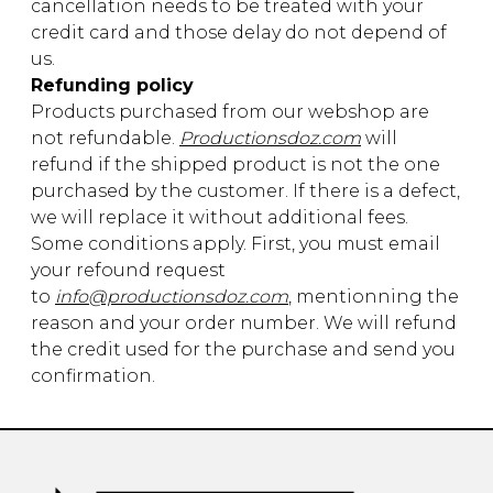
cancellation needs to be treated with your
credit card and those delay do not depend of
us.
Refunding policy
Products purchased from our webshop are
not refundable.
Productionsdoz.com
will
refund if the shipped product is not the one
purchased by the customer. If there is a defect,
we will replace it without additional fees.
Some conditions apply. First, you must email
your refound request
to
info@productionsdoz.com
, mentionning the
reason and your order number. We will refund
the credit used for the purchase and send you
confirmation.