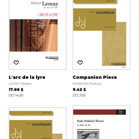
instrument
Chamber Music
OTHER PRODUCTS
with Guitar
L'arc de la lyre
Companion Piece
LEMAY Robert
SHARMAN Rodney
17.66 $
9.42 $
DO 1426
DO 205