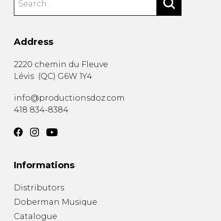
Address
2220 chemin du Fleuve
Lévis
(
QC
)
G6W 1Y4
info@productionsdoz.com
418 834-8384
Informations
Distributors
Doberman Musique
Catalogue