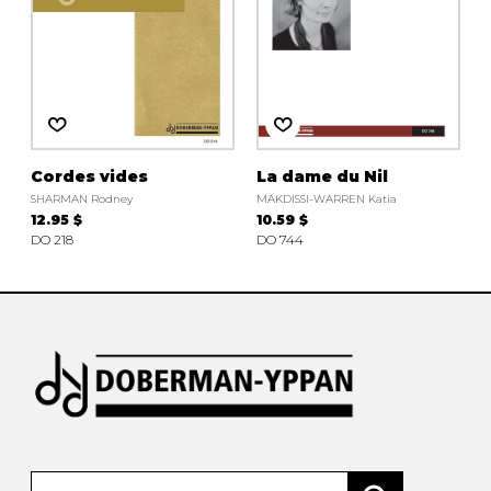
Cordes vides
La dame du Nil
SHARMAN Rodney
MAKDISSI-WARREN Katia
12.95 $
10.59 $
DO 218
DO 744