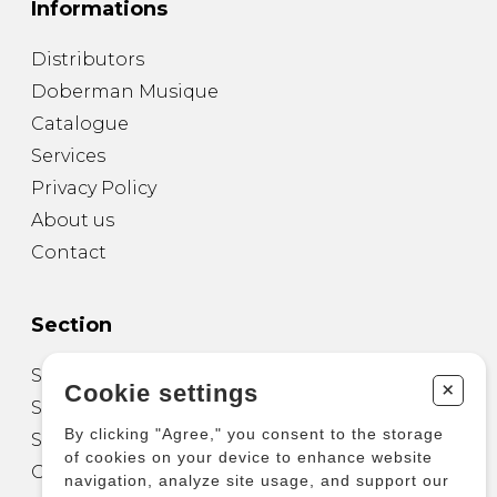
Informations
Distributors
Doberman Musique
Catalogue
Services
Privacy Policy
About us
Contact
Section
Sheet Music for Guitar
+
Cookie settings
Sheet Music for other Instruments
By clicking "Agree," you consent to the storage
Sheet Music for Ensemble
of cookies on your device to enhance website
Other Products
navigation, analyze site usage, and support our