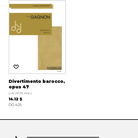
instrument
Chamber Music
OTHER PRODUCTS
with Guitar
Divertimento barocco,
opus 47
GAGNON Alain
14.12 $
DO 425