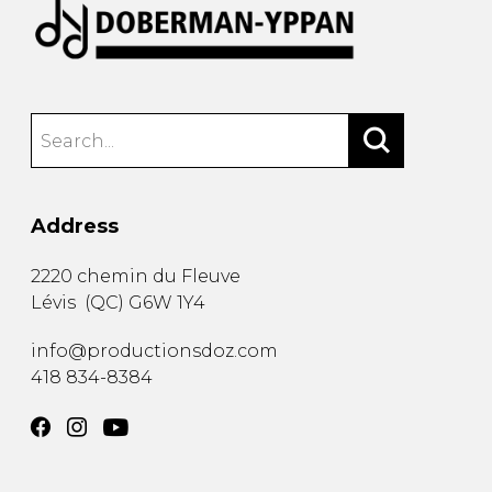
Address
2220 chemin du Fleuve
Lévis
(
QC
)
G6W 1Y4
info@productionsdoz.com
418 834-8384