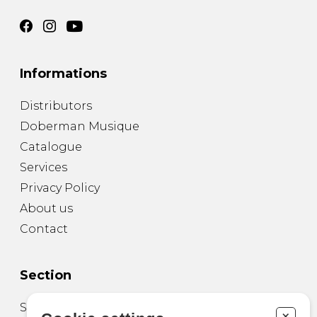
Informations
Distributors
Doberman Musique
Catalogue
Services
Privacy Policy
About us
Contact
Section
Sheet Music for Guitar
+