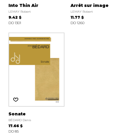
Into Thin Air
Arrêt sur image
LEMAY Robert
LEMAY Robert
9.42 $
11.77 $
DO 1301
DO 1260
Sonate
BÉDARD Denis
17.66 $
DO 85