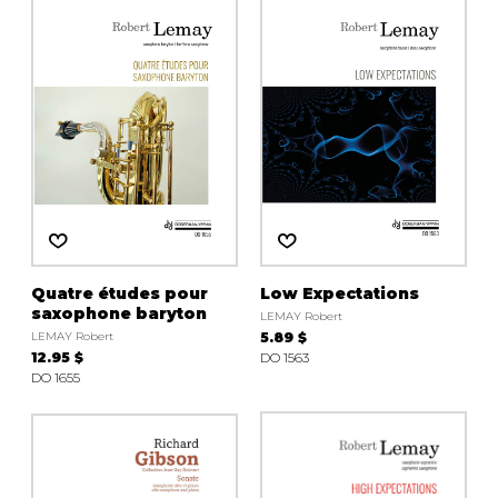
instrument
Chamber Music
OTHER PRODUCTS
with Guitar
Quatre études pour
Low Expectations
saxophone baryton
LEMAY Robert
LEMAY Robert
5.89 $
12.95 $
DO 1563
DO 1655