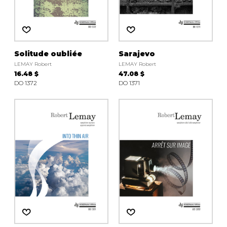
Solitude oubliée
Sarajevo
LEMAY Robert
LEMAY Robert
16.48 $
47.08 $
DO 1372
DO 1371