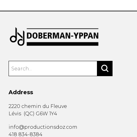
Address
2220 chemin du Fleuve
Lévis
(
QC
)
G6W 1Y4
info@productionsdoz.com
418 834-8384