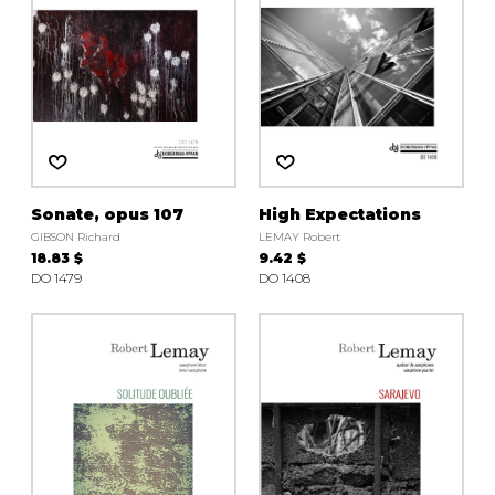
Sonate, opus 107
High Expectations
GIBSON Richard
LEMAY Robert
18.83 $
9.42 $
DO 1479
DO 1408