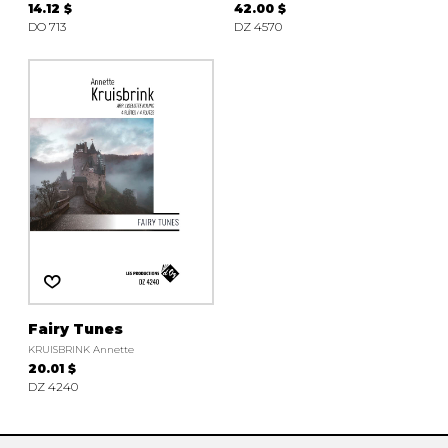
14.12 $
42.00 $
DO 713
DZ 4570
Fairy Tunes
KRUISBRINK Annette
20.01 $
DZ 4240