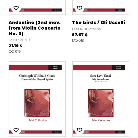
Andantino (2nd mov.
The birds / Gli Uccelli
from Violin Concerto
RESPIGHI Ottorino
No. 3)
57.67 $
SAINT-SAËNS C.
DO 619
21.19 $
DO 618