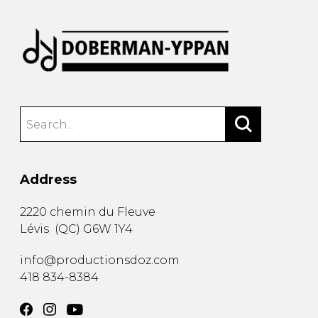
Address
2220 chemin du Fleuve
Lévis
(
QC
)
G6W 1Y4
info@productionsdoz.com
418 834-8384