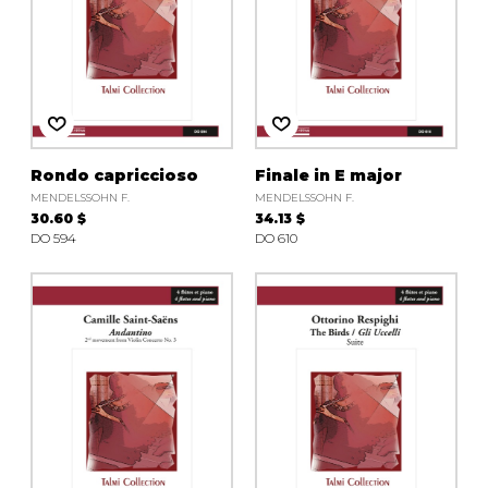
Rondo capriccioso
Finale in E major
MENDELSSOHN F.
MENDELSSOHN F.
30.60 $
34.13 $
DO 594
DO 610