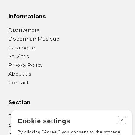
Informations
Distributors
Doberman Musique
Catalogue
Services
Privacy Policy
About us
Contact
Section
Sheet Music for Guitar
+
Cookie settings
Sheet Music for other Instruments
By clicking "Agree," you consent to the storage
Sheet Music for Ensemble