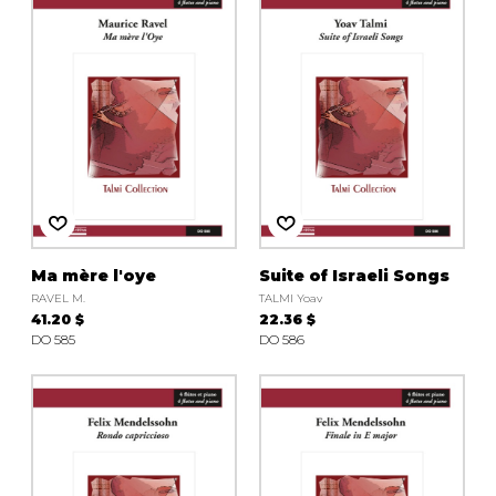
instrument
Chamber Music
OTHER PRODUCTS
with Guitar
Ma mère l'oye
Suite of Israeli Songs
RAVEL M.
TALMI Yoav
41.20 $
22.36 $
DO 585
DO 586