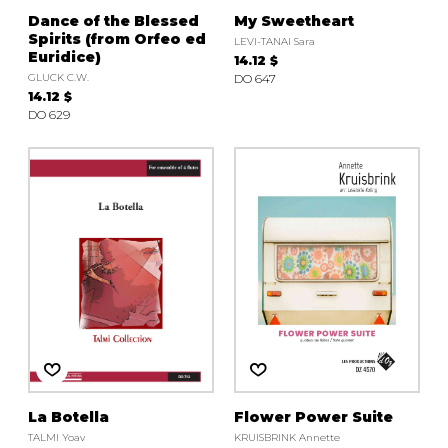
Dance of the Blessed
My Sweetheart
Spirits (from Orfeo ed
LEVI-TANAI Sara
Euridice)
14.12 $
GLUCK C.W.
DO 647
14.12 $
DO 629
La Botella
Flower Power Suite
TALMI Yoav
KRUISBRINK Annette