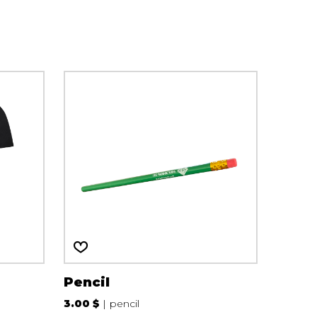
Pencil
3.00 $
pencil