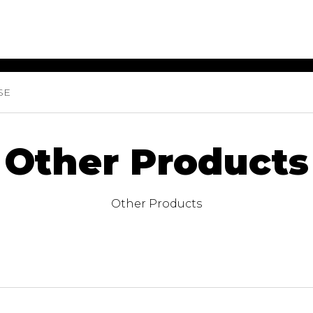
SE
ET MUSIC
SHEET MUSIC
SHEE
 GUITAR
FOR OTHER
FOR
INSTRUMENTS
ENSE
s
Alto
Chamber 
Other Products
tar
Bass
Choir
Bassoon
Concerto
Cello
Flute quar
Other Products
Clarinet
Orchestra
s and More
Electric Bass
Saxophone
nsemble
English Horn
rchestra
Flute
os
French Horn
nd other instrument
Harp
Music with Guitar
Harpsichord