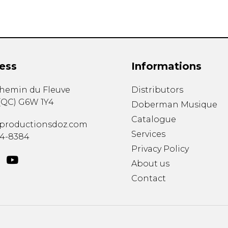
ess
Informations
chemin du Fleuve
Distributors
(
QC
)
G6W 1Y4
Doberman Musique
Catalogue
productionsdoz.com
Services
34-8384
Privacy Policy
About us
Contact