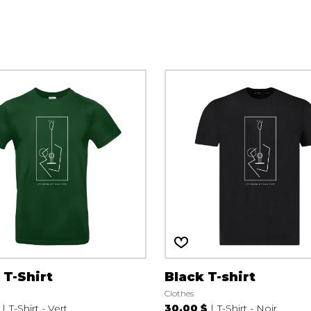
Lute
Mandolin
Oboe
Organ
Percussion
Piano
Saxophone
Trombone
Trumpet
Tuba
Ukulele
Violin
Voice
 T-Shirt
Black T-shirt
Clothes
T-Shirt - Vert
30.00 $
T-Shirt - Noir