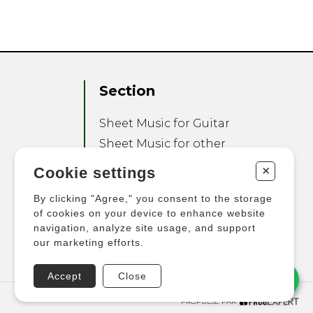
Section
Sheet Music for Guitar
Sheet Music for other
Instruments
+
Cookie settings
Sheet Music for Ensemble
By clicking "Agree," you consent to the storage
Other Products
of cookies on your device to enhance website
navigation, analyze site usage, and support
our marketing efforts.
Accept
Close
PROPULSÉ PAR