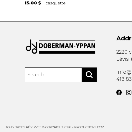
15.00 $
casquette
Addr
2220 
Lévis
info@
418 8
TOUS DROITS RÉSERVÉS © COPYRIGHT 2026 – PRODUCTIONS D'OZ