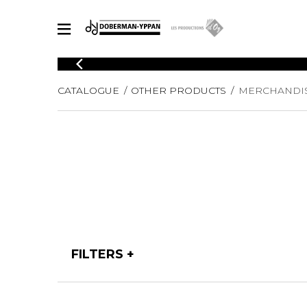
CATALOGUE
CATALOGUE
OTHER PRODUCTS
MERCHANDI
Explore our sheet music catalog, rich in original works and quality
SHE
arrangements.
FOR
Method
Solo Gui
Explore our sheet music catalog, rich
in original works and quality
2 Guitars
arrangements.
3 Guitars
SHEET MUSIC FOR GUITAR
4 Guitars
5 Guitar
Guitar E
SHEET MUSIC FOR OTHER INSTRUMENTS
Guitar O
FILTERS
Concert
Guitar a
SHEET MUSIC FOR ENSEMBLE
Chamber 