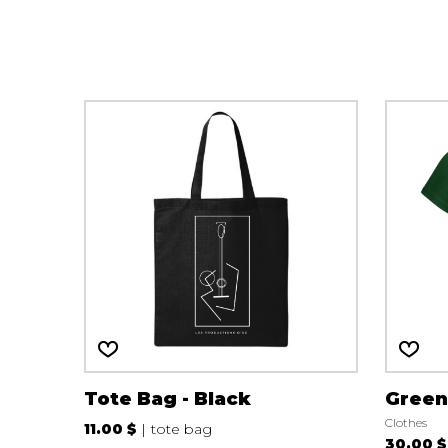
OTHER PRODUCTS
Tote Bag - Black
Green
Clothes
11.00 $
tote bag
30.00 $