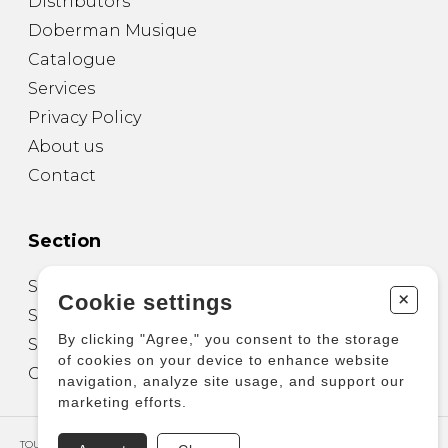
Distributors
Doberman Musique
Catalogue
Services
Privacy Policy
About us
Contact
Section
Sheet Music for Guitar
+
Cookie settings
Sheet Music for other Instruments
By clicking "Agree," you consent to the storage
Sheet Music for Ensemble
of cookies on your device to enhance website
Other Products
navigation, analyze site usage, and support our
marketing efforts.
TOUS DROITS RÉSERVÉS © COPYRIGHT 2026 – PRODUCTIONS D'OZ