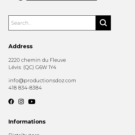
Address
2220 chemin du Fleuve
Lévis
(
QC
)
G6W 1Y4
info@productionsdoz.com
418 834-8384
Informations