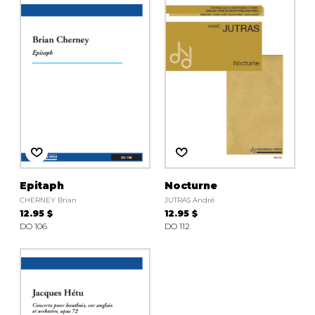
instrument
Chamber Music
OTHER PRODUCTS
with Guitar
Epitaph
Nocturne
CHERNEY Brian
JUTRAS André
12.95 $
12.95 $
DO 106
DO 112