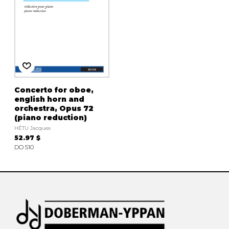
Concerto for oboe,
english horn and
orchestra, Opus 72
(piano reduction)
HÉTU Jacques
52.97 $
DO 510