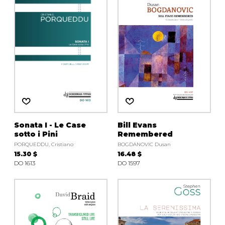
instrument
Chamber Music
OTHER PRODUCTS
with Guitar
Sonata I - Le Case
Bill Evans
sotto i Pini
Remembered
PORQUEDDU, Cristiano
BOGDANOVIC Dusan
15.30 $
16.48 $
DO 1613
DO 1597