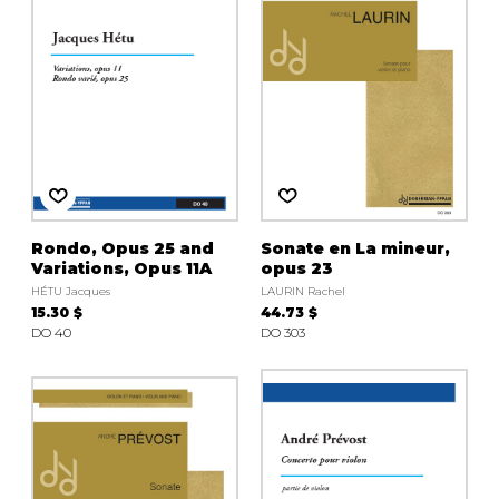
Rondo, Opus 25 and
Sonate en La mineur,
Variations, Opus 11A
opus 23
HÉTU Jacques
LAURIN Rachel
15.30 $
44.73 $
DO 40
DO 303