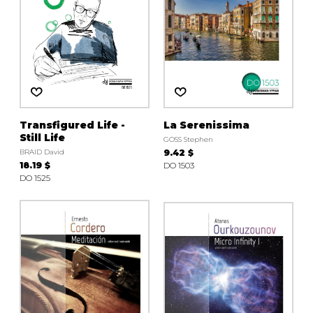
Transfigured Life -
La Serenissima
Still Life
GOSS Stephen
BRAID David
9.42 $
18.19 $
DO 1503
DO 1525