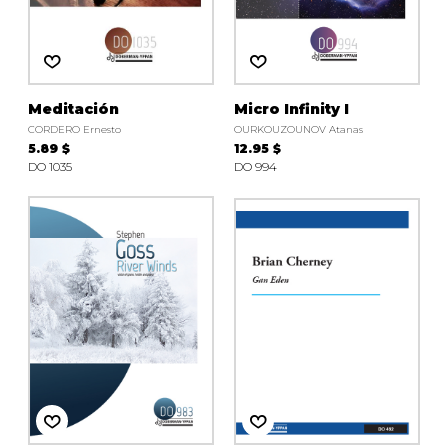
Meditación
Micro Infinity I
CORDERO Ernesto
OURKOUZOUNOV Atanas
5.89 $
12.95 $
DO 1035
DO 994