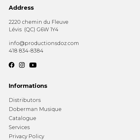
Address
2220 chemin du Fleuve
Lévis
(
QC
)
G6W 1Y4
info@productionsdoz.com
418 834-8384
Informations
Distributors
Doberman Musique
Catalogue
Services
Privacy Policy