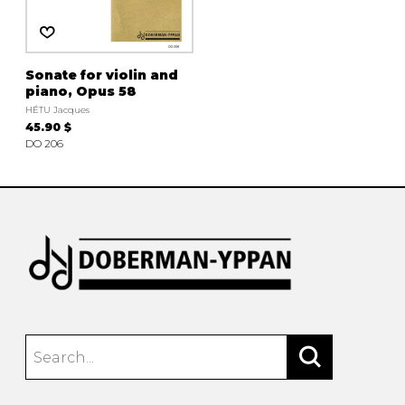
Sonate for violin and
piano, Opus 58
HÉTU Jacques
45.90 $
DO 206