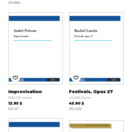
DO 834
Improvisation
Festivals, Opus 27
PRÉVOST André
LAURIN Rachel
12.95 $
45.90 $
DO 47
DO 402