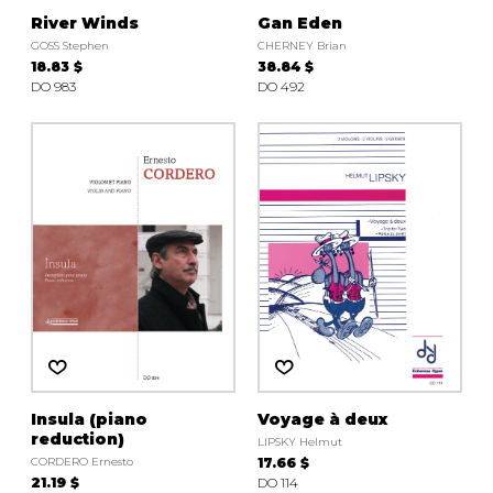
River Winds
Gan Eden
GOSS Stephen
CHERNEY Brian
18.83 $
38.84 $
DO 983
DO 492
Insula (piano
Voyage à deux
reduction)
LIPSKY Helmut
CORDERO Ernesto
17.66 $
21.19 $
DO 114