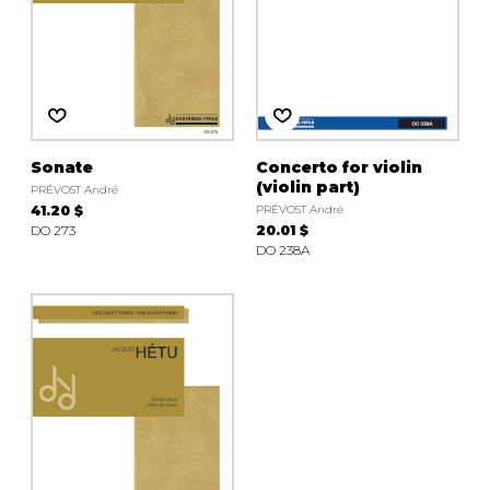
Sonate
Concerto for violin
(violin part)
PRÉVOST André
41.20 $
PRÉVOST André
DO 273
20.01 $
DO 238A