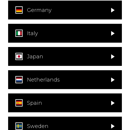
instrument
Chamber Music
OTHER PRODUCTS
Germany
with Guitar
Italy
Japan
Netherlands
Spain
Sweden