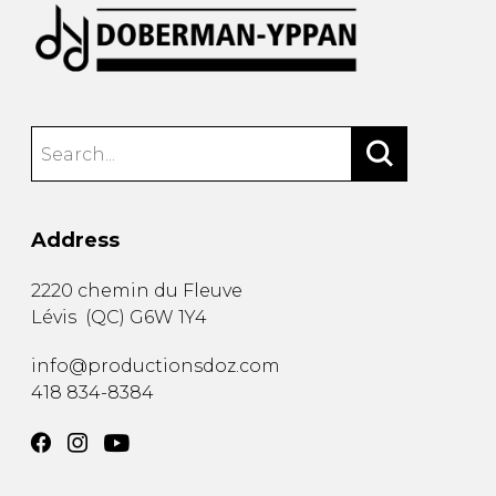
Address
2220 chemin du Fleuve
Lévis
(
QC
)
G6W 1Y4
info@productionsdoz.com
418 834-8384