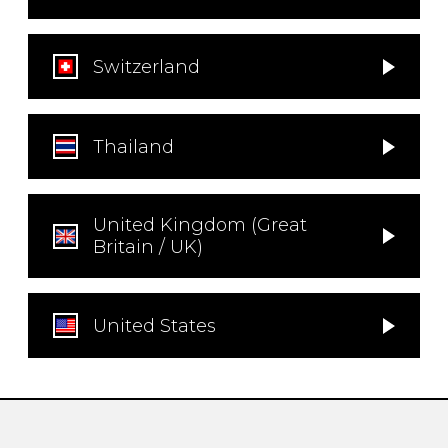
Switzerland
Thailand
United Kingdom (Great
Britain / UK)
United States