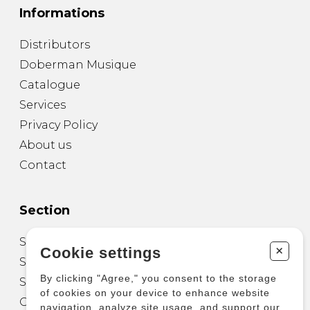
Informations
Distributors
Doberman Musique
Catalogue
Services
Privacy Policy
About us
Contact
Section
Sheet Music for Guitar
+
Cookie settings
Sheet Music for other Instruments
By clicking "Agree," you consent to the storage
Sheet Music for Ensemble
of cookies on your device to enhance website
Other Products
navigation, analyze site usage, and support our