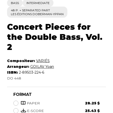
BASS
INTERMEDIATE
48 P. + SEPARATED PART
LES ÉDITIONS DOBERMAN-YPPAN
Concert Pieces for
the Double Bass, Vol.
2
Compositeur:
VARIÉS
Arrangeur:
GOILAV Yoan
ISBN:
2-89503-224-6
DO 448
FORMAT
PAPER
28.25 $
E-SCORE
25.43 $