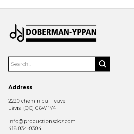
Address
2220 chemin du Fleuve
Lévis
(
QC
)
G6W 1Y4
info@productionsdoz.com
418 834-8384