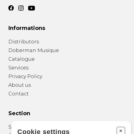
Informations
Distributors
Doberman Musique
Catalogue
Services
Privacy Policy
About us
Contact
Section
Sheet Music for Guitar
+
Cookie settings