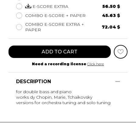
E-SCORE EXTRA
56.50 $
COMBO E-SCORE + PAPER
45.63 $
COMBO E-SCORE EXTRA +
72.04 $
PAPER
ADD TO CART
Need a recording license
Click here
DESCRIPTION
for double bass and piano
works dy Chopin, Marie, Tchaikovsky
versions for orchestra tuning and solo tuning