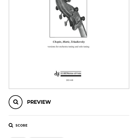
instrument
Chamber Music
OTHER PRODUCTS
with Guitar
PREVIEW
SCORE