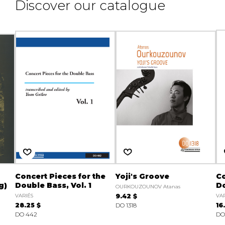
Discover our catalogue
Concert Pieces for the
Yoji's Groove
Co
g)
Double Bass, Vol. 1
Do
OURKOUZOUNOV Atanas
VARIÉS
9.42 $
VAR
28.25 $
DO 1318
16
DO 442
DO