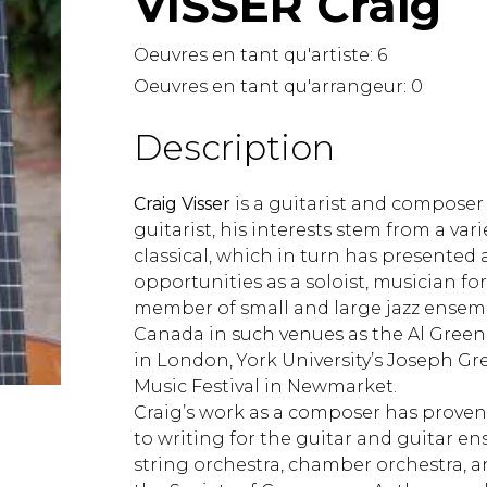
VISSER Craig
Lute
Mandolin
Oeuvres en tant qu'artiste:
6
Oboe
Oeuvres en tant qu'arrangeur:
0
Organ
Percussion
Description
Piano
Saxophone
Craig Visser
is a guitarist and composer
Trombone
guitarist, his interests stem from a vari
Trumpet
classical, which in turn has presented
Tuba
opportunities as a soloist, musician fo
Ukulele
member of small and large jazz ensem
Violin
Canada in such venues as the Al Green 
Voice
in London, York University’s Joseph G
Music Festival in Newmarket.
Craig’s work as a composer has proven 
to writing for the guitar and guitar en
string orchestra, chamber orchestra, a