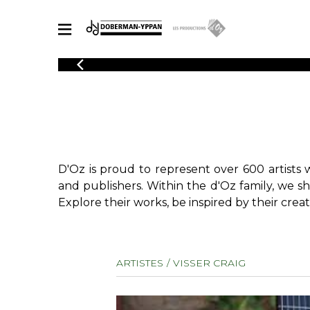
CATALOGUE
Explore our sheet music catalog, rich in original works and quality
SHE
arrangements.
FOR
Method
Solo Gui
Explore our sheet music catalog, rich
in original works and quality
2 Guitars
D'Oz is proud to represent over 600 artists 
arrangements.
3 Guitars
SHEET MUSIC FOR GUITAR
and publishers. Within the d'Oz family, we s
4 Guitars
Explore their works, be inspired by their creat
5 Guitar
Guitar E
SHEET MUSIC FOR OTHER INSTRUMENTS
Guitar O
ARTISTES
VISSER CRAIG
Concert
Guitar a
SHEET MUSIC FOR ENSEMBLE
Chamber 