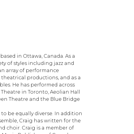
 based in Ottawa, Canada. As a
ety of styles including jazz and
 an array of performance
r theatrical productions, and as a
bles. He has performed across
Theatre in Toronto, Aeolian Hall
reen Theatre and the Blue Bridge
to be equally diverse. In addition
semble, Craig has written for the
nd choir. Craig is a member of