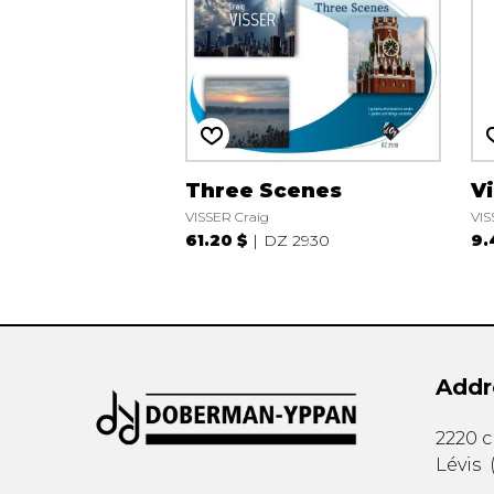
Three Scenes
Vi
VISSER Craig
VIS
61.20 $
DZ 2930
9.
Addr
2220 
Lévis