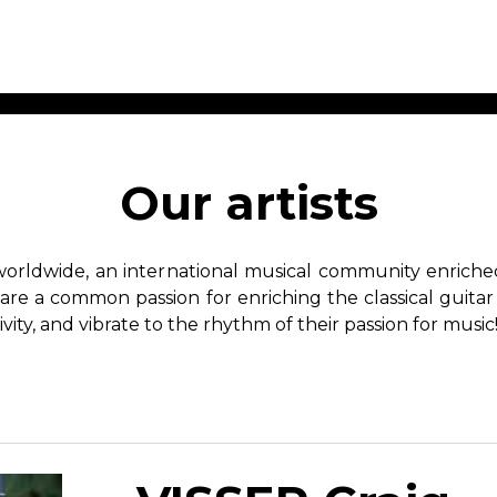
ET MUSIC
SHEET MUSIC
SHEE
 GUITAR
FOR OTHER
FOR
Our artists
INSTRUMENTS
ENSE
s
Alto
Chamber 
tar
Bass
Choir
worldwide, an international musical community enriched 
Bassoon
Concerto
hare a common passion for enriching the classical guitar
Cello
Flute quar
ivity, and vibrate to the rhythm of their passion for music
Clarinet
Orchestra
s and More
Electric Bass
Saxophone
nsemble
English Horn
rchestra
Flute
os
French Horn
nd other instrument
Harp
Music with Guitar
Harpsichord