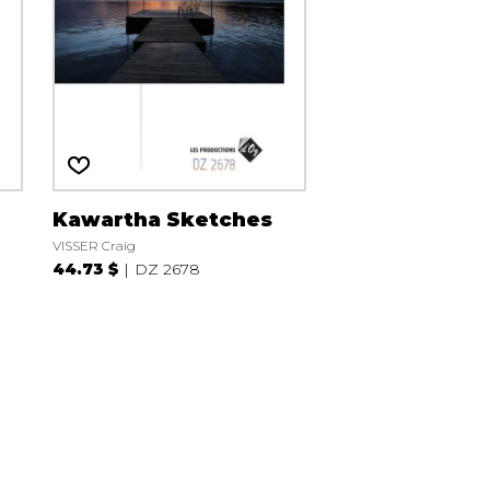
Kawartha Sketches
VISSER Craig
44.73 $
DZ 2678