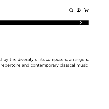
T MUSIC
OTHER
PRODUCTS
MBLE
CDs and DVDs
music
Knobloch Strings
Merchandise
by the diversity of its composers, arrangers,
Music Theory and Books
 repertoire and contemporary classical music.
tet
!
 quartet