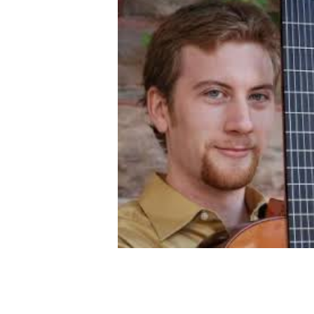
OTHER PRODUCTS