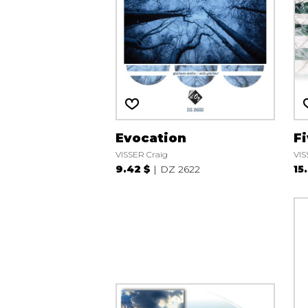
Evocation
F
VISSER Craig
VIS
9.42 $
DZ 2622
15