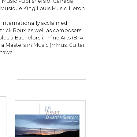
d Music Publishers of Canada
 Musique King Louis Music, Heron
 internationally acclaimed
trick Roux, as well as composers
lds a Bachelors in Fine Arts (BFA,
 a Masters in Music (MMus, Guitar
ttawa.