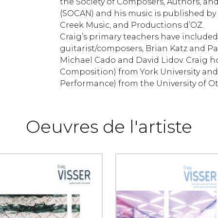
the Society of Composers, Authors, an
(SOCAN) and his music is published by
Creek Music, and Productions d’OZ.
Craig’s primary teachers have included
guitarist/composers, Brian Katz and Pa
Michael Cado and David Lidov. Craig ho
Composition) from York University and
Performance) from the University of O
Oeuvres de l'artiste