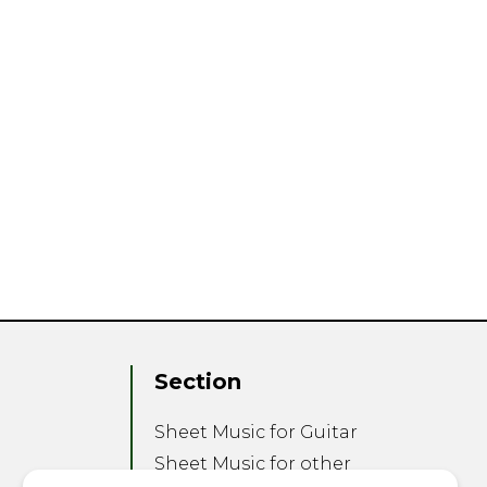
Section
Sheet Music for Guitar
Sheet Music for other