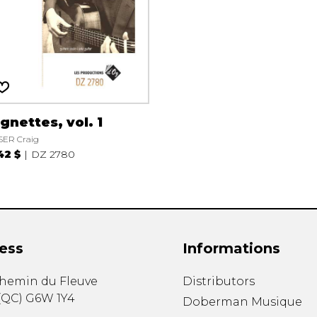
gnettes, vol. 1
SER Craig
42 $
DZ 2780
ess
Informations
chemin du Fleuve
Distributors
(
QC
)
G6W 1Y4
Doberman Musique