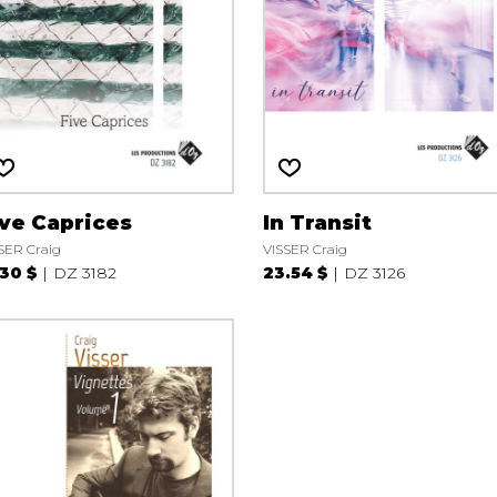
ive Caprices
In Transit
SER Craig
VISSER Craig
.30 $
DZ 3182
23.54 $
DZ 3126