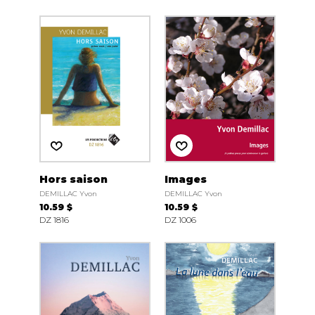
Hors saison
Images
DEMILLAC Yvon
DEMILLAC Yvon
10.59 $
10.59 $
DZ 1816
DZ 1006