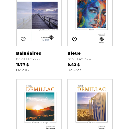
Balnéaires
Bleue
DEMILLAC Yvon
DEMILLAC Yvon
11.77 $
9.42 $
DZ 2913
DZ 3728