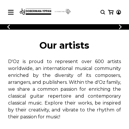
CATALOGUE
Explore our sheet music catalog, rich in
SHEET
Our artists
MUSIC
original works and quality arrangements.
FOR
GUITAR
D'Oz is proud to represent over 600 artists
Explore our sheet music catalog, rich
Methods
in original works and quality
worldwide, an international musical community
Solo Guitar
arrangements.
enriched by the diversity of its composers,
SHEET MUSIC FOR GUITAR
2 Guitars
arrangers, and publishers. Within the d'Oz family,
3 Guitars
we share a common passion for enriching the
4 Guitars
classical guitar repertoire and contemporary
SHEET MUSIC FOR OTHER
5 Guitars and More
INSTRUMENTS
classical music. Explore their works, be inspired
Guitar Ensemble
by their creativity, and vibrate to the rhythm of
Guitar Orchestra
their passion for music!
SHEET MUSIC FOR ENSEMBLE
Concertos
Guitar and other