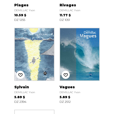
Plages
Rivages
DEMILLAC Yvon
DEMILLAC Yvon
10.59 $
11.77 $
DZ 1255
DZ 1051
Sylvain
Vagues
DEMILLAC Yvon
DEMILLAC Yvon
5.89 $
5.89 $
DZ 2394
DZ 2512