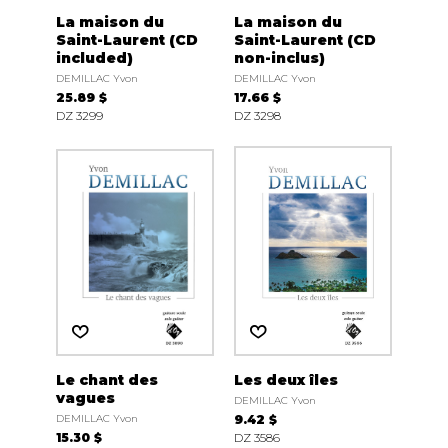
La maison du
La maison du
Saint-Laurent (CD
Saint-Laurent (CD
included)
non-inclus)
DEMILLAC Yvon
DEMILLAC Yvon
25.89 $
17.66 $
DZ 3299
DZ 3298
Le chant des
Les deux îles
vagues
DEMILLAC Yvon
DEMILLAC Yvon
9.42 $
15.30 $
DZ 3586