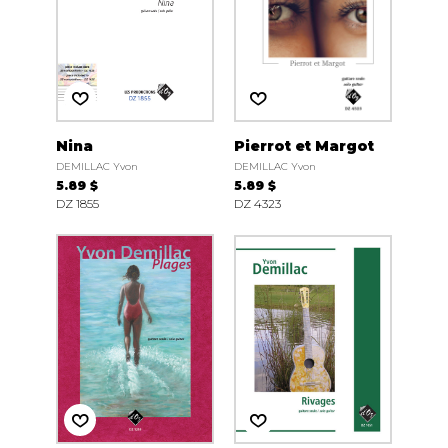
Nina
Pierrot et Margot
DEMILLAC Yvon
DEMILLAC Yvon
5.89 $
5.89 $
DZ 1855
DZ 4323