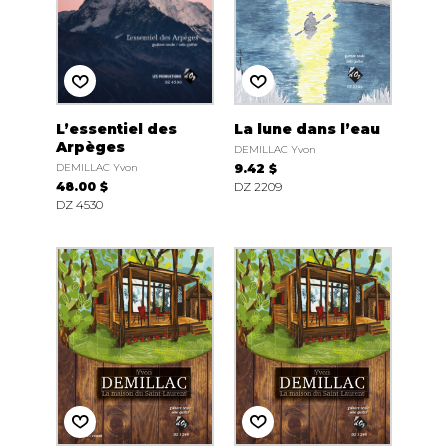
L’essentiel des
La lune dans l’eau
Arpèges
DEMILLAC Yvon
DEMILLAC Yvon
9.42 $
48.00 $
DZ 2209
DZ 4530