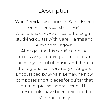
Description
Yvon Demillac
was born in Saint-Brieuc
on Armor’s coasts, in 1954.
After a
premier prix
on cello, he began
studying guitar with Carel Harms and
Alexandre Lagoya.
After getting his certification, he
successively created guitar classes in
the Vichy school of music, and then in
the regional conservatory of Angers.
Encouraged by Sylvain Lemay, he now
composes short pieces for guitar that
often depict seashore scenes. His
lastest books have been dedicated to
Marlène Lemay.