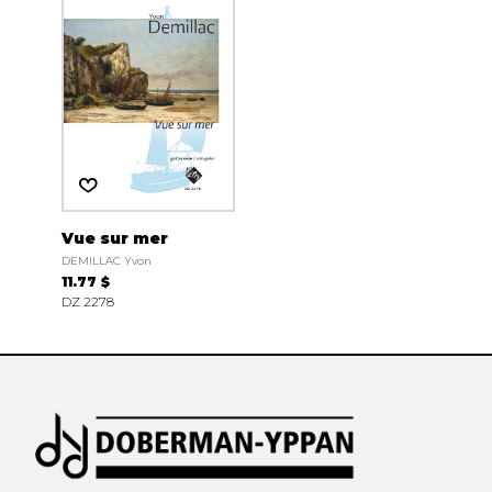
Vue sur mer
DEMILLAC Yvon
11.77 $
DZ 2278