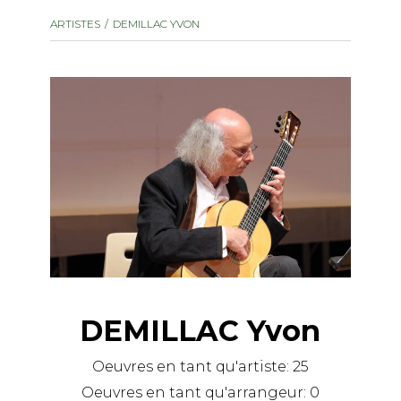
instrument
Chamber Music
ARTISTES
DEMILLAC YVON
OTHER PRODUCTS
with Guitar
DEMILLAC Yvon
Oeuvres en tant qu'artiste:
25
Oeuvres en tant qu'arrangeur:
0