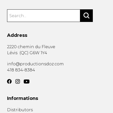
Address
2220 chemin du Fleuve
Lévis
(
QC
)
G6W 1Y4
info@productionsdoz.com
418 834-8384
Informations
Distributors