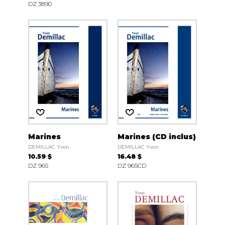
DZ 3890
Marines
Marines (CD inclus)
DEMILLAC Yvon
DEMILLAC Yvon
10.59 $
16.48 $
DZ 965
DZ 965CD