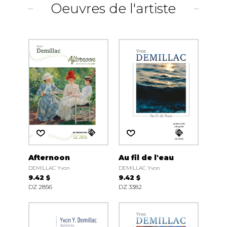
Oeuvres de l'artiste
Afternoon
Au fil de l'eau
DEMILLAC Yvon
DEMILLAC Yvon
9.42 $
9.42 $
DZ 2856
DZ 3382