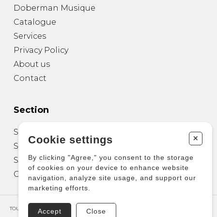
Doberman Musique
Catalogue
Services
Privacy Policy
About us
Contact
Section
Sheet Music for Guitar
+
Cookie settings
Sheet Music for other Instruments
By clicking "Agree," you consent to the storage
Sheet Music for Ensemble
of cookies on your device to enhance website
Other Products
navigation, analyze site usage, and support our
marketing efforts.
TOUS DROITS RÉSERVÉS © COPYRIGHT 2026 – PRODUCTIONS D'OZ
Accept
Close