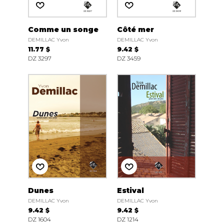
Comme un songe
Côté mer
DEMILLAC Yvon
DEMILLAC Yvon
11.77 $
9.42 $
DZ 3297
DZ 3459
Dunes
Estival
DEMILLAC Yvon
DEMILLAC Yvon
9.42 $
9.42 $
DZ 1604
DZ 1214