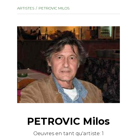
instrument
Chamber Music
ARTISTES
PETROVIC MILOS
OTHER PRODUCTS
with Guitar
PETROVIC Milos
Oeuvres en tant qu'artiste:
1