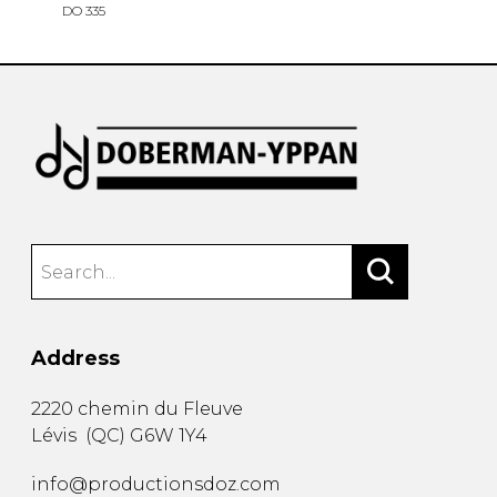
DO 335
Address
2220 chemin du Fleuve
Lévis
(
QC
)
G6W 1Y4
info@productionsdoz.com