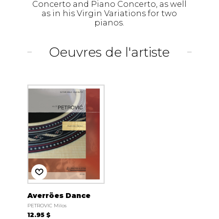
Concerto and Piano Concerto, as well
as in his Virgin Variations for two
pianos.
Oeuvres de l'artiste
Averröes Dance
PETROVIC Milos
12.95 $