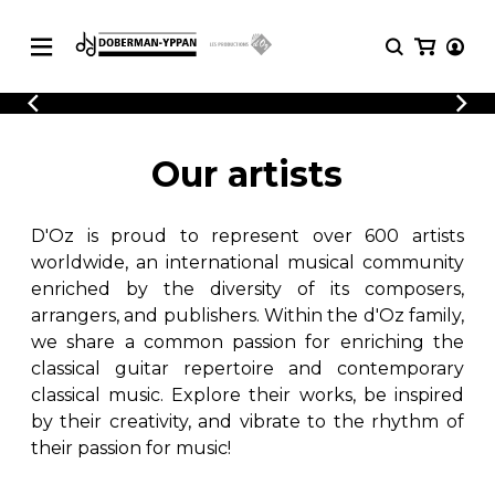
CATALOGUE
Explore our sheet music catalog, rich in
SHEET
Our artists
MUSIC
original works and quality arrangements.
FOR
GUITAR
D'Oz is proud to represent over 600 artists
Explore our sheet music catalog, rich
Methods
in original works and quality
worldwide, an international musical community
Solo Guitar
arrangements.
enriched by the diversity of its composers,
SHEET MUSIC FOR GUITAR
2 Guitars
arrangers, and publishers. Within the d'Oz family,
3 Guitars
we share a common passion for enriching the
4 Guitars
classical guitar repertoire and contemporary
SHEET MUSIC FOR OTHER
5 Guitars and More
INSTRUMENTS
classical music. Explore their works, be inspired
Guitar Ensemble
by their creativity, and vibrate to the rhythm of
Guitar Orchestra
their passion for music!
SHEET MUSIC FOR ENSEMBLE
Concertos
Guitar and other