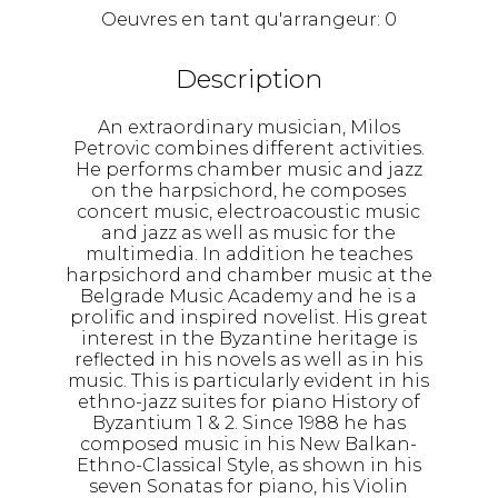
Oeuvres en tant qu'arrangeur:
0
Description
An extraordinary musician, Milos
Petrovic combines different activities.
He performs chamber music and jazz
on the harpsichord, he composes
concert music, electroacoustic music
and jazz as well as music for the
multimedia. In addition he teaches
harpsichord and chamber music at the
Belgrade Music Academy and he is a
prolific and inspired novelist. His great
interest in the Byzantine heritage is
reflected in his novels as well as in his
music. This is particularly evident in his
ethno-jazz suites for piano History of
Byzantium 1 & 2. Since 1988 he has
composed music in his New Balkan-
Ethno-Classical Style, as shown in his
seven Sonatas for piano, his Violin