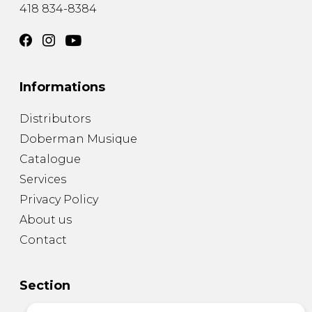
418 834-8384
Informations
Distributors
Doberman Musique
Catalogue
Services
Privacy Policy
About us
Contact
Section