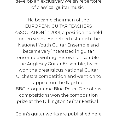
develop an exclusively Welsh repertoire
of classical guitar music.
He became chairman of the
EUROPEAN GUITAR TEACHERS
ASSOCIATION in 2001, a position he held
for ten years. He helped establish the
National Youth Guitar Ensemble and
became very interested in guitar
ensemble writing. His own ensemble,
the Anglesey Guitar Ensemble, twice
won the prestigious National Guitar
Orchestra competition and went on to
appear on the flagship
BBC programme Blue Peter. One of his
compositions won the composition
prize at the Dillington Guitar Festival.
Colin’s guitar works are published here