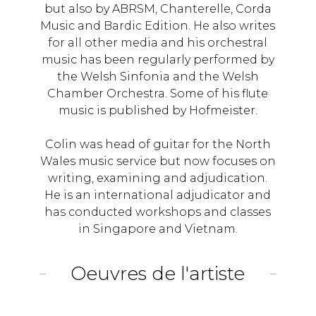
but also by ABRSM, Chanterelle, Corda
Music and Bardic Edition. He also writes
for all other media and his orchestral
music has been regularly performed by
the Welsh Sinfonia and the Welsh
Chamber Orchestra. Some of his flute
music is published by Hofmeister.
Colin was head of guitar for the North
Wales music service but now focuses on
writing, examining and adjudication.
He is an international adjudicator and
has conducted workshops and classes
in Singapore and Vietnam.
Oeuvres de l'artiste