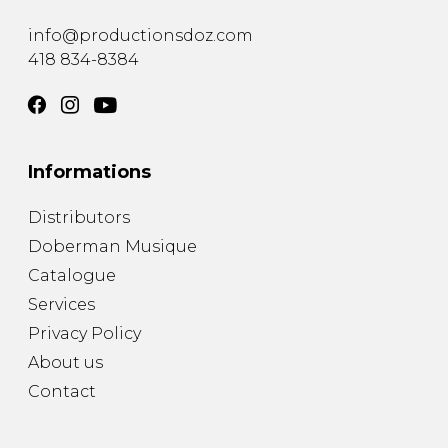
info@productionsdoz.com
418 834-8384
Informations
Distributors
Doberman Musique
Catalogue
Services
Privacy Policy
About us
Contact