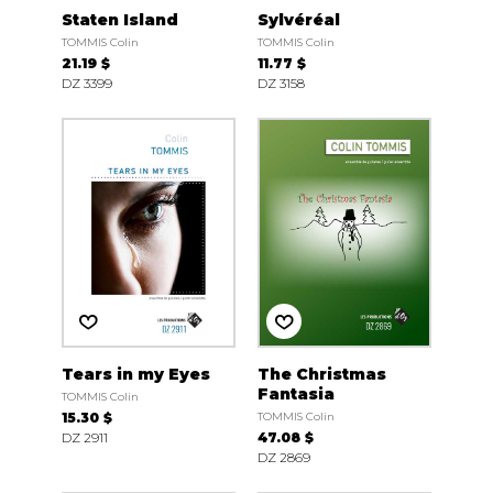
Staten Island
Sylvéréal
TOMMIS Colin
TOMMIS Colin
21.19 $
11.77 $
DZ 3399
DZ 3158
Tears in my Eyes
The Christmas
Fantasia
TOMMIS Colin
15.30 $
TOMMIS Colin
DZ 2911
47.08 $
DZ 2869