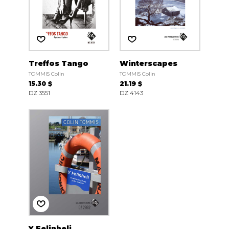
Treffos Tango
Winterscapes
TOMMIS Colin
TOMMIS Colin
15.30 $
21.19 $
DZ 3551
DZ 4143
Y Felinheli