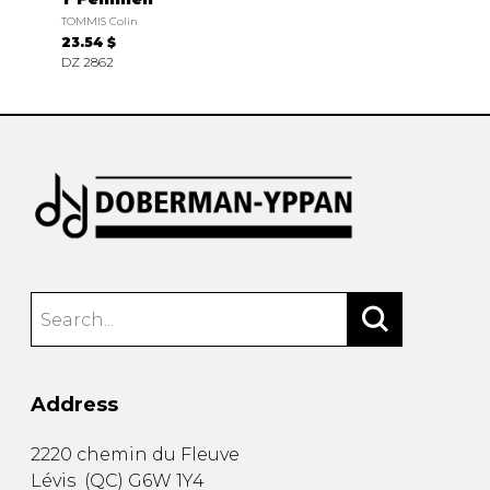
TOMMIS Colin
23.54 $
DZ 2862
Address
2220 chemin du Fleuve
Lévis
(
QC
)
G6W 1Y4