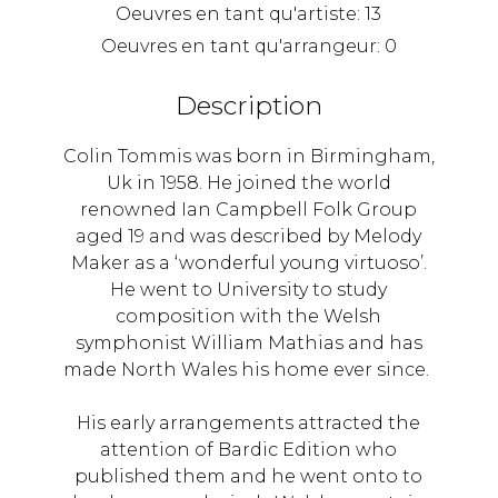
Oeuvres en tant qu'artiste:
13
Oeuvres en tant qu'arrangeur:
0
Description
Colin Tommis was born in Birmingham,
Uk in 1958. He joined the world
renowned Ian Campbell Folk Group
aged 19 and was described by Melody
Maker as a ‘wonderful young virtuoso’.
He went to University to study
composition with the Welsh
symphonist William Mathias and has
made North Wales his home ever since.
His early arrangements attracted the
attention of Bardic Edition who
published them and he went onto to