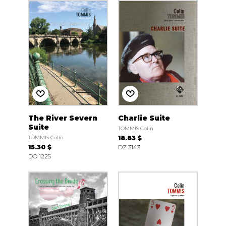
The River Severn
Charlie Suite
Suite
TOMMIS Colin
TOMMIS Colin
18.83 $
15.30 $
DZ 3143
DO 1225