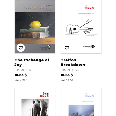
The Exchange of
Treffos
Joy
Breakdown
TOMMIS Colin
TOMMIS Colin
18.83 $
18.83 $
DZ 2767
DZ 4372