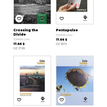
Crossing the
Pentapulse
Divide
TOMMIS Colin
TOMMIS Colin
17.66 $
17.66 $
DZ 3573
DZ 2728