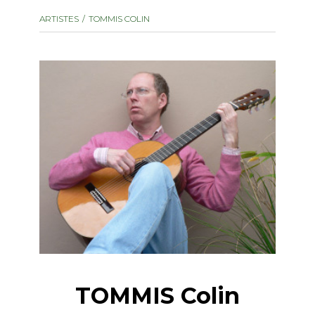
instrument
Chamber Music
ARTISTES
TOMMIS COLIN
OTHER PRODUCTS
with Guitar
TOMMIS Colin