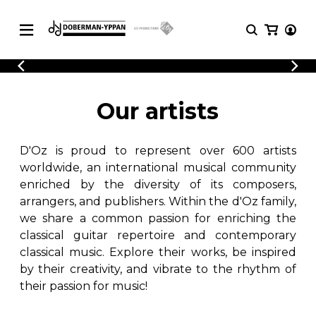
CATALOGUE
Explore our sheet music catalog, rich in
SHEET
Our artists
MUSIC
original works and quality arrangements.
FOR
GUITAR
D'Oz is proud to represent over 600 artists
Explore our sheet music catalog, rich
Methods
in original works and quality
worldwide, an international musical community
Solo Guitar
arrangements.
enriched by the diversity of its composers,
SHEET MUSIC FOR GUITAR
2 Guitars
arrangers, and publishers. Within the d'Oz family,
3 Guitars
we share a common passion for enriching the
4 Guitars
classical guitar repertoire and contemporary
SHEET MUSIC FOR OTHER
5 Guitars and More
INSTRUMENTS
classical music. Explore their works, be inspired
Guitar Ensemble
by their creativity, and vibrate to the rhythm of
Guitar Orchestra
their passion for music!
SHEET MUSIC FOR ENSEMBLE
Concertos
Guitar and other