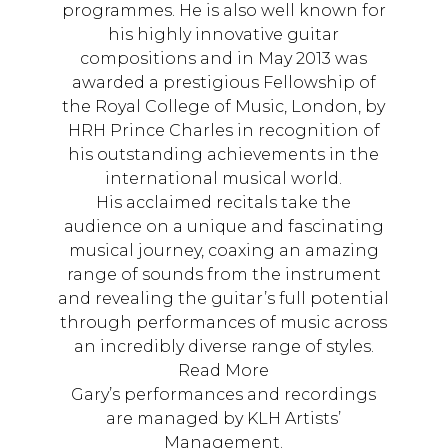
programmes. He is also well known for
his highly innovative guitar
compositions and in May 2013 was
awarded a prestigious Fellowship of
the Royal College of Music, London, by
HRH Prince Charles in recognition of
his outstanding achievements in the
international musical world.
His acclaimed recitals take the
audience on a unique and fascinating
musical journey, coaxing an amazing
range of sounds from the instrument
and revealing the guitar’s full potential
through performances of music across
an incredibly diverse range of styles.
Read More
Gary’s performances and recordings
are managed by KLH Artists’
Management.