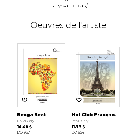
garyryan.co.uk/
Oeuvres de l'artiste
Benga Beat
Hot Club Français
RYAN Gary
RYAN Gary
16.48 $
11.77 $
DO 967
DO 954