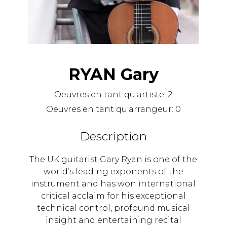
RYAN Gary
Oeuvres en tant qu'artiste:
2
Oeuvres en tant qu'arrangeur:
0
Description
The UK guitarist Gary Ryan is one of the
world’s leading exponents of the
instrument and has won international
critical acclaim for his exceptional
technical control, profound musical
insight and entertaining recital