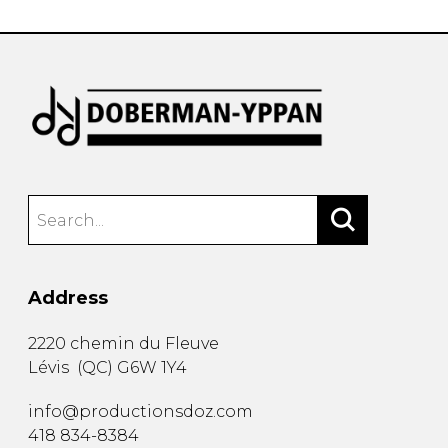
Address
2220 chemin du Fleuve
Lévis
(
QC
)
G6W 1Y4
info@productionsdoz.com
418 834-8384