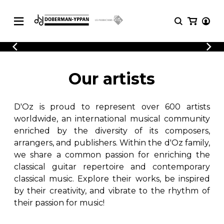
CATALOGUE
Explore our sheet music catalog, rich in
SHEET
Our artists
MUSIC
original works and quality arrangements.
FOR
GUITAR
D'Oz is proud to represent over 600 artists
Explore our sheet music catalog, rich
Methods
in original works and quality
worldwide, an international musical community
Solo Guitar
arrangements.
enriched by the diversity of its composers,
SHEET MUSIC FOR GUITAR
2 Guitars
arrangers, and publishers. Within the d'Oz family,
3 Guitars
we share a common passion for enriching the
4 Guitars
classical guitar repertoire and contemporary
SHEET MUSIC FOR OTHER
5 Guitars and More
INSTRUMENTS
classical music. Explore their works, be inspired
Guitar Ensemble
by their creativity, and vibrate to the rhythm of
Guitar Orchestra
their passion for music!
SHEET MUSIC FOR ENSEMBLE
Concertos
Guitar and other