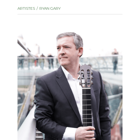
instrument
Chamber Music
ARTISTES
RYAN GARY
OTHER PRODUCTS
with Guitar