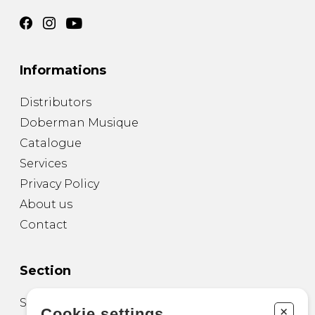
Informations
Distributors
Doberman Musique
Catalogue
Services
Privacy Policy
About us
Contact
Section
Sheet Music for Guitar
+
Cookie settings