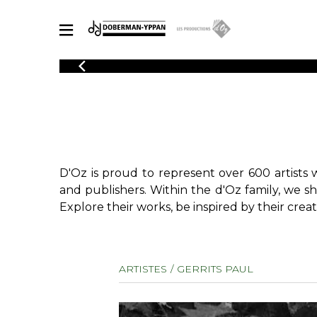
CATALOGUE
Explore our sheet music catalog, rich in original works and quality
SHE
arrangements.
FOR
Method
Solo Gui
Explore our sheet music catalog, rich
in original works and quality
2 Guitars
D'Oz is proud to represent over 600 artists 
arrangements.
3 Guitars
SHEET MUSIC FOR GUITAR
and publishers. Within the d'Oz family, we s
4 Guitars
Explore their works, be inspired by their creat
5 Guitar
Guitar E
SHEET MUSIC FOR OTHER INSTRUMENTS
Guitar O
ARTISTES
GERRITS PAUL
Concert
Guitar a
SHEET MUSIC FOR ENSEMBLE
Chamber 