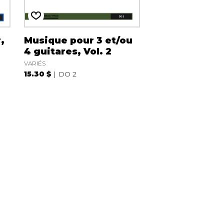
,
Musique pour 3 et/ou
4 guitares, Vol. 2
VARIÉS
15.30 $
DO 2