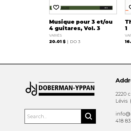
Musique pour 3 et/ou
Th
4 guitares, Vol. 3
1
VARIÉS
VA
20.01 $
DO 3
16
Addr
2220 
Lévis
info@
418 8