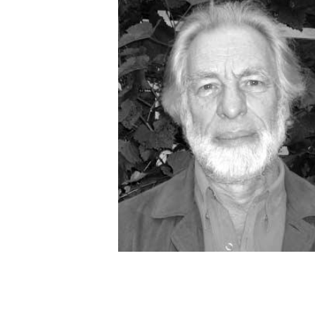
OTHER PRODUCTS