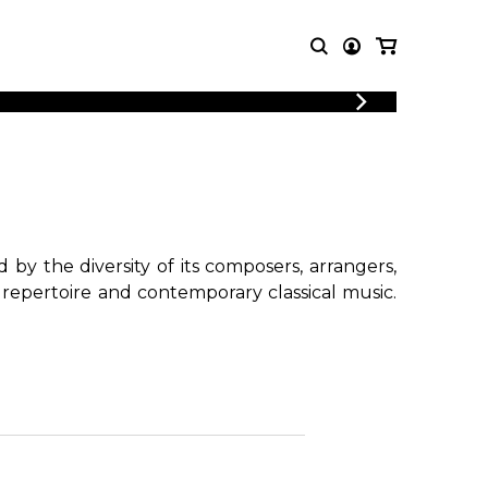
T MUSIC
OTHER
PRODUCTS
MBLE
CDs and DVDs
music
Knobloch Strings
Merchandise
by the diversity of its composers, arrangers,
Music Theory and Books
 repertoire and contemporary classical music.
tet
!
 quartet