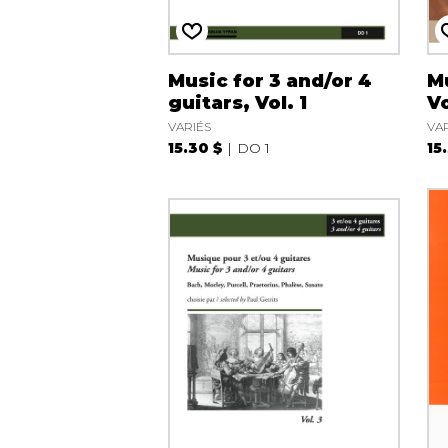
Music for 3 and/or 4
Mu
guitars, Vol. 1
Vo
VARIÉS
VA
15.30 $
DO 1
15