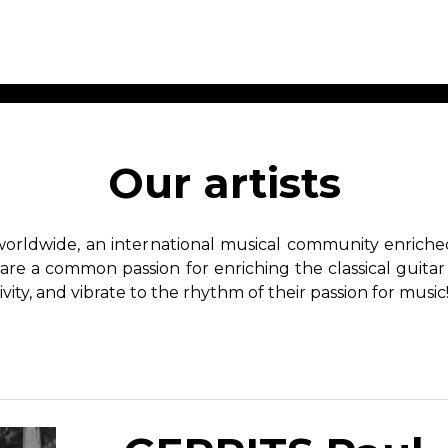
ET MUSIC
SHEET MUSIC
SHEE
 GUITAR
FOR OTHER
FOR
Our artists
INSTRUMENTS
ENSE
s
Alto
Chamber 
tar
Bass
Choir
worldwide, an international musical community enriched 
Bassoon
Concerto
hare a common passion for enriching the classical guitar
Cello
Flute quar
ivity, and vibrate to the rhythm of their passion for music
Clarinet
Orchestra
s and More
Electric Bass
Saxophone
nsemble
English Horn
rchestra
Flute
os
French Horn
nd other instrument
Harp
Music with Guitar
Harpsichord