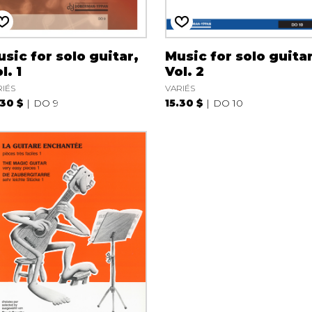
sic for solo guitar,
Music for solo guitar
l. 1
Vol. 2
RIÉS
VARIÉS
.30 $
DO 9
15.30 $
DO 10