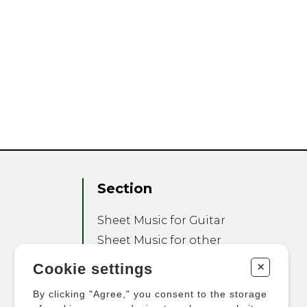
Section
Sheet Music for Guitar
Sheet Music for other
Instruments
+
Cookie settings
Sheet Music for Ensemble
By clicking "Agree," you consent to the storage
Other Products