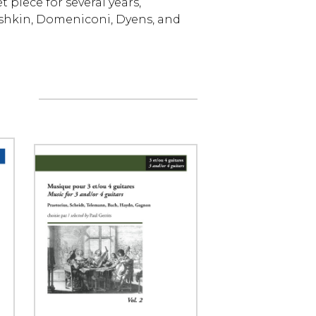
piece for several years,
shkin, Domeniconi, Dyens, and