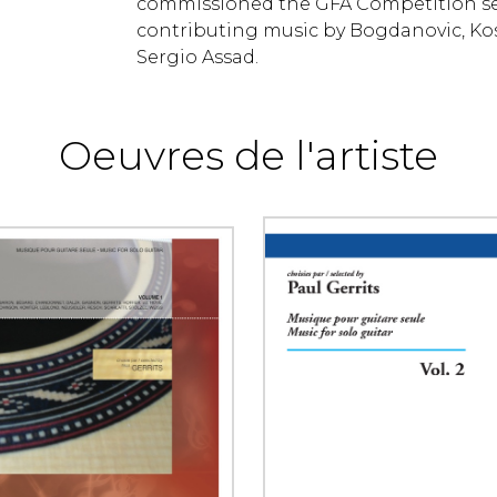
commissioned the GFA Competition set 
contributing music by Bogdanovic, Ko
Sergio Assad.
Oeuvres de l'artiste