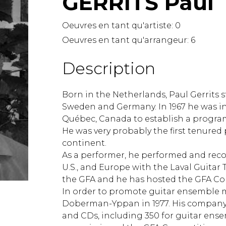
GERRITS Paul
Lute
Mandolin
Oeuvres en tant qu'artiste:
0
Oboe
Oeuvres en tant qu'arrangeur:
6
Organ
Percussion
Description
Piano
Saxophone
Born in the Netherlands, Paul Gerrits st
Trombone
Sweden and Germany. In 1967 he was inv
Trumpet
Québec, Canada to establish a program o
Tuba
He was very probably the first tenured 
Ukulele
continent.
Violin
As a performer, he performed and reco
Voice
U.S., and Europe with the Laval Guitar
the GFA and he has hosted the GFA Co
In order to promote guitar ensemble m
Doberman-Yppan in 1977. His company
and CDs, including 350 for guitar ense