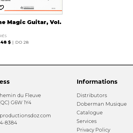
e Magic Guitar, Vol.
RIÉS
.48 $
DO 28
ess
Informations
chemin du Fleuve
Distributors
(
QC
)
G6W 1Y4
Doberman Musique
Catalogue
productionsdoz.com
Services
34-8384
Privacy Policy