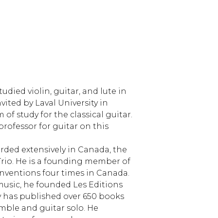
udied violin, guitar, and lute in
ited by Laval University in
f study for the classical guitar.
professor for guitar on this
rded extensively in Canada, the
 Trio. He is a founding member of
nventions four times in Canada.
usic, he founded Les Editions
 has published over 650 books
mble and guitar solo. He