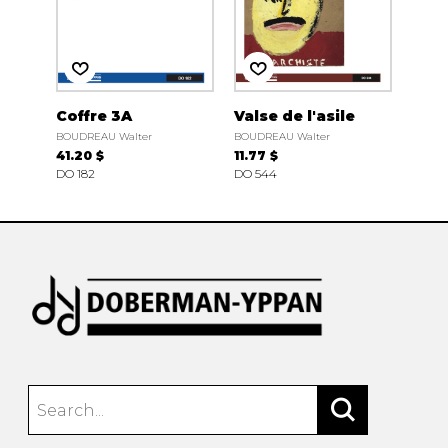
Coffre 3A
Valse de l'asile
BOUDREAU Walter
BOUDREAU Walter
41.20 $
11.77 $
DO 182
DO 544