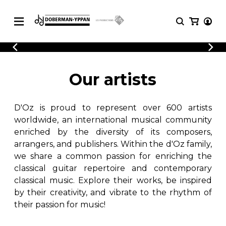
CATALOGUE
Explore our sheet music catalog, rich in
SHEET
Our artists
MUSIC
original works and quality arrangements.
FOR
GUITAR
D'Oz is proud to represent over 600 artists
Explore our sheet music catalog, rich
Methods
in original works and quality
worldwide, an international musical community
Solo Guitar
arrangements.
enriched by the diversity of its composers,
SHEET MUSIC FOR GUITAR
2 Guitars
arrangers, and publishers. Within the d'Oz family,
3 Guitars
we share a common passion for enriching the
4 Guitars
classical guitar repertoire and contemporary
SHEET MUSIC FOR OTHER
5 Guitars and More
INSTRUMENTS
classical music. Explore their works, be inspired
Guitar Ensemble
by their creativity, and vibrate to the rhythm of
Guitar Orchestra
their passion for music!
SHEET MUSIC FOR ENSEMBLE
Concertos
Guitar and other