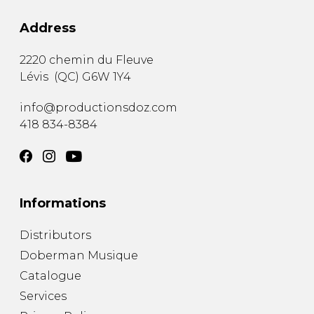
Address
2220 chemin du Fleuve
Lévis
(
QC
)
G6W 1Y4
info@productionsdoz.com
418 834-8384
Informations
Distributors
Doberman Musique
Catalogue
Services