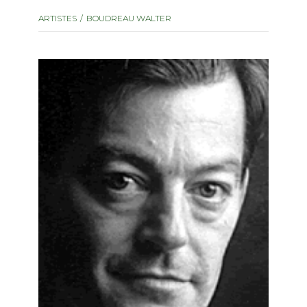
instrument
Chamber Music
ARTISTES
BOUDREAU WALTER
OTHER PRODUCTS
with Guitar