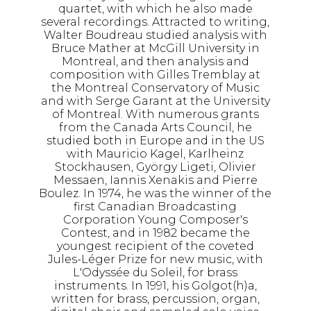
quartet, with which he also made
several recordings. Attracted to writing,
Walter Boudreau studied analysis with
Bruce Mather at McGill University in
Montreal, and then analysis and
composition with Gilles Tremblay at
the Montreal Conservatory of Music
and with Serge Garant at the University
of Montreal. With numerous grants
from the Canada Arts Council, he
studied both in Europe and in the US
with Mauricio Kagel, Karlheinz
Stockhausen, György Ligeti, Olivier
Messaen, Iannis Xenakis and Pierre
Boulez. In 1974, he was the winner of the
first Canadian Broadcasting
Corporation Young Composer's
Contest, and in 1982 became the
youngest recipient of the coveted
Jules-Léger Prize for new music, with
L'Odyssée du Soleil, for brass
instruments. In 1991, his Golgot(h)a,
written for brass, percussion, organ,