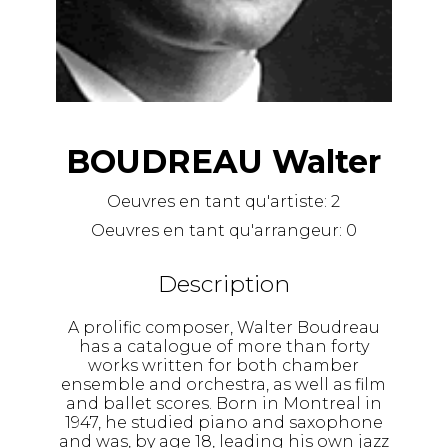
BOUDREAU Walter
Oeuvres en tant qu'artiste:
2
Oeuvres en tant qu'arrangeur:
0
Description
A prolific composer, Walter Boudreau
has a catalogue of more than forty
works written for both chamber
ensemble and orchestra, as well as film
and ballet scores. Born in Montreal in
1947, he studied piano and saxophone
and was, by age 18, leading his own jazz