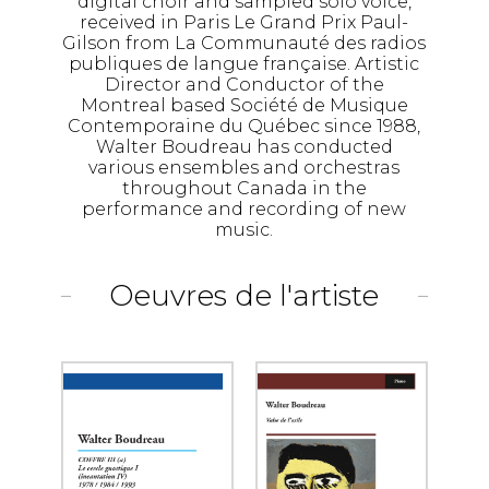
digital choir and sampled solo voice,
received in Paris Le Grand Prix Paul-
Gilson from La Communauté des radios
publiques de langue française. Artistic
Director and Conductor of the
Montreal based Société de Musique
Contemporaine du Québec since 1988,
Walter Boudreau has conducted
various ensembles and orchestras
throughout Canada in the
performance and recording of new
music.
Oeuvres de l'artiste