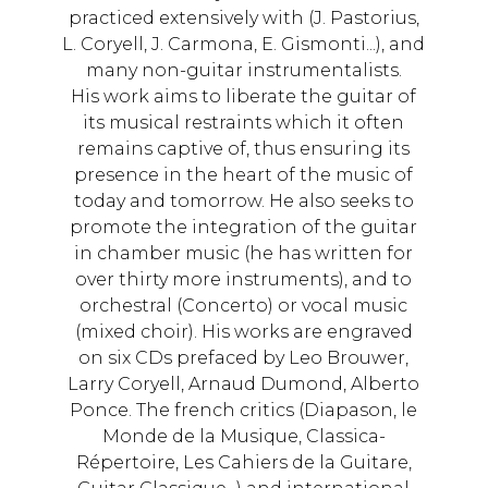
practiced extensively with (J. Pastorius,
L. Coryell, J. Carmona, E. Gismonti...), and
many non-guitar instrumentalists.
His work aims to liberate the guitar of
its musical restraints which it often
remains captive of, thus ensuring its
presence in the heart of the music of
today and tomorrow. He also seeks to
promote the integration of the guitar
in chamber music (he has written for
over thirty more instruments), and to
orchestral (Concerto) or vocal music
(mixed choir). His works are engraved
on six CDs prefaced by Leo Brouwer,
Larry Coryell, Arnaud Dumond, Alberto
Ponce. The french critics (Diapason, le
Monde de la Musique, Classica-
Répertoire, Les Cahiers de la Guitare,