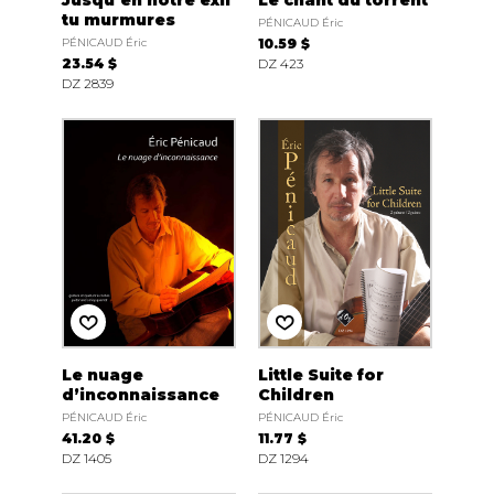
Jusqu’en notre exil
Le chant du torrent
tu murmures
PÉNICAUD Éric
PÉNICAUD Éric
10.59 $
23.54 $
DZ 423
DZ 2839
Le nuage
Little Suite for
d’inconnaissance
Children
PÉNICAUD Éric
PÉNICAUD Éric
41.20 $
11.77 $
DZ 1405
DZ 1294