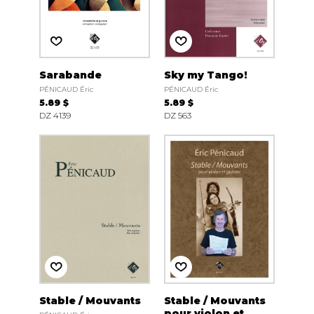
Sarabande
Sky my Tango!
PÉNICAUD Éric
PÉNICAUD Éric
5.89 $
5.89 $
DZ 4139
DZ 563
Stable / Mouvants
Stable / Mouvants
pour violon et