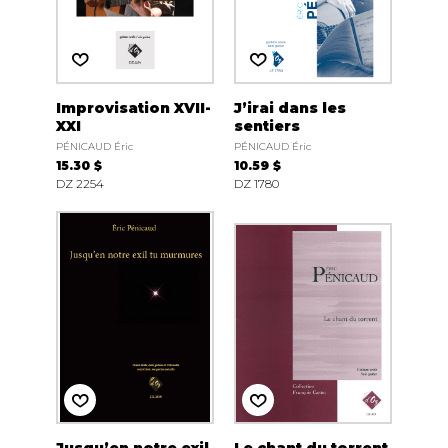
Improvisation XVII-
J’irai dans les
XXI
sentiers
PÉNICAUD Éric
PÉNICAUD Éric
15.30 $
10.59 $
DZ 2254
DZ 1780