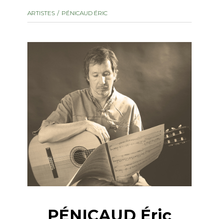
instrument
Chamber Music
ARTISTES
PÉNICAUD ÉRIC
OTHER PRODUCTS
with Guitar
PÉNICAUD Éric