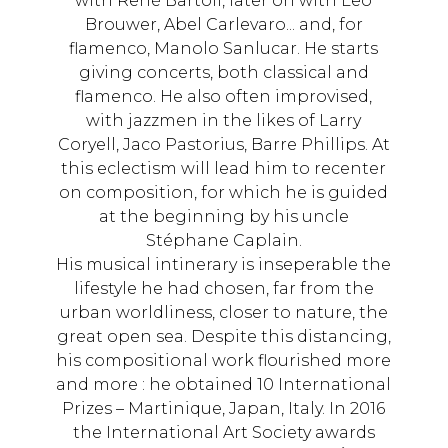
with René Bartoli, later on with Leo
Brouwer, Abel Carlevaro... and, for
flamenco, Manolo Sanlucar. He starts
giving concerts, both classical and
flamenco. He also often improvised,
with jazzmen in the likes of Larry
Coryell, Jaco Pastorius, Barre Phillips. At
this eclectism will lead him to recenter
on composition, for which he is guided
at the beginning by his uncle
Stéphane Caplain.
His musical intinerary is inseperable the
lifestyle he had chosen, far from the
urban worldliness, closer to nature, the
great open sea. Despite this distancing,
his compositional work flourished more
and more : he obtained 10 International
Prizes – Martinique, Japan, Italy. In 2016
the International Art Society awards