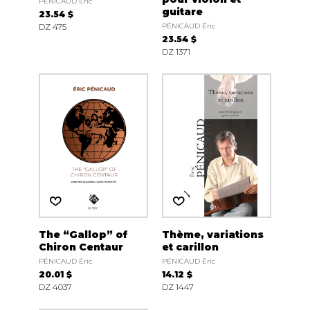
PÉNICAUD Éric
guitare
23.54 $
DZ 475
PÉNICAUD Éric
23.54 $
DZ 1371
The “Gallop” of
Thème, variations
Chiron Centaur
et carillon
PÉNICAUD Éric
PÉNICAUD Éric
20.01 $
14.12 $
DZ 4037
DZ 1447