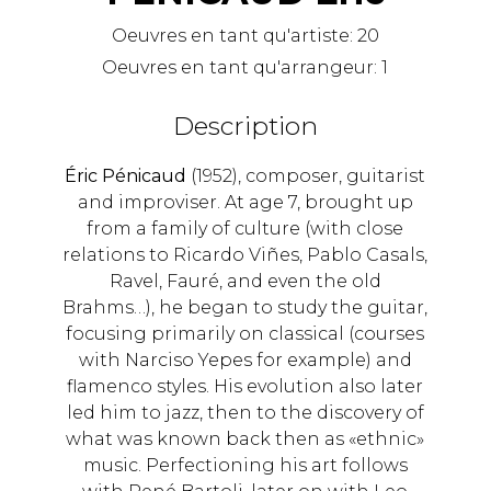
Oeuvres en tant qu'artiste:
20
Oeuvres en tant qu'arrangeur:
1
Description
Éric Pénicaud
(1952), composer, guitarist
and improviser. At age 7, brought up
from a family of culture (with close
relations to Ricardo Viñes, Pablo Casals,
Ravel, Fauré, and even the old
Brahms…), he began to study the guitar,
focusing primarily on classical (courses
with Narciso Yepes for example) and
flamenco styles. His evolution also later
led him to jazz, then to the discovery of
what was known back then as «ethnic»
music. Perfectioning his art follows