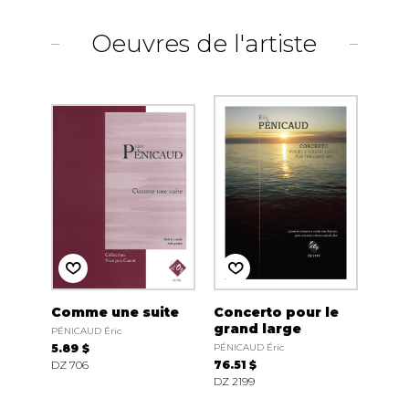
Oeuvres de l'artiste
Comme une suite
Concerto pour le
grand large
PÉNICAUD Éric
5.89 $
PÉNICAUD Éric
DZ 706
76.51 $
DZ 2199