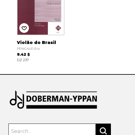
Violão do Brasil
PÉNICAUD Éric
9.42 $
DZ 237