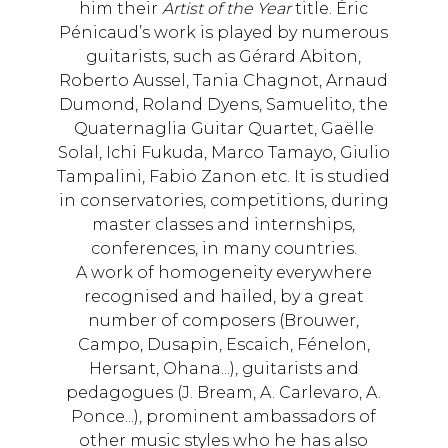
him their
Artist of the Year
title. Éric
Pénicaud’s work is played by numerous
guitarists, such as Gérard Abiton,
Roberto Aussel, Tania Chagnot, Arnaud
Dumond, Roland Dyens, Samuelito, the
Quaternaglia Guitar Quartet, Gaëlle
Solal, Ichi Fukuda, Marco Tamayo, Giulio
Tampalini, Fabio Zanon etc. It is studied
in conservatories, competitions, during
master classes and internships,
conferences, in many countries.
A work of homogeneity everywhere
recognised and hailed, by a great
number of composers (Brouwer,
Campo, Dusapin, Escaich, Fénelon,
Hersant, Ohana...), guitarists and
pedagogues (J. Bream, A. Carlevaro, A.
Ponce...), prominent ambassadors of
other music styles who he has also