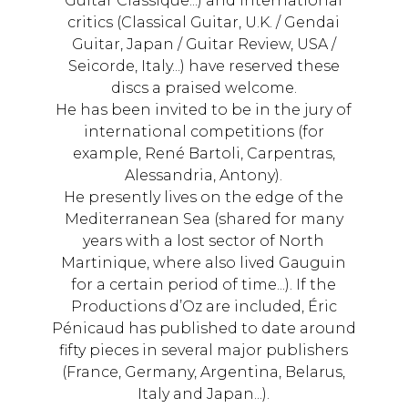
Guitar Classique...) and international
critics (Classical Guitar, U.K. / Gendai
Guitar, Japan / Guitar Review, USA /
Seicorde, Italy...) have reserved these
discs a praised welcome.
He has been invited to be in the jury of
international competitions (for
example, René Bartoli, Carpentras,
Alessandria, Antony).
He presently lives on the edge of the
Mediterranean Sea (shared for many
years with a lost sector of North
Martinique, where also lived Gauguin
for a certain period of time...). If the
Productions d’Oz are included, Éric
Pénicaud has published to date around
fifty pieces in several major publishers
(France, Germany, Argentina, Belarus,
Italy and Japan...).