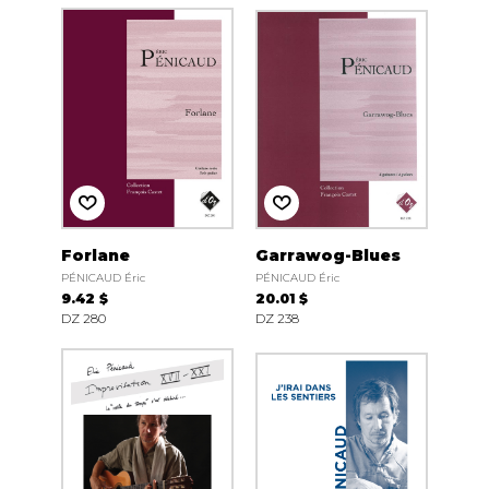
Forlane
Garrawog-Blues
PÉNICAUD Éric
PÉNICAUD Éric
9.42 $
20.01 $
DZ 280
DZ 238