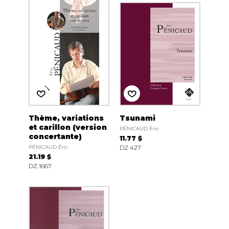
Thème, variations
Tsunami
et carillon (version
PÉNICAUD Éric
concertante)
11.77 $
PÉNICAUD Éric
DZ 427
21.19 $
DZ 1667