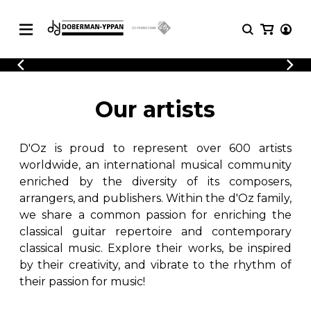
CATALOGUE
Explore our sheet music catalog, rich in
SHEET
Our artists
MUSIC
original works and quality arrangements.
FOR
GUITAR
D'Oz is proud to represent over 600 artists
Explore our sheet music catalog, rich
Methods
in original works and quality
worldwide, an international musical community
Solo Guitar
arrangements.
enriched by the diversity of its composers,
SHEET MUSIC FOR GUITAR
2 Guitars
arrangers, and publishers. Within the d'Oz family,
3 Guitars
we share a common passion for enriching the
4 Guitars
classical guitar repertoire and contemporary
SHEET MUSIC FOR OTHER
5 Guitars and More
INSTRUMENTS
classical music. Explore their works, be inspired
Guitar Ensemble
by their creativity, and vibrate to the rhythm of
Guitar Orchestra
their passion for music!
SHEET MUSIC FOR ENSEMBLE
Concertos
Guitar and other