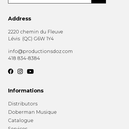
Address
2220 chemin du Fleuve
Lévis
(
QC
)
G6W 1Y4
info@productionsdoz.com
418 834-8384
Informations
Distributors
Doberman Musique
Catalogue
Services