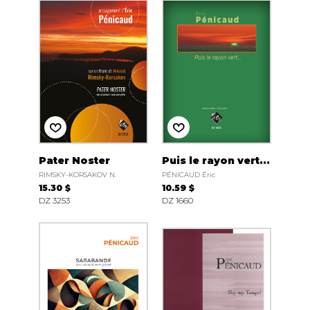
Pater Noster
Puis le rayon vert...
RIMSKY-KORSAKOV N.
PÉNICAUD Éric
15.30 $
10.59 $
DZ 3253
DZ 1660