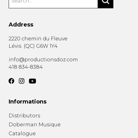
Address
2220 chemin du Fleuve
Lévis
(
QC
)
G6W 1Y4
info@productionsdoz.com
418 834-8384
Informations
Distributors
Doberman Musique
Catalogue