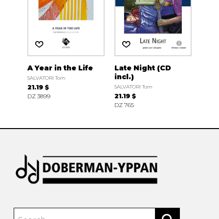
A Year in the Life
Late Night (CD
incl.)
SALVATORI Tom
21.19 $
SALVATORI Tom
DZ 3899
21.19 $
DZ 765