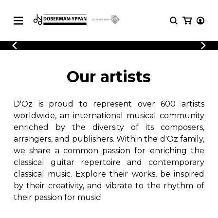
CATALOGUE
Explore our sheet music catalog, rich in
SHEET
Our artists
MUSIC
original works and quality arrangements.
FOR
GUITAR
D'Oz is proud to represent over 600 artists
Explore our sheet music catalog, rich
Methods
in original works and quality
worldwide, an international musical community
Solo Guitar
arrangements.
enriched by the diversity of its composers,
SHEET MUSIC FOR GUITAR
2 Guitars
arrangers, and publishers. Within the d'Oz family,
3 Guitars
we share a common passion for enriching the
4 Guitars
classical guitar repertoire and contemporary
SHEET MUSIC FOR OTHER
5 Guitars and More
INSTRUMENTS
classical music. Explore their works, be inspired
Guitar Ensemble
by their creativity, and vibrate to the rhythm of
Guitar Orchestra
their passion for music!
SHEET MUSIC FOR ENSEMBLE
Concertos
Guitar and other