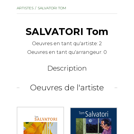
instrument
Chamber Music
ARTISTES
SALVATORI TOM
OTHER PRODUCTS
with Guitar
SALVATORI Tom
Oeuvres en tant qu'artiste:
2
Oeuvres en tant qu'arrangeur:
0
Description
Oeuvres de l'artiste