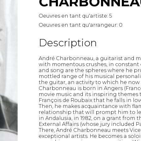
CHARBONNEAU
Lute
Mandolin
Oeuvres en tant qu'artiste:
5
Oboe
Oeuvres en tant qu'arrangeur:
0
Organ
Percussion
Description
Piano
Saxophone
André Charbonneau, a guitarist and me
Trombone
with momentous crushes, in constant 
Trumpet
and song are the spheres where he pr
Tuba
mottled range of his musical personali
the guitar, an activity to which he now
Ukulele
Charbonneau is born in Angers (France),
Violin
movie music and its inspiring themes t
Voice
François de Roubaix that he falls in lo
Then, he makes acquaintance with flam
relationship that will prompt him to l
in Andalusia, in 1982, on a grant from
External Affairs (whose jury included 
There, André Charbonneau meets Vic
exceptional artists. He becomes a solois