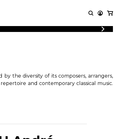
T MUSIC
OTHER
PRODUCTS
MBLE
CDs and DVDs
music
Knobloch Strings
Merchandise
by the diversity of its composers, arrangers,
Music Theory and Books
 repertoire and contemporary classical music.
tet
!
 quartet