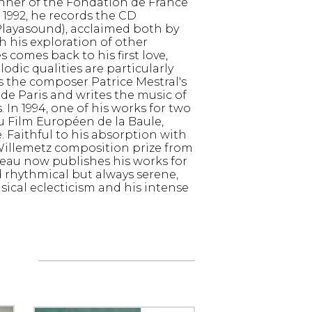
ner of the Fondation de France
1992, he records the CD
Playasound), acclaimed both by
 his exploration of other
comes back to his first love,
dic qualities are particularly
ns the composer Patrice Mestral's
de Paris and writes the music of
. In 1994, one of his works for two
du Film Européen de la Baule,
. Faithful to his absorption with
 Willemetz composition prize from
eau now publishes his works for
d rhythmical but always serene,
ical eclecticism and his intense