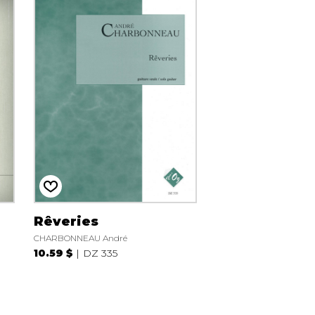
Rêveries
CHARBONNEAU André
10.59 $
DZ 335