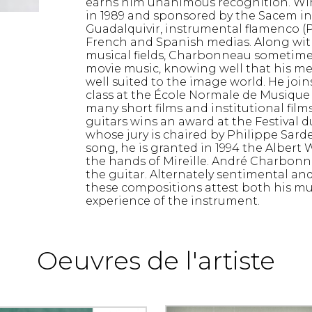
earns him unanimous recognition. Win
in 1989 and sponsored by the Sacem in 
Guadalquivir, instrumental flamenco (
French and Spanish medias. Along with
musical fields, Charbonneau sometimes 
movie music, knowing well that his melo
well suited to the image world. He joi
class at the École Normale de Musique 
many short films and institutional films
guitars wins an award at the Festival 
whose jury is chaired by Philippe Sarde
song, he is granted in 1994 the Albert
the hands of Mireille. André Charbonn
the guitar. Alternately sentimental an
these compositions attest both his mus
experience of the instrument.
Oeuvres de l'artiste