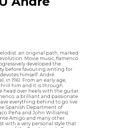
 André
lodist: an original path, marked
evolution. Movie music, flamenco
ogressively developed the
ty before favouring writing for
 devotes himself. André
 in 1961. From an early age,
hrill him and it is through
ve head over heels with the guitar.
enco: a brilliant and passionate
eave everything behind to go live
 the Spanish Department of
Paco Peña and John Williams).
ente Amigo and many other
t with a very personal style that