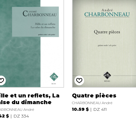
lle et un reflets, La
Quatre pièces
alse du dimanche
CHARBONNEAU André
10.59 $
DZ 411
ARBONNEAU André
42 $
DZ 334