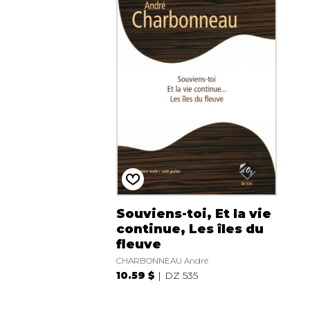
Souviens-toi, Et la vie
continue, Les îles du
fleuve
CHARBONNEAU André
10.59 $
DZ 535