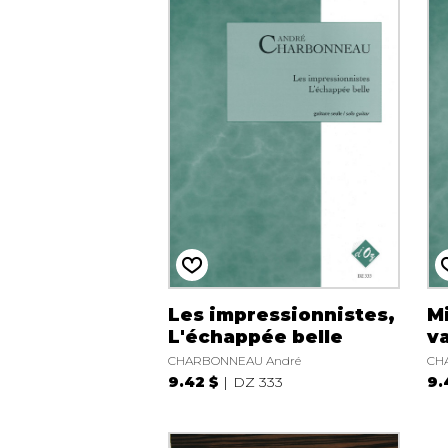
Les impressionnistes,
Mi
L'échappée belle
v
CHARBONNEAU André
CH
9.42 $
DZ 333
9.