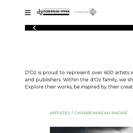
CATALOGUE
Explore our sheet music catalog, rich in original works and quality
SHE
arrangements.
FOR
Method
Solo Gui
Explore our sheet music catalog, rich
in original works and quality
2 Guitars
D'Oz is proud to represent over 600 artists 
arrangements.
3 Guitars
SHEET MUSIC FOR GUITAR
and publishers. Within the d'Oz family, we s
4 Guitars
Explore their works, be inspired by their creat
5 Guitar
Guitar E
SHEET MUSIC FOR OTHER INSTRUMENTS
Guitar O
ARTISTES
CHARBONNEAU ANDRÉ
Concert
Guitar a
SHEET MUSIC FOR ENSEMBLE
Chamber 