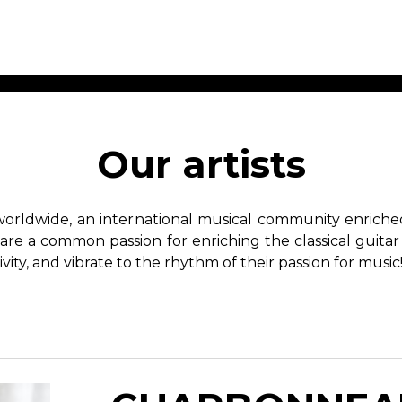
ET MUSIC
SHEET MUSIC
SHEE
 GUITAR
FOR OTHER
FOR
Our artists
INSTRUMENTS
ENSE
s
Alto
Chamber 
tar
Bass
Choir
worldwide, an international musical community enriched 
Bassoon
Concerto
hare a common passion for enriching the classical guitar
Cello
Flute quar
ivity, and vibrate to the rhythm of their passion for music
Clarinet
Orchestra
s and More
Electric Bass
Saxophone
nsemble
English Horn
rchestra
Flute
os
French Horn
nd other instrument
Harp
Music with Guitar
Harpsichord