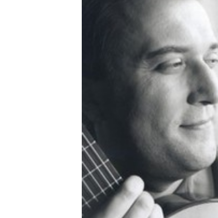
OTHER PRODUCTS