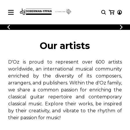
CATALOGUE
Explore our sheet music catalog, rich in
SHEET
Our artists
MUSIC
original works and quality arrangements.
FOR
GUITAR
D'Oz is proud to represent over 600 artists
Explore our sheet music catalog, rich
Methods
in original works and quality
worldwide, an international musical community
Solo Guitar
arrangements.
enriched by the diversity of its composers,
SHEET MUSIC FOR GUITAR
2 Guitars
arrangers, and publishers. Within the d'Oz family,
3 Guitars
we share a common passion for enriching the
4 Guitars
classical guitar repertoire and contemporary
SHEET MUSIC FOR OTHER
5 Guitars and More
INSTRUMENTS
classical music. Explore their works, be inspired
Guitar Ensemble
by their creativity, and vibrate to the rhythm of
Guitar Orchestra
their passion for music!
SHEET MUSIC FOR ENSEMBLE
Concertos
Guitar and other