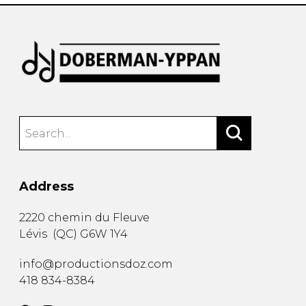
Address
2220 chemin du Fleuve
Lévis
(
QC
)
G6W 1Y4
info@productionsdoz.com
418 834-8384