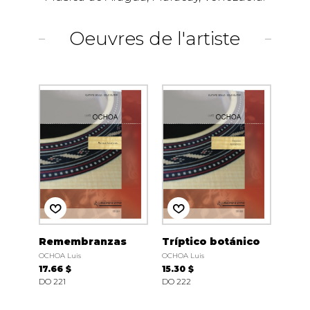
Oeuvres de l'artiste
Remembranzas
Tríptico botánico
OCHOA Luis
OCHOA Luis
17.66 $
15.30 $
DO 221
DO 222