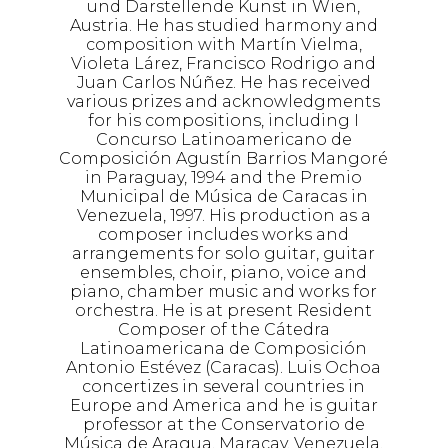
und Darstellende Kunst in Wien,
Austria. He has studied harmony and
composition with Martín Vielma,
Violeta Lárez, Francisco Rodrigo and
Juan Carlos Núñez. He has received
various prizes and acknowledgments
for his compositions, including I
Concurso Latinoamericano de
Composición Agustín Barrios Mangoré
in Paraguay, 1994 and the Premio
Municipal de Música de Caracas in
Venezuela, 1997. His production as a
composer includes works and
arrangements for solo guitar, guitar
ensembles, choir, piano, voice and
piano, chamber music and works for
orchestra. He is at present Resident
Composer of the Cátedra
Latinoamericana de Composición
Antonio Estévez (Caracas). Luis Ochoa
concertizes in several countries in
Europe and America and he is guitar
professor at the Conservatorio de
Música de Aragua, Maracay, Venezuela.