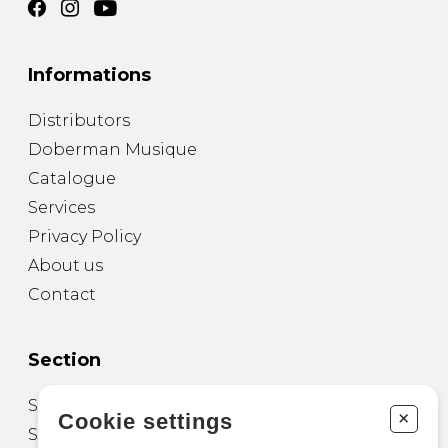
Informations
Distributors
Doberman Musique
Catalogue
Services
Privacy Policy
About us
Contact
Section
Sheet Music for Guitar
+
Cookie settings
Sheet Music for other Instruments