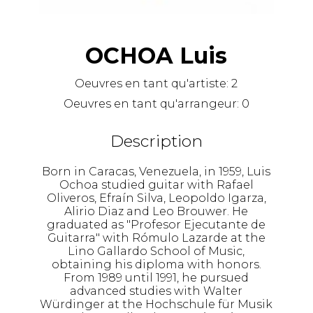
OCHOA Luis
Oeuvres en tant qu'artiste:
2
Oeuvres en tant qu'arrangeur:
0
Description
Born in Caracas, Venezuela, in 1959, Luis
Ochoa studied guitar with Rafael
Oliveros, Efraín Silva, Leopoldo Igarza,
Alirio Diaz and Leo Brouwer. He
graduated as "Profesor Ejecutante de
Guitarra" with Rómulo Lazarde at the
Lino Gallardo School of Music,
obtaining his diploma with honors.
From 1989 until 1991, he pursued
advanced studies with Walter
Würdinger at the Hochschule für Musik