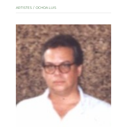
instrument
Chamber Music
ARTISTES
OCHOA LUIS
OTHER PRODUCTS
with Guitar