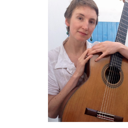
OTHER PRODUCTS