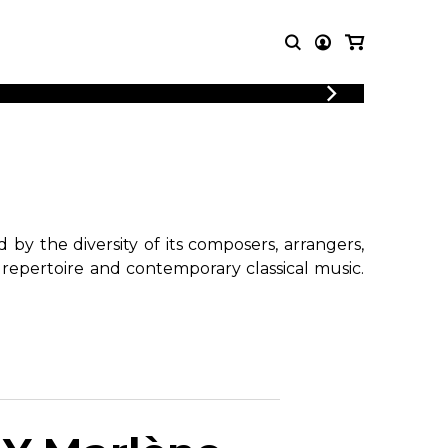
T MUSIC
OTHER
PRODUCTS
MBLE
CDs and DVDs
music
Knobloch Strings
Merchandise
by the diversity of its composers, arrangers,
Music Theory and Books
 repertoire and contemporary classical music.
tet
!
 quartet