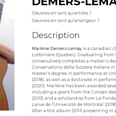
DEMERS-LEMA
Lute
Mandolin
Oeuvres en tant qu'artiste:
1
Oboe
Oeuvres en tant qu'arrangeur:
1
Organ
Percussion
Description
Piano
Saxophone
Marlène Demers-Lemay
is a canadian cl
Trombone
Lotbinière (Quebec). Graduating from U
Trumpet
consecutively completes a master’s de
Tuba
Conservatorio della Svizzera italiana i
Ukulele
master’s degree in performance at Univ
Violin
(2018), as well as a doctorate in perfo
Voice
(2020). Marlène has been awarded sever
including a grant from the Conseil des
(2013) and a scholarship from Le Fonds
Larue de l'Université de Montréal (2018)
After a first album (2011) presenting in