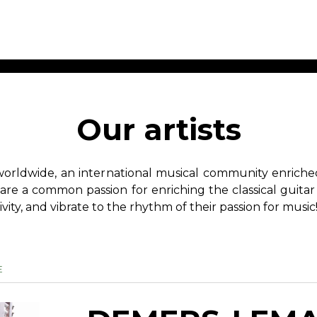
ET MUSIC
SHEET MUSIC
SHEE
 GUITAR
FOR OTHER
FOR
Our artists
INSTRUMENTS
ENSE
s
Alto
Chamber 
tar
Bass
Choir
worldwide, an international musical community enriched 
Bassoon
Concerto
hare a common passion for enriching the classical guitar
Cello
Flute quar
ivity, and vibrate to the rhythm of their passion for music
Clarinet
Orchestra
s and More
Electric Bass
Saxophone
nsemble
English Horn
rchestra
Flute
E
os
French Horn
nd other instrument
Harp
Music with Guitar
Harpsichord