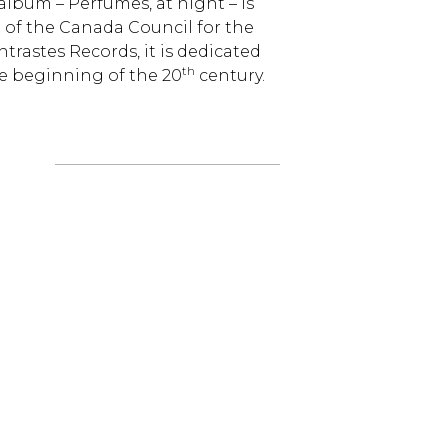
bum – Perfumes, at night – is
 of the Canada Council for the
trastes Records, it is dedicated
th
he beginning of the 20
century.