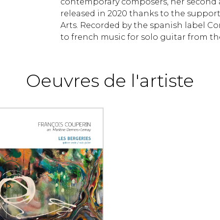
contemporary composers, her second al
released in 2020 thanks to the support
Arts. Recorded by the spanish label Con
to french music for solo guitar from t
Oeuvres de l'artiste