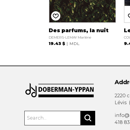
Des parfums, la nuit
L
DEMERS-LEMAY Marlène
COU
19.43 $
MDL
9.
Addr
2220 
Lévis
info@
418 8