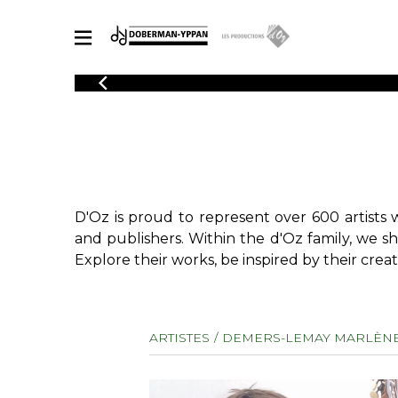
CATALOGUE
Explore our sheet music catalog, rich in original works and quality
SHE
arrangements.
FOR
Method
Solo Gui
Explore our sheet music catalog, rich
in original works and quality
2 Guitars
D'Oz is proud to represent over 600 artists 
arrangements.
3 Guitars
SHEET MUSIC FOR GUITAR
and publishers. Within the d'Oz family, we s
4 Guitars
Explore their works, be inspired by their creat
5 Guitar
Guitar E
SHEET MUSIC FOR OTHER INSTRUMENTS
Guitar O
ARTISTES
DEMERS-LEMAY MARLÈN
Concert
Guitar a
SHEET MUSIC FOR ENSEMBLE
Chamber 