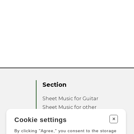
Section
Sheet Music for Guitar
Sheet Music for other
Instruments
+
Cookie settings
Sheet Music for Ensemble
By clicking "Agree," you consent to the storage
Other Products