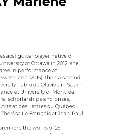
Y Marlène
assical guitar player native of
niversity of Ottawa in 2012, she
gree in performance at
n Swizerland (2015), then a second
ersity Pablo de Olavide in Spain
rmance at University of Montreal
al schorlarships and prizes,
 Arts et des Lettres du Québec
 Thérèse Le François et Jean-Paul
.
 premiere the works of 25