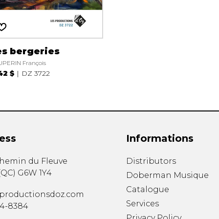
es bergeries
PERIN François
42 $
DZ 3722
ess
Informations
chemin du Fleuve
Distributors
(
QC
)
G6W 1Y4
Doberman Musique
Catalogue
productionsdoz.com
Services
34-8384
Privacy Policy