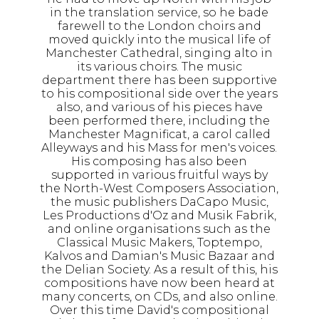
in the translation service, so he bade
farewell to the London choirs and
moved quickly into the musical life of
Manchester Cathedral, singing alto in
its various choirs. The music
department there has been supportive
to his compositional side over the years
also, and various of his pieces have
been performed there, including the
Manchester Magnificat, a carol called
Alleyways and his Mass for men's voices.
His composing has also been
supported in various fruitful ways by
the North-West Composers Association,
the music publishers DaCapo Music,
Les Productions d'Oz and Musik Fabrik,
and online organisations such as the
Classical Music Makers, Toptempo,
Kalvos and Damian's Music Bazaar and
the Delian Society. As a result of this, his
compositions have now been heard at
many concerts, on CDs, and also online.
Over this time David's compositional