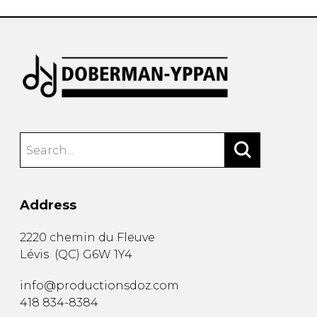
Address
2220 chemin du Fleuve
Lévis
(
QC
)
G6W 1Y4
info@productionsdoz.com
418 834-8384