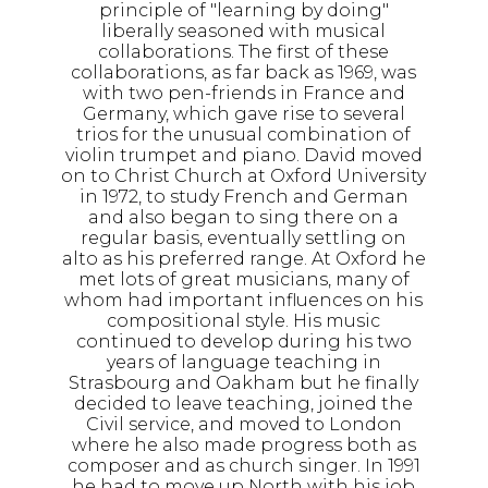
principle of "learning by doing"
liberally seasoned with musical
collaborations. The first of these
collaborations, as far back as 1969, was
with two pen-friends in France and
Germany, which gave rise to several
trios for the unusual combination of
violin trumpet and piano. David moved
on to Christ Church at Oxford University
in 1972, to study French and German
and also began to sing there on a
regular basis, eventually settling on
alto as his preferred range. At Oxford he
met lots of great musicians, many of
whom had important influences on his
compositional style. His music
continued to develop during his two
years of language teaching in
Strasbourg and Oakham but he finally
decided to leave teaching, joined the
Civil service, and moved to London
where he also made progress both as
composer and as church singer. In 1991
he had to move up North with his job