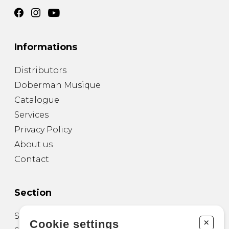
Informations
Distributors
Doberman Musique
Catalogue
Services
Privacy Policy
About us
Contact
Section
Sheet Music for Guitar
+
Cookie settings