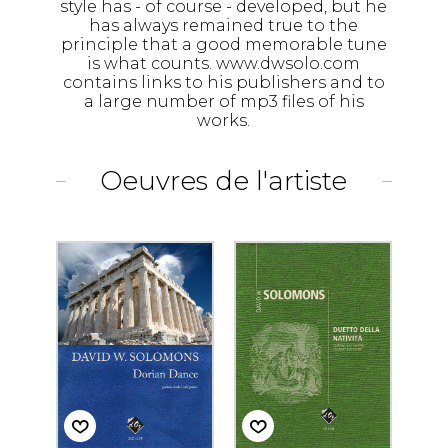
style has - of course - developed, but he
has always remained true to the
principle that a good memorable tune
is what counts. www.dwsolo.com
contains links to his publishers and to
a large number of mp3 files of his
works.
Oeuvres de l'artiste