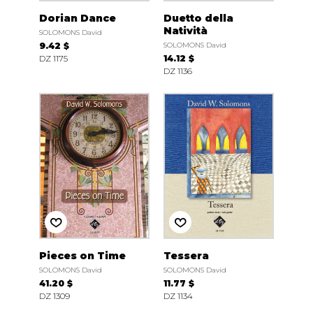
Dorian Dance
Duetto della
Natività
SOLOMONS David
9.42 $
SOLOMONS David
DZ 1175
14.12 $
DZ 1136
Pieces on Time
Tessera
SOLOMONS David
SOLOMONS David
41.20 $
11.77 $
DZ 1309
DZ 1134