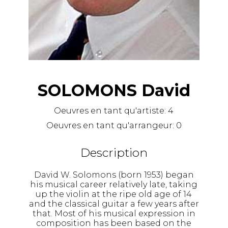
SOLOMONS David
Oeuvres en tant qu'artiste:
4
Oeuvres en tant qu'arrangeur:
0
Description
David W. Solomons (born 1953) began
his musical career relatively late, taking
up the violin at the ripe old age of 14
and the classical guitar a few years after
that. Most of his musical expression in
composition has been based on the