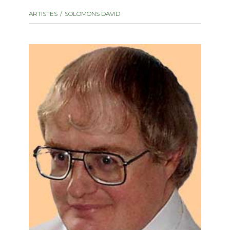
instrument
Chamber Music
ARTISTES
SOLOMONS DAVID
OTHER PRODUCTS
with Guitar