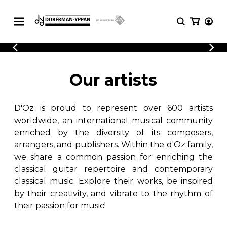
CATALOGUE
Explore our sheet music catalog, rich in
SHEET
Our artists
MUSIC
original works and quality arrangements.
FOR
GUITAR
D'Oz is proud to represent over 600 artists
Explore our sheet music catalog, rich
Methods
in original works and quality
worldwide, an international musical community
Solo Guitar
arrangements.
enriched by the diversity of its composers,
SHEET MUSIC FOR GUITAR
2 Guitars
arrangers, and publishers. Within the d'Oz family,
3 Guitars
we share a common passion for enriching the
4 Guitars
classical guitar repertoire and contemporary
SHEET MUSIC FOR OTHER
5 Guitars and More
INSTRUMENTS
classical music. Explore their works, be inspired
Guitar Ensemble
by their creativity, and vibrate to the rhythm of
Guitar Orchestra
their passion for music!
SHEET MUSIC FOR ENSEMBLE
Concertos
Guitar and other