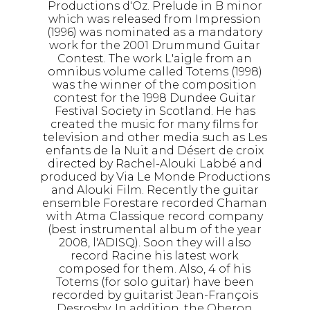
Productions d'Oz. Prelude in B minor
which was released from Impression
(1996) was nominated as a mandatory
work for the 2001 Drummund Guitar
Contest. The work L'aigle from an
omnibus volume called Totems (1998)
was the winner of the composition
contest for the 1998 Dundee Guitar
Festival Society in Scotland. He has
created the music for many films for
television and other media such as Les
enfants de la Nuit and Désert de croix
directed by Rachel-Alouki Labbé and
produced by Via Le Monde Productions
and Alouki Film. Recently the guitar
ensemble Forestare recorded Chaman
with Atma Classique record company
(best instrumental album of the year
2008, l'ADISQ). Soon they will also
record Racine his latest work
composed for them. Also, 4 of his
Totems (for solo guitar) have been
recorded by guitarist Jean-François
Desrosby. In addition, the Oberon