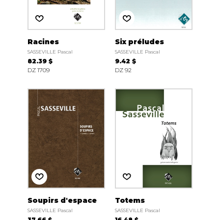
Racines
Six préludes
SASSEVILLE Pascal
SASSEVILLE Pascal
82.39 $
9.42 $
DZ 1709
DZ 92
Soupirs d'espace
Totems
SASSEVILLE Pascal
SASSEVILLE Pascal
37.66 $
16.48 $