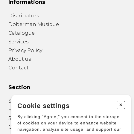
Informations
Distributors
Doberman Musique
Catalogue
Services
Privacy Policy
About us
Contact
Section
Sheet Music for Guitar
+
Cookie settings
Sheet Music for other Instruments
By clicking "Agree," you consent to the storage
Sheet Music for Ensemble
of cookies on your device to enhance website
Other Products
navigation, analyze site usage, and support our