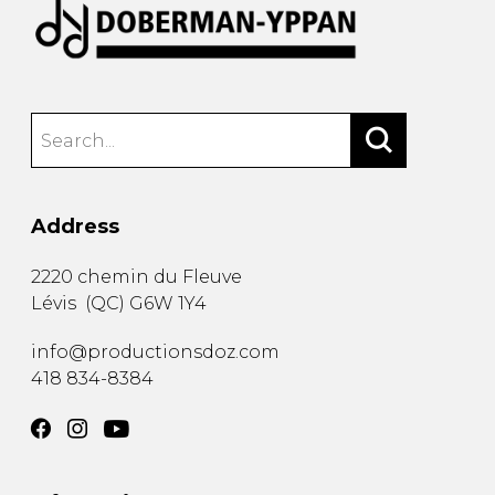
Address
2220 chemin du Fleuve
Lévis
(
QC
)
G6W 1Y4
info@productionsdoz.com
418 834-8384