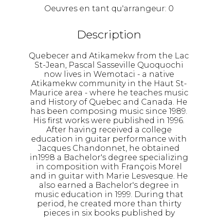
Oeuvres en tant qu'arrangeur:
0
Description
Quebecer and Atikamekw from the Lac
St-Jean, Pascal Sasseville Quoquochi
now lives in Wemotaci - a native
Atikamekw community in the Haut St-
Maurice area - where he teaches music
and History of Quebec and Canada. He
has been composing music since 1989.
His first works were published in 1996.
After having received a college
education in guitar performance with
Jacques Chandonnet, he obtained
in1998 a Bachelor's degree specializing
in composition with François Morel
and in guitar with Marie Lesvesque. He
also earned a Bachelor's degree in
music education in 1999. During that
period, he created more than thirty
pieces in six books published by