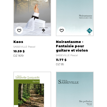
Kaos
Noirantasme -
Fantaisie pour
SASSEVILLE Pascal
guitare et violon
10.59 $
DZ 1619
SASSEVILLE Pascal
11.77 $
DZ 95