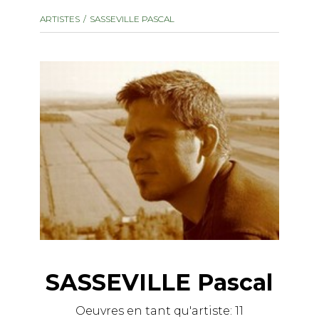
instrument
Chamber Music
ARTISTES
SASSEVILLE PASCAL
OTHER PRODUCTS
with Guitar
SASSEVILLE Pascal
Oeuvres en tant qu'artiste:
11