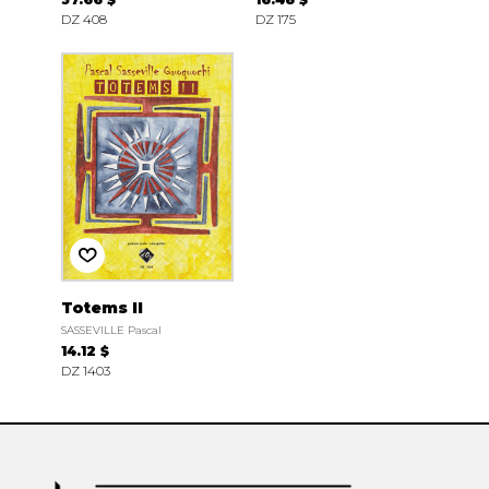
DZ 408
DZ 175
Totems II
SASSEVILLE Pascal
14.12 $
DZ 1403