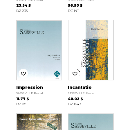
23.54 $
56.50 $
DZ 233
DZ 1411
Impression
Incantatio
SASSEVILLE Pascal
SASSEVILLE Pascal
11.77 $
40.02 $
DZ 90
DZ 1643