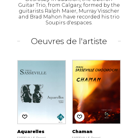
Guitar Trio, from Calgary, formed by the
guitarists Ralph Maier, Murray Visscher
and Brad Mahon have recorded his trio
Soupirs d'espaces.
Oeuvres de l'artiste
Aquarelles
Chaman
SASSEVILLE Pascal
SASSEVILLE Pascal