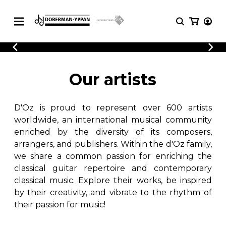
CATALOGUE
Explore our sheet music catalog, rich in
SHEET
Our artists
MUSIC
original works and quality arrangements.
FOR
GUITAR
D'Oz is proud to represent over 600 artists
Explore our sheet music catalog, rich
Methods
in original works and quality
worldwide, an international musical community
Solo Guitar
arrangements.
enriched by the diversity of its composers,
SHEET MUSIC FOR GUITAR
2 Guitars
arrangers, and publishers. Within the d'Oz family,
3 Guitars
we share a common passion for enriching the
4 Guitars
classical guitar repertoire and contemporary
SHEET MUSIC FOR OTHER
5 Guitars and More
INSTRUMENTS
classical music. Explore their works, be inspired
Guitar Ensemble
by their creativity, and vibrate to the rhythm of
Guitar Orchestra
their passion for music!
SHEET MUSIC FOR ENSEMBLE
Concertos
Guitar and other