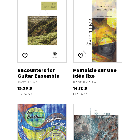
Encounters for
Fantaisie sur une
Guitar Ensemble
idée fixe
BARTLEMA Jan
BARTLEMA Jan
15.30 $
14.12 $
DZ 3239
DZ 1477