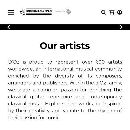
CATALOGUE
Explore our sheet music catalog, rich in
SHEET
Our artists
MUSIC
original works and quality arrangements.
FOR
GUITAR
D'Oz is proud to represent over 600 artists
Explore our sheet music catalog, rich
Methods
in original works and quality
worldwide, an international musical community
Solo Guitar
arrangements.
enriched by the diversity of its composers,
SHEET MUSIC FOR GUITAR
2 Guitars
arrangers, and publishers. Within the d'Oz family,
3 Guitars
we share a common passion for enriching the
4 Guitars
classical guitar repertoire and contemporary
SHEET MUSIC FOR OTHER
5 Guitars and More
INSTRUMENTS
classical music. Explore their works, be inspired
Guitar Ensemble
by their creativity, and vibrate to the rhythm of
Guitar Orchestra
their passion for music!
SHEET MUSIC FOR ENSEMBLE
Concertos
Guitar and other