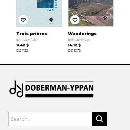
Trois prières
Wanderings
BARTLEMA Jan
BARTLEMA Jan
9.42 $
14.12 $
DZ 1132
DZ 1075