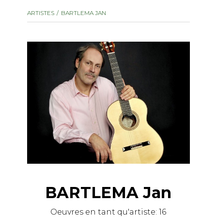
instrument
Chamber Music
ARTISTES
BARTLEMA JAN
OTHER PRODUCTS
with Guitar
BARTLEMA Jan
Oeuvres en tant qu'artiste:
16