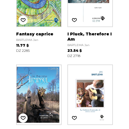
Fantasy caprice
I Pluck, Therefore I
Am
BARTLEMA Jan
11.77 $
BARTLEMA Jan
DZ 2285
23.54 $
DZ 2718