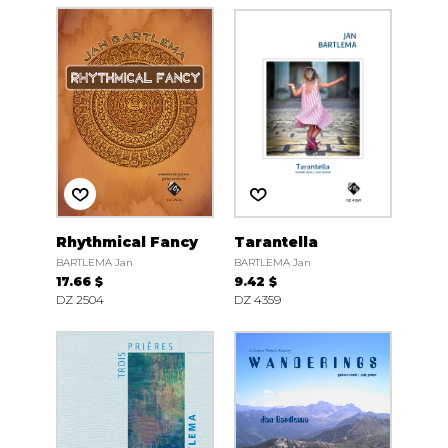
Rhythmical Fancy
Tarantella
BARTLEMA Jan
BARTLEMA Jan
17.66 $
9.42 $
DZ 2504
DZ 4359