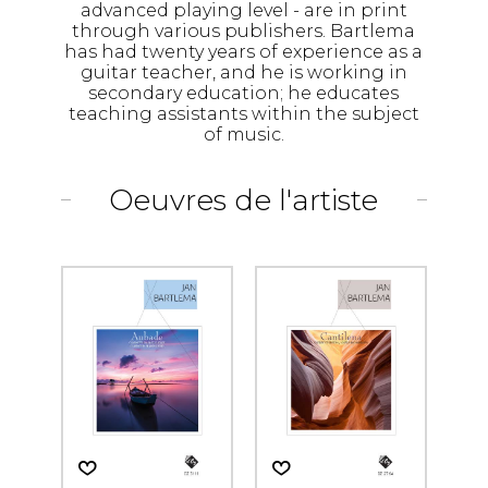
advanced playing level - are in print
through various publishers. Bartlema
has had twenty years of experience as a
guitar teacher, and he is working in
secondary education; he educates
teaching assistants within the subject
of music.
Oeuvres de l'artiste