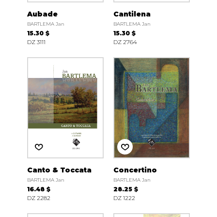
Aubade
Cantilena
BARTLEMA Jan
BARTLEMA Jan
15.30 $
15.30 $
DZ 3111
DZ 2764
Canto & Toccata
Concertino
BARTLEMA Jan
BARTLEMA Jan
16.48 $
28.25 $
DZ 2282
DZ 1222