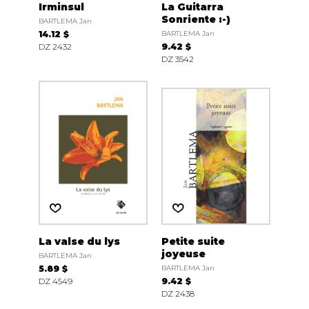
Irminsul
La Guitarra
Sonriente :-)
BARTLEMA Jan
14.12 $
BARTLEMA Jan
DZ 2432
9.42 $
DZ 3542
La valse du lys
Petite suite
joyeuse
BARTLEMA Jan
5.89 $
BARTLEMA Jan
DZ 4549
9.42 $
DZ 2438