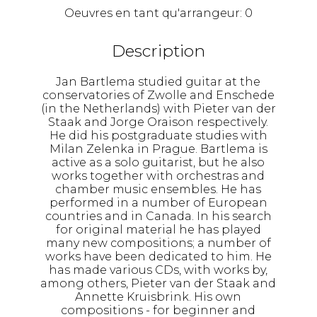
Oeuvres en tant qu'arrangeur:
0
Description
Jan Bartlema studied guitar at the
conservatories of Zwolle and Enschede
(in the Netherlands) with Pieter van der
Staak and Jorge Oraison respectively.
He did his postgraduate studies with
Milan Zelenka in Prague. Bartlema is
active as a solo guitarist, but he also
works together with orchestras and
chamber music ensembles. He has
performed in a number of European
countries and in Canada. In his search
for original material he has played
many new compositions; a number of
works have been dedicated to him. He
has made various CDs, with works by,
among others, Pieter van der Staak and
Annette Kruisbrink. His own
compositions - for beginner and