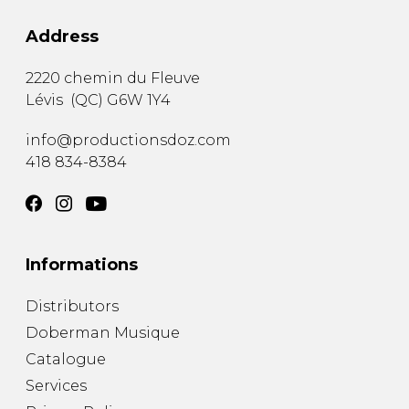
Address
2220 chemin du Fleuve
Lévis
(
QC
)
G6W 1Y4
info@productionsdoz.com
418 834-8384
Informations
Distributors
Doberman Musique
Catalogue
Services