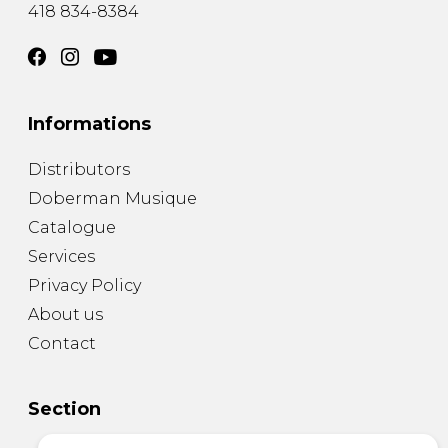
418 834-8384
Informations
Distributors
Doberman Musique
Catalogue
Services
Privacy Policy
About us
Contact
Section