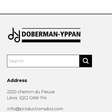
instrument
Chamber Music
OTHER PRODUCTS
with Guitar
Address
2220 chemin du Fleuve
Lévis
(
QC
)
G6W 1Y4
info@productionsdoz.com