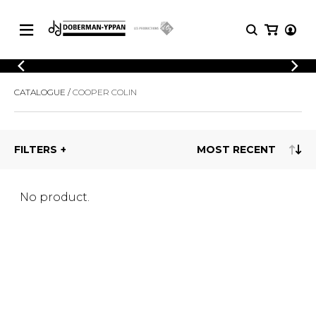
CATALOGUE
CATALOGUE
COOPER COLIN
Explore our sheet music catalog, rich in
SHEET
MUSIC
original works and quality arrangements.
FOR
GUITAR
FILTERS
Explore our sheet music catalog, rich
Methods
in original works and quality
Solo Guitar
arrangements.
SHEET MUSIC FOR GUITAR
2 Guitars
No product.
3 Guitars
4 Guitars
SHEET MUSIC FOR OTHER
5 Guitars and More
INSTRUMENTS
Guitar Ensemble
Guitar Orchestra
SHEET MUSIC FOR ENSEMBLE
Concertos
Guitar and other