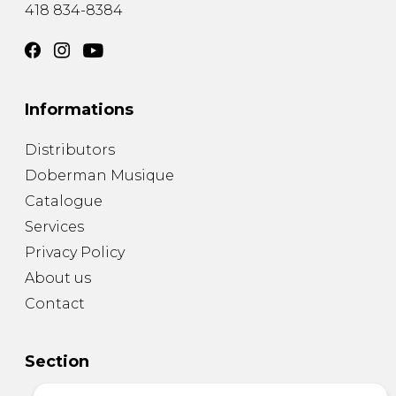
418 834-8384
Informations
Distributors
Doberman Musique
Catalogue
Services
Privacy Policy
About us
Contact
Section