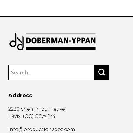
instrument
Chamber Music
OTHER PRODUCTS
with Guitar
Address
2220 chemin du Fleuve
Lévis
(
QC
)
G6W 1Y4
info@productionsdoz.com