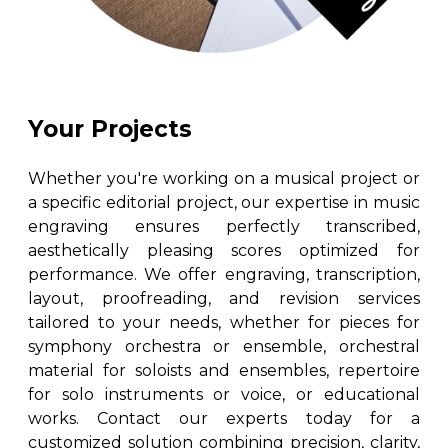
Your Projects
Whether you're working on a musical project or
a specific editorial project, our expertise in music
engraving ensures perfectly transcribed,
aesthetically pleasing scores optimized for
performance. We offer engraving, transcription,
layout, proofreading, and revision services
tailored to your needs, whether for pieces for
symphony orchestra or ensemble, orchestral
material for soloists and ensembles, repertoire
for solo instruments or voice, or educational
works. Contact our experts today for a
customized solution combining precision, clarity,