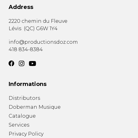
Address
2220 chemin du Fleuve
Lévis
(
QC
)
G6W 1Y4
info@productionsdoz.com
418 834-8384
Informations
Distributors
Doberman Musique
Catalogue
Services
Privacy Policy