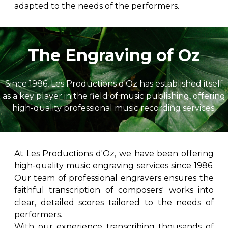
adapted to the needs of the performers.
The Engraving of Oz
Since 1986, Les Productions d'Oz has established itself
as a key player in the field of music publishing, offering
high-quality professional music recording services.
At Les Productions d'Oz, we have been offering
high-quality music engraving services since 1986.
Our team of professional engravers ensures the
faithful transcription of composers' works into
clear, detailed scores tailored to the needs of
performers.
With our experience transcribing thousands of