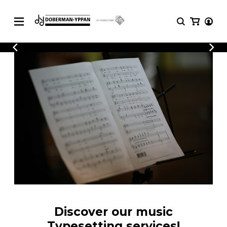
CATALOGUE
Explore our sheet music catalog, rich in
SHEET
MUSIC
original works and quality arrangements.
FOR
GUITAR
Explore our sheet music catalog, rich
Methods
in original works and quality
Solo Guitar
arrangements.
SHEET MUSIC FOR GUITAR
2 Guitars
3 Guitars
4 Guitars
SHEET MUSIC FOR OTHER
5 Guitars and More
INSTRUMENTS
Guitar Ensemble
Guitar Orchestra
SHEET MUSIC FOR ENSEMBLE
Concertos
Discover our music
Guitar and other
Typesetting services!