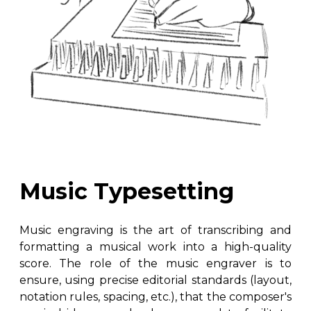
Music Typesetting
Music engraving is the art of transcribing and
formatting a musical work into a high-quality
score. The role of the music engraver is to
ensure, using precise editorial standards (layout,
notation rules, spacing, etc.), that the composer's