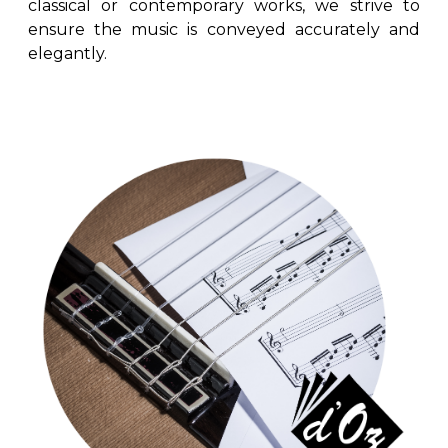
classical or contemporary works, we strive to
ensure the music is conveyed accurately and
elegantly.