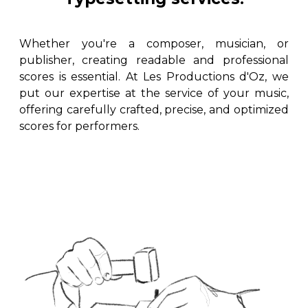
instrument
Chamber Music
OTHER PRODUCTS
with Guitar
Whether you're a composer, musician, or
publisher, creating readable and professional
scores is essential. At Les Productions d'Oz, we
put our expertise at the service of your music,
offering carefully crafted, precise, and optimized
scores for performers.