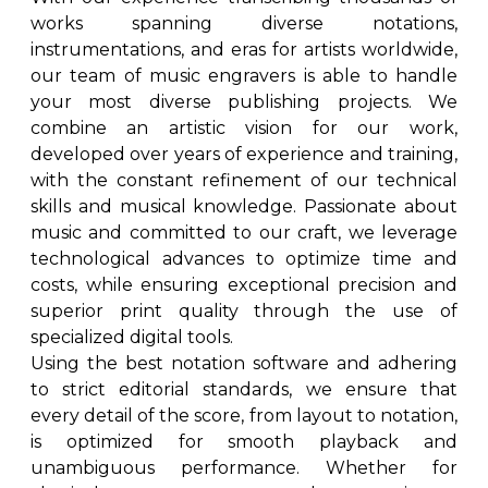
works spanning diverse notations,
instrumentations, and eras for artists worldwide,
our team of music engravers is able to handle
your most diverse publishing projects. We
combine an artistic vision for our work,
developed over years of experience and training,
with the constant refinement of our technical
skills and musical knowledge. Passionate about
music and committed to our craft, we leverage
technological advances to optimize time and
costs, while ensuring exceptional precision and
superior print quality through the use of
specialized digital tools.
Using the best notation software and adhering
to strict editorial standards, we ensure that
every detail of the score, from layout to notation,
is optimized for smooth playback and
unambiguous performance. Whether for