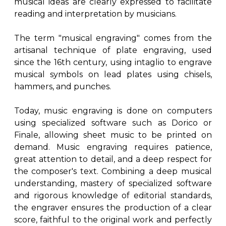
musical ideas are clearly expressed to facilitate
reading and interpretation by musicians.
The term "musical engraving" comes from the
artisanal technique of plate engraving, used
since the 16th century, using intaglio to engrave
musical symbols on lead plates using chisels,
hammers, and punches.
Today, music engraving is done on computers
using specialized software such as Dorico or
Finale, allowing sheet music to be printed on
demand. Music engraving requires patience,
great attention to detail, and a deep respect for
the composer's text. Combining a deep musical
understanding, mastery of specialized software
and rigorous knowledge of editorial standards,
the engraver ensures the production of a clear
score, faithful to the original work and perfectly