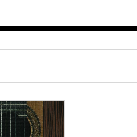
ET MUSIC
SHEET MUSIC
SHEE
 GUITAR
FOR OTHER
FOR
INSTRUMENTS
ENSE
s
Alto
Chamber 
tar
Bass
Choir
Bassoon
Concerto
Cello
Flute quar
Clarinet
Orchestra
s and More
Electric Bass
Saxophone
nsemble
English Horn
rchestra
Flute
os
French Horn
nd other instrument
Harp
Music with Guitar
Harpsichord