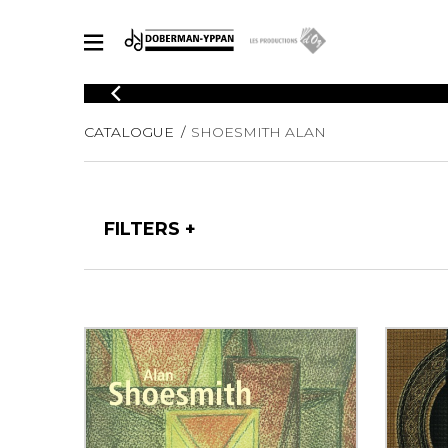
CATALOGUE
CATALOGUE
SHOESMITH ALAN
Explore our sheet music catalog, rich in original works and quality
SHE
arrangements.
FOR
Method
Solo Gui
Explore our sheet music catalog, rich
FILTERS
in original works and quality
2 Guitars
arrangements.
3 Guitars
SHEET MUSIC FOR GUITAR
4 Guitars
5 Guitar
Guitar E
SHEET MUSIC FOR OTHER INSTRUMENTS
Guitar O
Concert
Guitar a
SHEET MUSIC FOR ENSEMBLE
Chamber 