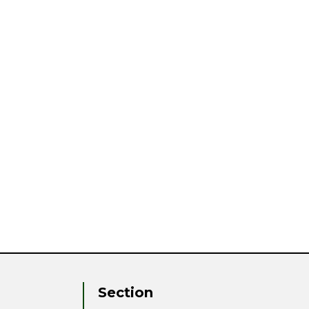
Section