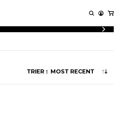
T MUSIC
OTHER
PRODUCTS
MBLE
CDs and DVDs
music
Knobloch Strings
TRIER :
Merchandise
Music Theory and Books
tet
 quartet