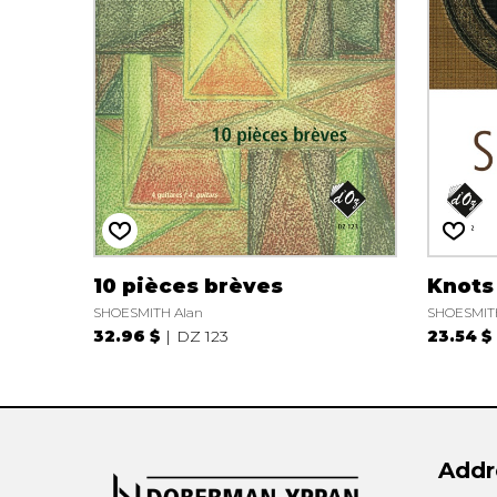
OTHER PRODUCTS
10 pièces brèves
Knots
SHOESMITH Alan
SHOESMIT
32.96 $
DZ 123
23.54 $
Addr