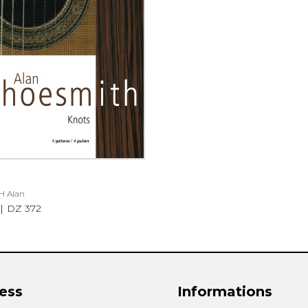
Lute
Mandolin
Oboe
Organ
Percussion
Piano
Saxophone
Trombone
Trumpet
Tuba
Ukulele
H Alan
Violin
DZ 372
Voice
ess
Informations