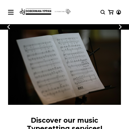
CATALOGUE
Explore our sheet music catalog, rich in
SHEET
MUSIC
original works and quality arrangements.
FOR
GUITAR
Explore our sheet music catalog, rich
Methods
in original works and quality
Solo Guitar
arrangements.
SHEET MUSIC FOR GUITAR
2 Guitars
3 Guitars
4 Guitars
SHEET MUSIC FOR OTHER
5 Guitars and More
INSTRUMENTS
Guitar Ensemble
Guitar Orchestra
SHEET MUSIC FOR ENSEMBLE
Concertos
Discover our music
Guitar and other
Typesetting services!