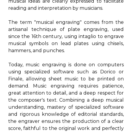
musical ideas are clearly expressed to facilitate
reading and interpretation by musicians.
The term "musical engraving" comes from the
artisanal technique of plate engraving, used
since the 16th century, using intaglio to engrave
musical symbols on lead plates using chisels,
hammers, and punches.
Today, music engraving is done on computers
using specialized software such as Dorico or
Finale, allowing sheet music to be printed on
demand. Music engraving requires patience,
great attention to detail, and a deep respect for
the composer's text. Combining a deep musical
understanding, mastery of specialized software
and rigorous knowledge of editorial standards,
the engraver ensures the production of a clear
score, faithful to the original work and perfectly