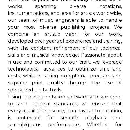
works spanning diverse notations,
instrumentations, and eras for artists worldwide,
our team of music engravers is able to handle
your most diverse publishing projects. We
combine an artistic vision for our work,
developed over years of experience and training,
with the constant refinement of our technical
skills and musical knowledge. Passionate about
music and committed to our craft, we leverage
technological advances to optimize time and
costs, while ensuring exceptional precision and
superior print quality through the use of
specialized digital tools.
Using the best notation software and adhering
to strict editorial standards, we ensure that
every detail of the score, from layout to notation,
is optimized for smooth playback and
unambiguous performance. Whether for