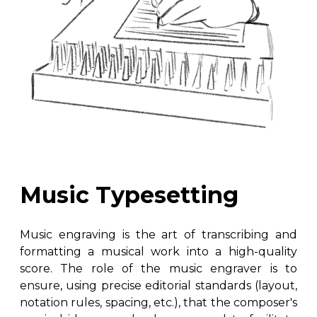
Music Typesetting
Music engraving is the art of transcribing and
formatting a musical work into a high-quality
score. The role of the music engraver is to
ensure, using precise editorial standards (layout,
notation rules, spacing, etc.), that the composer's