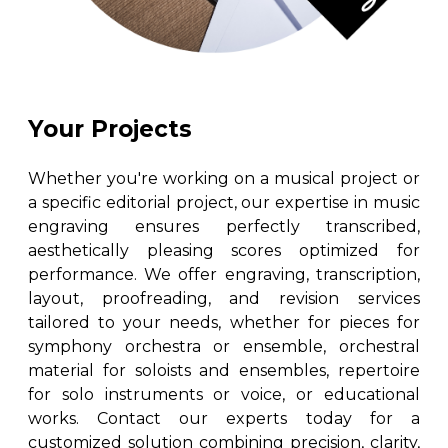
Your Projects
Whether you're working on a musical project or
a specific editorial project, our expertise in music
engraving ensures perfectly transcribed,
aesthetically pleasing scores optimized for
performance. We offer engraving, transcription,
layout, proofreading, and revision services
tailored to your needs, whether for pieces for
symphony orchestra or ensemble, orchestral
material for soloists and ensembles, repertoire
for solo instruments or voice, or educational
works. Contact our experts today for a
customized solution combining precision, clarity,