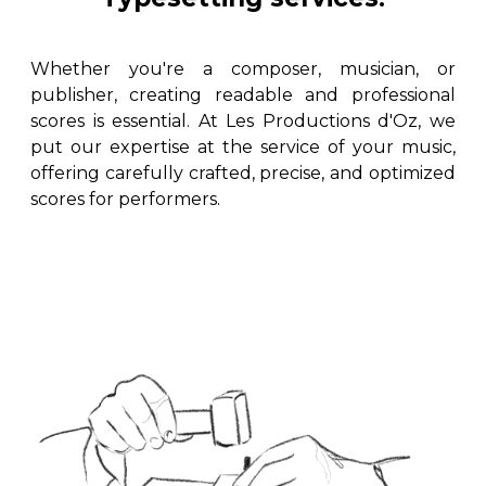
instrument
Chamber Music
OTHER PRODUCTS
with Guitar
Whether you're a composer, musician, or
publisher, creating readable and professional
scores is essential. At Les Productions d'Oz, we
put our expertise at the service of your music,
offering carefully crafted, precise, and optimized
scores for performers.