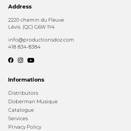
Address
2220 chemin du Fleuve
Lévis
(
QC
)
G6W 1Y4
info@productionsdoz.com
418 834-8384
Informations
Distributors
Doberman Musique
Catalogue
Services
Privacy Policy