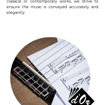
classical or contemporary works, we strive to
ensure the music is conveyed accurately and
elegantly.