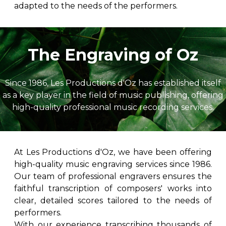
adapted to the needs of the performers.
The Engraving of Oz
Since 1986, Les Productions d'Oz has established itself
as a key player in the field of music publishing, offering
high-quality professional music recording services.
At Les Productions d'Oz, we have been offering
high-quality music engraving services since 1986.
Our team of professional engravers ensures the
faithful transcription of composers' works into
clear, detailed scores tailored to the needs of
performers.
With our experience transcribing thousands of