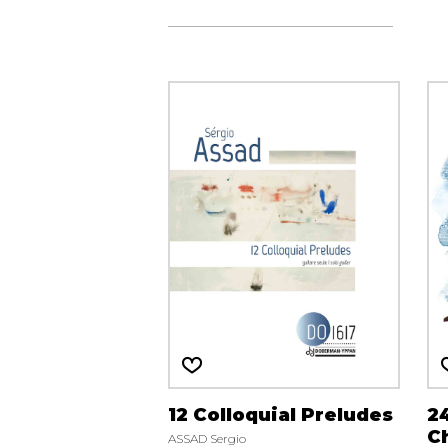
12 Colloquial Preludes
2
Ch
ASSAD Sergio