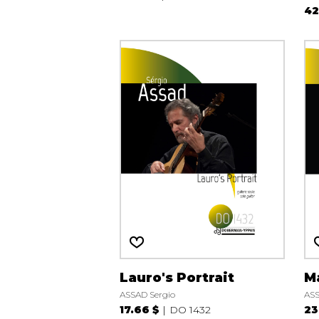
42
Lauro's Portrait
M
ASSAD Sergio
ASS
17.66 $
DO 1432
23