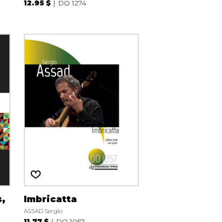
12.95 $
DO 1274
s,
Imbricatta
ASSAD Sergio
11.77 $
DO 1057