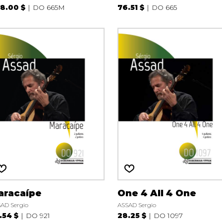
8.00 $
DO 665M
76.51 $
DO 665
aracaípe
One 4 All 4 One
AD Sergio
ASSAD Sergio
.54 $
DO 921
28.25 $
DO 1097