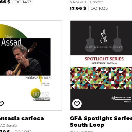
.66 $
DO 1433
NAZARETH Ernesto
17.66 $
DO 1033
ntasia carioca
GFA Spotlight Serie
South Loop
AD Sergio
.30 $
DO 1062
ASSAD Sergio