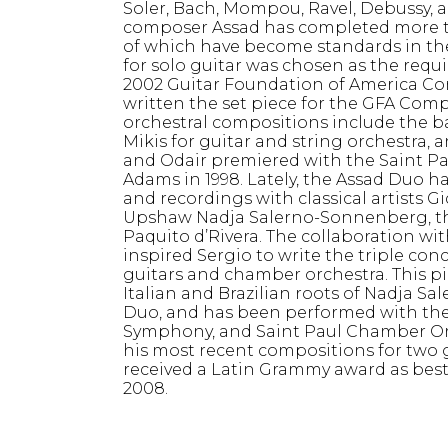
Soler, Bach, Mompou, Ravel, Debussy,
composer Assad has completed more tha
of which have become standards in the 
for solo guitar was chosen as the req
2002 Guitar Foundation of America Com
written the set piece for the GFA Comp
orchestral compositions include the ba
Mikis for guitar and string orchestra,
and Odair premiered with the Saint P
Adams in 1998. Lately, the Assad Duo 
and recordings with classical artists 
Upshaw Nadja Salerno-Sonnenberg, the
Paquito d’Rivera. The collaboration w
inspired Sergio to write the triple conc
guitars and chamber orchestra. This pi
Italian and Brazilian roots of Nadja 
Duo, and has been performed with the
Symphony, and Saint Paul Chamber Or
his most recent compositions for two g
received a Latin Grammy award as bes
2008.