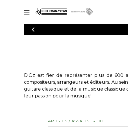
CATALOGUE
Explorez notre catalogue de partitions riche en œuvres originales
PAR
en arrangements de qualité.
Méthod
Guitare 
Explorez notre catalogue de partitions
2 guitare
riche en œuvres originales et en
arrangements de qualité.
3 guitare
D'Oz est fier de représenter plus de 600 a
PARTITIONS POUR GUITARE
4 guitare
compositeurs, arrangeurs et éditeurs. Au sei
5 guitare
guitare classique et de la musique classique 
Ensembl
leur passion pour la musique!
PARTITIONS POUR AUTRES INSTRUMENTS
Orchestr
Concerto
Guitare 
PARTITIONS POUR ENSEMBLES
ARTISTES
ASSAD SERGIO
Musique