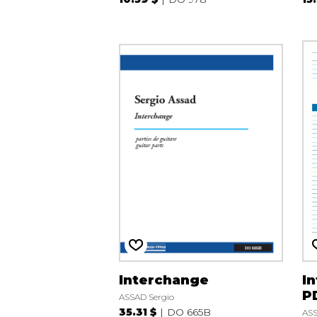
Interchange
In
P
ASSAD Sergio
35.31 $
DO 665B
ASS