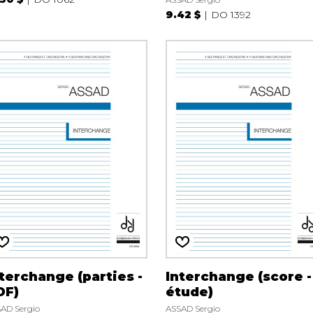
9.42 $
DO 1392
terchange (parties -
Interchange (score -
DF)
étude)
AD Sergio
ASSAD Sergio