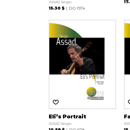
17
ASSAD Sergio
15.30 $
DO 1574
Eli’s Portrait
Fa
ASSAD Sergio
ASS
10.59 $
DO 978
15