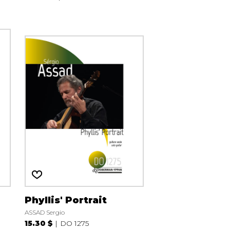
Phyllis' Portrait
ASSAD Sergio
15.30 $
DO 1275