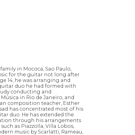
 family in Mococa, Sao Paulo,
ic for the guitar not long after
ge 14, he was arranging and
 guitar duo he had formed with
 study conducting and
Música in Rio de Janeiro, and
ian composition teacher, Esther
 Assad has concentrated most of his
uitar duo. He has extended the
nation through his arrangements
uch as Piazzolla, Villa Lobos,
odern music by Scarlatti, Rameau,