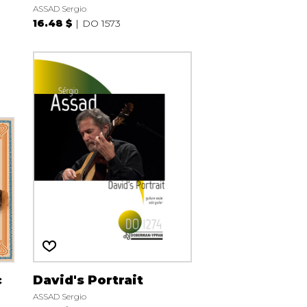
ASSAD Sergio
16.48 $
DO 1573
c
David's Portrait
ASSAD Sergio