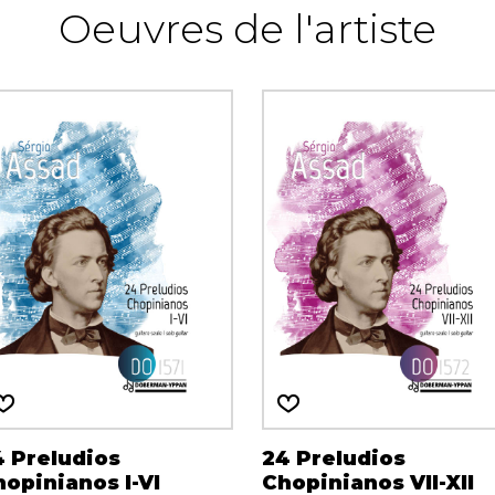
Oeuvres de l'artiste
4 Preludios
24 Preludios
opinianos I-VI
Chopinianos VII-XII