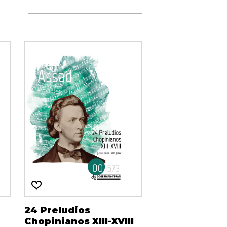
24 Preludios
Chopinianos XIII-XVIII