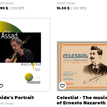
AD Sergio
ASSAD Sergio
.95 $
DO 1571
15.30 $
DO 1572
ido's Portrait
Celestial - The musi
of Ernesto Nazareth
AD Sergio