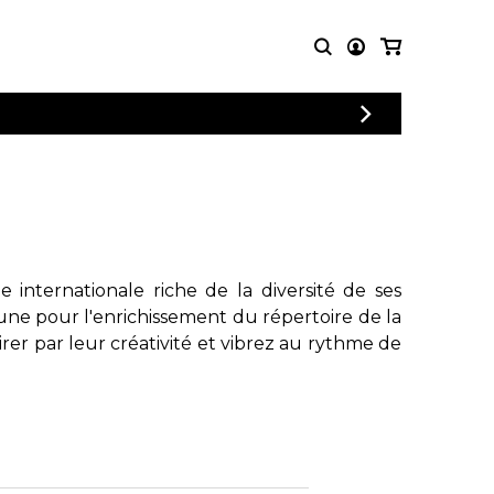
PARTITIONS
AUTRES
POUR
PRODUITS
ENSEMBLES
Articles promotionnels
Chœur
Cordes Knobloch
Concerto
Disques compacts et
Musique de chambre
DVDs
internationale riche de la diversité de ses
Orchestre
Ouvrages théoriques
une pour l'enrichissement du répertoire de la
et livres
Quatuor de flûtes
rer par leur créativité et vibrez au rythme de
Quatuor de saxophones