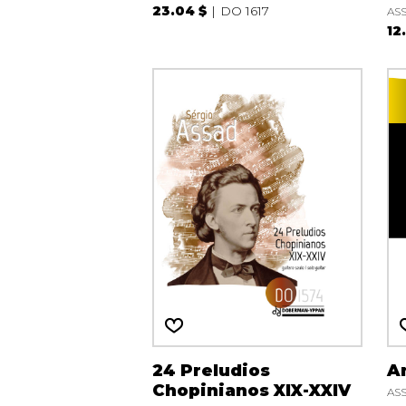
23.04 $
DO 1617
ASS
12
24 Preludios
An
Chopinianos XIX-XXIV
ASS