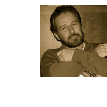
AUTRES PRODUITS