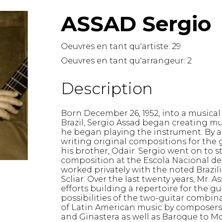
Hautbois
ASSAD Sergio
Luth
Mandoline
Orgue
Oeuvres en tant qu'artiste:
29
Percussion
Oeuvres en tant qu'arrangeur:
2
Piano
Saxophone
Description
Trombone
Trompette
Born December 26, 1952, into a musical
Tuba
Brazil, Sergio Assad began creating mus
Ukulélé
he began playing the instrument. By a
Violon
writing original compositions for the
Violoncelle
his brother, Odair. Sergio went on to
composition at the Escola Nacional de 
Voix
worked privately with the noted Brazil
Scliar. Over the last twenty years, Mr.
efforts building a repertoire for the g
possibilities of the two-guitar combi
of Latin American music by composers s
and Ginastera as well as Baroque to M