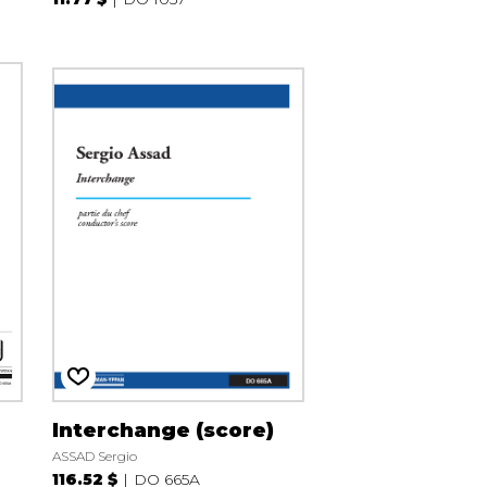
Interchange (score)
ASSAD Sergio
116.52 $
DO 665A