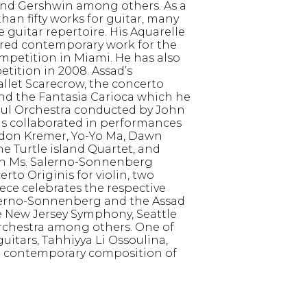
 and Gershwin among others. As a
n fifty works for guitar, many
guitar repertoire. His Aquarelle
uired contemporary work for the
petition in Miami. He has also
etition in 2008. Assad’s
llet Scarecrow, the concerto
 and the Fantasia Carioca which he
aul Orchestra conducted by John
has collaborated in performances
Gidon Kremer, Yo-Yo Ma, Dawn
 Turtle island Quartet, and
ith Ms. Salerno-Sonnenberg
erto Originis for violin, two
ece celebrates the respective
Salerno-Sonnenberg and the Assad
 New Jersey Symphony, Seattle
chestra among others. One of
uitars, Tahhiyya Li Ossoulina,
t contemporary composition of