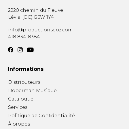
2220 chemin du Fleuve
Lévis
(
QC
)
G6W 1Y4
info@productionsdoz.com
418 834-8384
Informations
Distributeurs
Doberman Musique
Catalogue
Services
Politique de Confidentialité
À propos