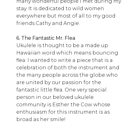
many wonderful people I met during my
stay. It is dedicated to wild women
everywhere but most of all to my good
friends Cathy and Angie.
6. The Fantastic Mr. Flea
Ukulele is thought to be a made up
Hawaiian word which means bouncing
flea. I wanted to write a piece that is a
celebration of both the instrument and
the many people across the globe who
are united by our passion for the
fantastic little flea. One very special
person in our beloved ukulele
community is Esther the Cow whose
enthusiasm for this instrument is as
broad as her smile!