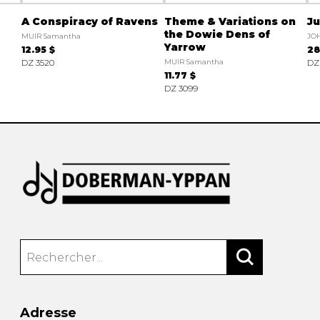
A Conspiracy of Ravens
Theme & Variations on
J
the Dowie Dens of
MUIR Samantha
JO
Yarrow
12.95 $
28
DZ 3520
MUIR Samantha
DZ
11.77 $
DZ 3099
Adresse