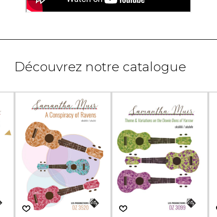
Découvrez notre catalogue