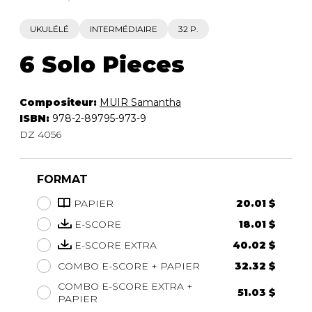
UKULÉLÉ
INTERMÉDIAIRE
32 P.
6 Solo Pieces
Compositeur:
MUIR Samantha
ISBN:
978-2-89795-973-9
DZ 4056
FORMAT
PAPIER
20.01 $
E-SCORE
18.01 $
E-SCORE EXTRA
40.02 $
COMBO E-SCORE + PAPIER
32.32 $
COMBO E-SCORE EXTRA +
51.03 $
PAPIER