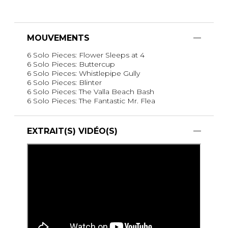
MOUVEMENTS
6 Solo Pieces: Flower Sleeps at 4
6 Solo Pieces: Buttercup
6 Solo Pieces: Whistlepipe Gully
6 Solo Pieces: Blinter
6 Solo Pieces: The Valla Beach Bash
6 Solo Pieces: The Fantastic Mr. Flea
EXTRAIT(S) VIDÉO(S)