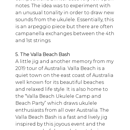
notes. The idea was to experiment with
an unusual tonality in order to draw new
sounds from the ukulele. Essentially, this
is an arpeggio piece but there are often
campanella exchanges between the 4th
and 1st strings.
5. The Valla Beach Bash
A little jig and another memory from my
2019 tour of Australia. Valla Beach is a
quiet town on the east coast of Australia
well known for its beautiful beaches
and relaxed life style. It is also home to
the “Valla Beach Ukulele Camp and
Beach Party” which draws ukulele
enthusiasts from all over Australia. The
Valla Beach Bash is a fast and lively jig
inspired by this joyous event and the