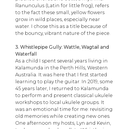
Ranunculus (Latin for little frog), refers
to the fact these small, yellow flowers
grow in wild places, especially near
water. I chose this as a title because of
the bouncy, vibrant nature of the piece.
3. Whistlepipe Gully: Wattle, Wagtail and
Waterfall
As a child I spent several years living in
Kalamunda in the Perth Hills, Western
Australia. It was here that I first started
learning to play the guitar. In 2019, some
45 years later, I returned to Kalamunda
to perform and present classical ukulele
workshops to local ukulele groups. It
was an emotional time for me: revisiting
old memories while creating new ones.
One afternoon my hosts, Lyn and Kevin,