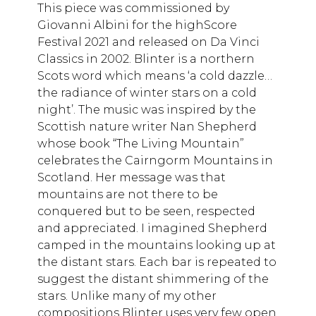
This piece was commissioned by
Giovanni Albini for the highScore
Festival 2021 and released on Da Vinci
Classics in 2002. Blinter is a northern
Scots word which means ‘a cold dazzle…
the radiance of winter stars on a cold
night’. The music was inspired by the
Scottish nature writer Nan Shepherd
whose book “The Living Mountain”
celebrates the Cairngorm Mountains in
Scotland. Her message was that
mountains are not there to be
conquered but to be seen, respected
and appreciated. I imagined Shepherd
camped in the mountains looking up at
the distant stars. Each bar is repeated to
suggest the distant shimmering of the
stars. Unlike many of my other
compositions Blinter uses very few open