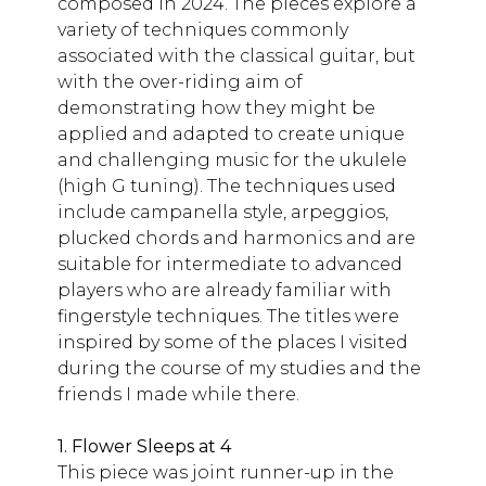
composed in 2024. The pieces explore a
variety of techniques commonly
associated with the classical guitar, but
with the over-riding aim of
demonstrating how they might be
applied and adapted to create unique
and challenging music for the ukulele
(high G tuning). The techniques used
include campanella style, arpeggios,
plucked chords and harmonics and are
suitable for intermediate to advanced
players who are already familiar with
fingerstyle techniques. The titles were
inspired by some of the places I visited
during the course of my studies and the
friends I made while there.
1. Flower Sleeps at 4
This piece was joint runner-up in the