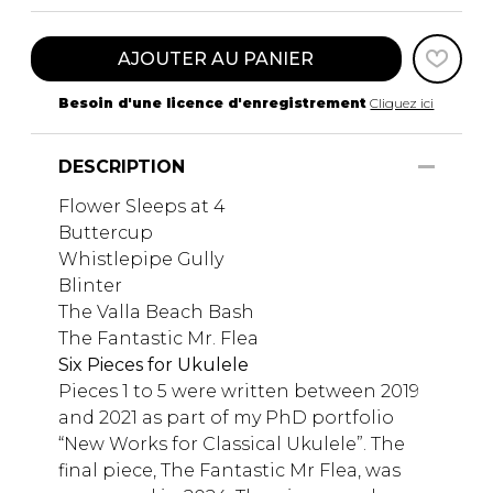
AJOUTER AU PANIER
Besoin d'une licence d'enregistrement
Cliquez ici
DESCRIPTION
Flower Sleeps at 4
Buttercup
Whistlepipe Gully
Blinter
The Valla Beach Bash
The Fantastic Mr. Flea
Six Pieces for Ukulele
Pieces 1 to 5 were written between 2019
and 2021 as part of my PhD portfolio
“New Works for Classical Ukulele”. The
final piece, The Fantastic Mr Flea, was