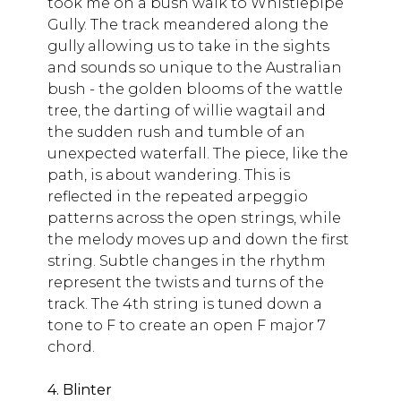
took me on a bush walk to Whistlepipe
Gully. The track meandered along the
gully allowing us to take in the sights
and sounds so unique to the Australian
bush - the golden blooms of the wattle
tree, the darting of willie wagtail and
the sudden rush and tumble of an
unexpected waterfall. The piece, like the
path, is about wandering. This is
reflected in the repeated arpeggio
patterns across the open strings, while
the melody moves up and down the first
string. Subtle changes in the rhythm
represent the twists and turns of the
track. The 4th string is tuned down a
tone to F to create an open F major 7
chord.
4. Blinter