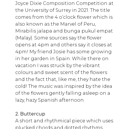
Joyce Dixie Composition Competition at
the University of Surrey in 2021. The title
comes from the 4 o’clock flower which is
also known as the Marvel of Peru,
Mirabilis jalapa and bunga pukul empat
(Malay). Some sources say the flower
opens at 4pm and others say it closes at
4pm! My friend Josie has some growing
in her garden in Spain. While there on
vacation I was struck by the vibrant
colours and sweet scent of the flowers
and the fact that, like me, they hate the
cold! The music was inspired by the idea
of the flowers gently falling asleep on a
lazy, hazy Spanish afternoon.
2. Buttercup
A short and rhythmical piece which uses
plucked chords and dotted rhythms.