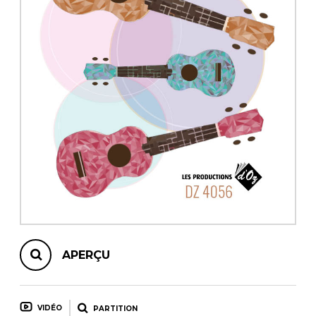
AUTRES PRODUITS
APERÇU
VIDÉO
PARTITION