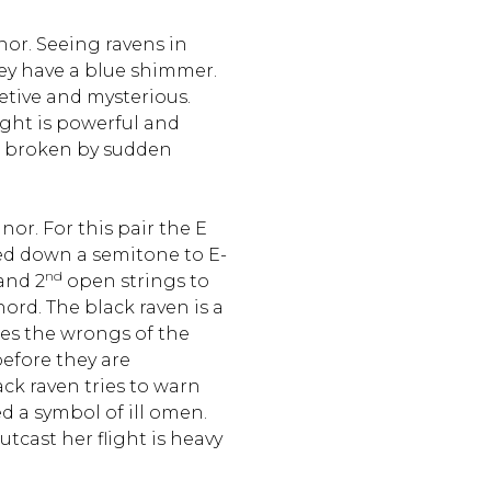
nor. Seeing ravens in
they have a blue shimmer.
retive and mysterious.
ight is powerful and
n broken by sudden
nor. For this pair the E
ed down a semitone to E-
nd
and 2
open strings to
ord. The black raven is a
ees the wrongs of the
efore they are
k raven tries to warn
d a symbol of ill omen.
cast her flight is heavy