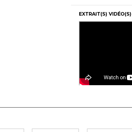
EXTRAIT(S) VIDÉO(S)