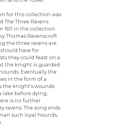
own and the Tower.
n for this collection was
ad The Three Ravens
n 1611 in the collection
by Thomas Ravenscroft.
ong the three ravens are
 should have for
ts they could feast on a
ut the knight is guarded
hounds. Eventually the
es in the form of a
ses the knight’s wounds
 lake before dying,
ere is no further
y ravens. The song ends
man such loyal hounds,
s.