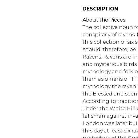
DESCRIPTION
About the Pieces
The collective noun fo
conspiracy of ravens. 
this collection of six
should, therefore, be
Ravens. Ravens are in
and mysterious birds
mythology and folklo
them as omens of ill 
mythology the raven 
the Blessed and seen a
According to traditio
under the White Hill 
talisman against inva
London was later buil
this day at least six r