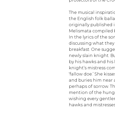
protectors of the Cr
The musical inspiratio
the English folk ball
originally published i
Melismata compiled 
In the lyrics of the s
discussing what they
breakfast. One sugges
newly slain knight. B
by his hawks and his 
knight’s mistress com
‘fallow doe.’ She kis
and buries him near a
perhaps of sorrow. Th
mention of the hungr
wishing every gentle
hawks and mistresse