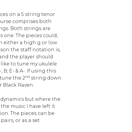
es on a 5 string tenor
course comprises both
ngs. Both strings are
 one. The pieces could,
 either a high g or low
ason the staff notation is,
and the player should
o like to tune my ukulele
 B, E- & A-. If using this
nd
tune the 2
string down
r Black Raven.
 dynamics but where the
the music I have left it
tion. The pieces can be
pairs, or as a set.