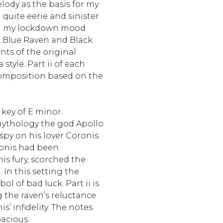
elody as the basis for my
g quite eerie and sinister
ted my lockdown mood.
, Blue Raven and Black
ts of the original
tyle. Part ii of each
 composition based on the
 key of E minor.
mythology the god Apollo
spy on his lover Coronis.
ronis had been
his fury, scorched the
. In this setting the
ol of bad luck. Part ii is
ng the raven’s reluctance
is’ infidelity. The notes
pacious.