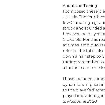
About the Tuning
I composed these piec
ukulele. The fourth 
low G and high g stri
struck and sounded as
however, be played on
G ukulele. For this re
at times, ambiguous 
refer to the tab. I als
down a half step to G-,
tuning remember to 
a further semitone fo
I have included some
dynamic is implicit in 
to the player’s discre
played individually, in 
S. Muir, June 2020