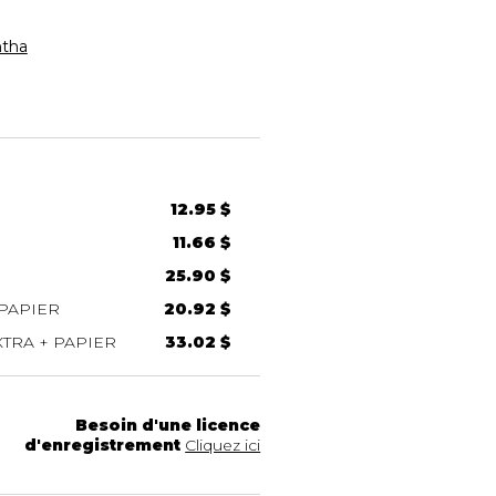
tha
12.95 $
11.66 $
25.90 $
PAPIER
20.92 $
TRA + PAPIER
33.02 $
Besoin d'une licence
d'enregistrement
Cliquez ici