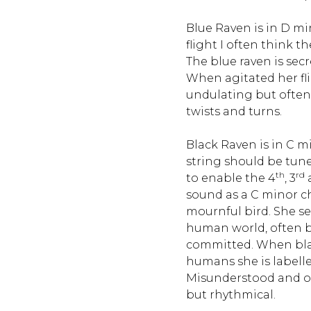
Blue Raven is in D mi
flight I often think 
The blue raven is sec
When agitated her fl
undulating but ofte
twists and turns.
Black Raven is in C mi
string should be tun
th
rd
to enable the 4
, 3
sound as a C minor ch
mournful bird. She s
human world, often b
committed. When blac
humans she is labelle
Misunderstood and out
but rhythmical.