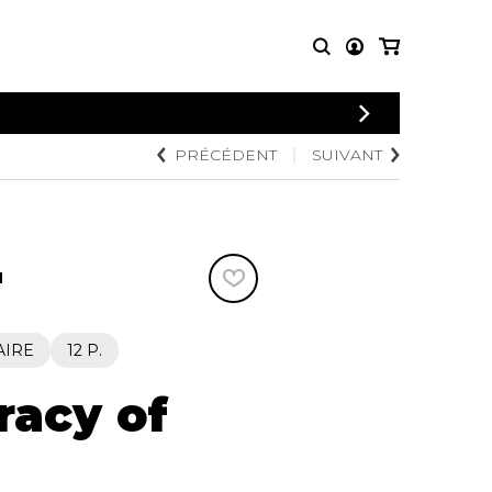
PRÉCÉDENT
SUIVANT
PARTITIONS
AUTRES
POUR
PRODUITS
ENSEMBLES
Articles promotionnels
Chœur
Cordes Knobloch
Concerto
Disques compacts et
N
Musique de chambre
DVDs
Orchestre
Ouvrages théoriques
et livres
Quatuor de flûtes
AIRE
12 P.
Quatuor de saxophones
racy of