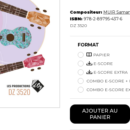
Hautbois
Luth
Compositeur:
MUIR Saman
Mandoline
ISBN:
978-2-89795-437-6
DZ 3520
Orgue
Percussion
Piano
FORMAT
Saxophone
Trombone
PAPIER
Trompette
E-SCORE
Tuba
E-SCORE EXTRA
Ukulélé
COMBO E-SCORE + 
Violon
Violoncelle
COMBO E-SCORE EX
Voix
AJOUTER AU
PANIER