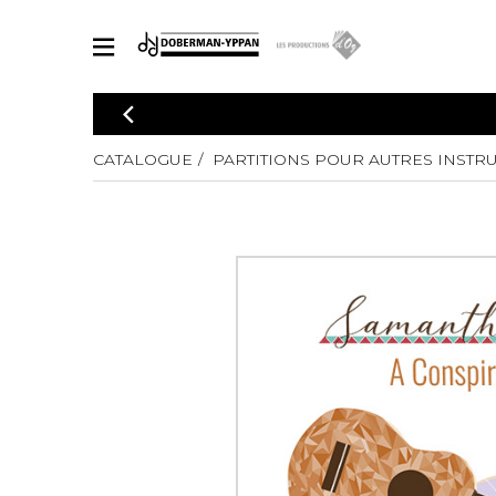
CATALOGUE
Explorez notre catalogue de partitions riche en œuvres originales
CATALOGUE
PARTITIONS POUR AUTRES INSTR
PAR
en arrangements de qualité.
Méthod
Guitare 
Explorez notre catalogue de partitions
2 guitare
riche en œuvres originales et en
arrangements de qualité.
3 guitare
PARTITIONS POUR GUITARE
4 guitare
5 guitare
Ensembl
PARTITIONS POUR AUTRES INSTRUMENTS
Orchestr
Concerto
Guitare 
PARTITIONS POUR ENSEMBLES
Musique