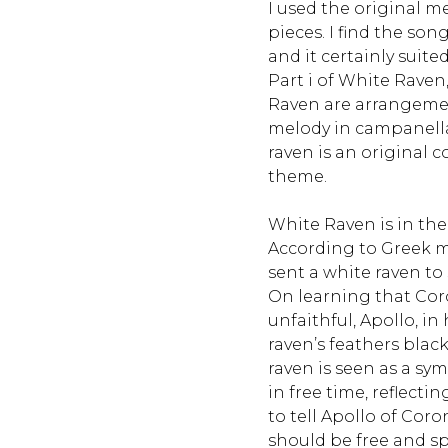
I used the original m
pieces. I find the son
and it certainly sui
Part i of White Raven
Raven are arrangemen
melody in campanella s
raven is an original
theme.
White Raven is in the
According to Greek 
sent a white raven to 
On learning that Co
unfaithful, Apollo, in 
raven’s feathers black
raven is seen as a symb
in free time, reflecti
to tell Apollo of Coron
should be free and s