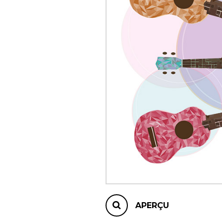
AUTRES PRODUITS
APERÇU