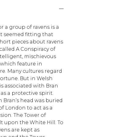
r a group of ravens is a
It seemed fitting that
 short pieces about ravens
 called A Conspiracy of
telligent, mischievous
 which feature in
re. Many cultures regard
fortune. But in Welsh
is associated with Bran
s a protective spirit.
n Bran’s head was buried
of London to act as a
sion. The Tower of
t upon the White Hill. To
avens are kept as