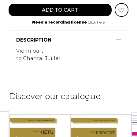
ADD TO CART
Need a recording license
Click here
DESCRIPTION
Violin part
to Chantal Juillet
Discover our catalogue