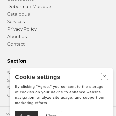
Doberman Musique
Catalogue
Services
Privacy Policy
About us
Contact
Section
Sheet Music for Guitar
+
Cookie settings
Sheet Music for other Instruments
By clicking "Agree," you consent to the storage
Sheet Music for Ensemble
of cookies on your device to enhance website
Other Products
navigation, analyze site usage, and support our
marketing efforts.
TOUS DROITS RÉSERVÉS © COPYRIGHT 2026 – PRODUCTIONS D'OZ
Accept
Close