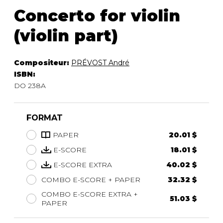
Concerto for violin
(violin part)
Compositeur:
PRÉVOST André
ISBN:
DO 238A
FORMAT
PAPER
20.01 $
E-SCORE
18.01 $
E-SCORE EXTRA
40.02 $
COMBO E-SCORE + PAPER
32.32 $
COMBO E-SCORE EXTRA +
51.03 $
PAPER