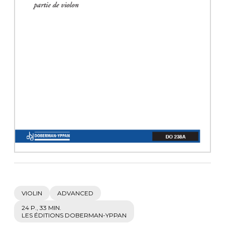
instrument
Chamber Music
OTHER PRODUCTS
with Guitar
VIOLIN
ADVANCED
24 P., 33 MIN.
LES ÉDITIONS DOBERMAN-YPPAN