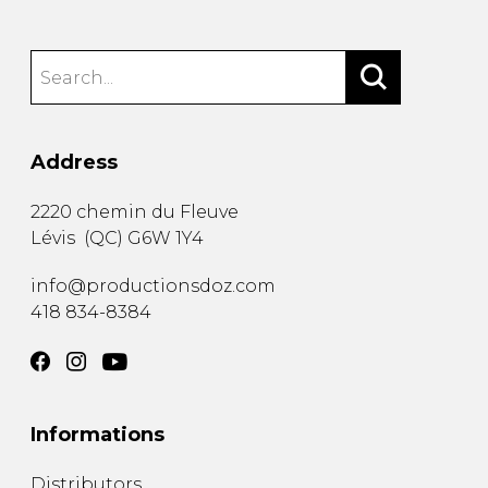
Address
2220 chemin du Fleuve
Lévis
(
QC
)
G6W 1Y4
info@productionsdoz.com
418 834-8384
Informations
Distributors