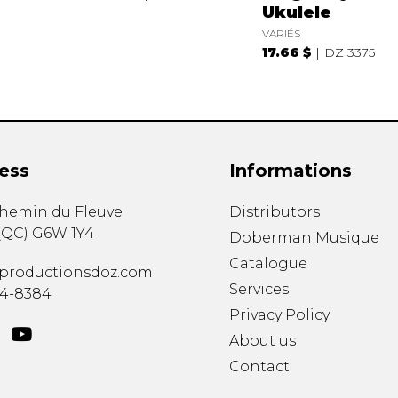
Ukulele
VARIÉS
17.66 $
DZ 3375
ess
Informations
chemin du Fleuve
Distributors
(
QC
)
G6W 1Y4
Doberman Musique
Catalogue
productionsdoz.com
Services
34-8384
Privacy Policy
About us
Contact