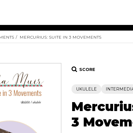
UMENTS
MERCURIUS: SUITE IN 3 MOVEMENTS
ET MUSIC
SHEET MUSIC
SHEE
 GUITAR
FOR OTHER
FOR
INSTRUMENTS
ENSE
s
Alto
Chamber 
tar
Bass
Choir
SCORE
Bassoon
Concerto
Cello
Flute quar
UKULELE
INTERMEDI
Clarinet
Orchestra
s and More
Electric Bass
Saxophone
nsemble
Mercurius
English Horn
rchestra
Flute
os
3 Movem
French Horn
nd other instrument
Harp
Music with Guitar
Harpsichord