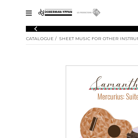
CATALOGUE
CATALOGUE
SHEET MUSIC FOR OTHER INSTR
Explore our sheet music catalog, rich in original works and quality
SHE
arrangements.
FOR
Method
Solo Gui
Explore our sheet music catalog, rich
in original works and quality
2 Guitars
arrangements.
3 Guitars
SHEET MUSIC FOR GUITAR
4 Guitars
5 Guitar
Guitar E
SHEET MUSIC FOR OTHER INSTRUMENTS
Guitar O
Concert
Guitar a
SHEET MUSIC FOR ENSEMBLE
Chamber 