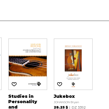
Studies in
Jukebox
Personality
JOHANSON Bryan
and
28.25 $
DZ 3392