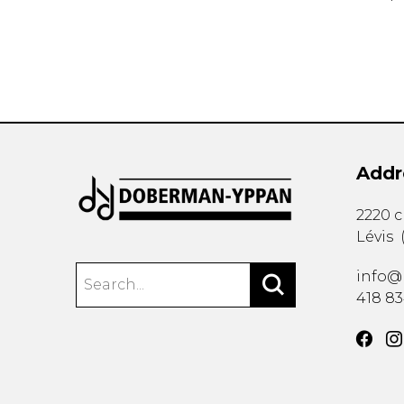
Addr
2220 
Lévis
info@
418 8