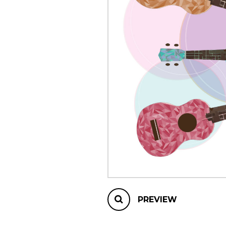
OTHER PRODUCTS
PREVIEW