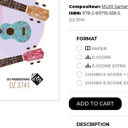
Compositeur:
MUIR Saman
Lute
ISBN:
978-2-89795-658-5
Mandolin
DZ 3741
Oboe
Organ
Percussion
FORMAT
Piano
Saxophone
PAPER
Trombone
E-SCORE
Trumpet
E-SCORE EXTRA
Tuba
COMBO E-SCORE +
Ukulele
Violin
COMBO E-SCORE EX
Voice
ADD TO CART
DESCRIPTION