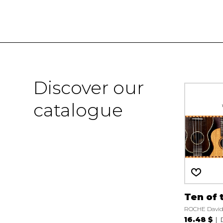
Discover our
catalogue
Ten of 
ROCHE David
16.48 $