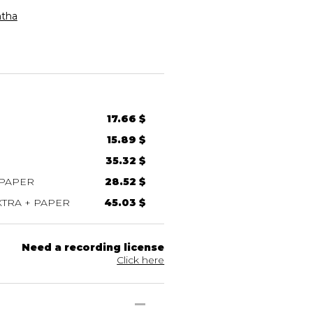
tha
17.66 $
15.89 $
35.32 $
 PAPER
28.52 $
TRA + PAPER
45.03 $
Need a recording license
Click here