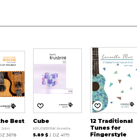
the Best
Cube
12 Traditional
Tunes for
 John
KRUISBRINK Annette
Fingerstyle
DZ 3678
5.89 $
DZ 4179