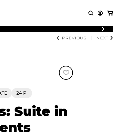
PREVIOUS
NEXT
T MUSIC
OTHER
PRODUCTS
MBLE
CDs and DVDs
music
Knobloch Strings
Merchandise
Music Theory and Books
tet
ATE
24 P.
 quartet
: Suite in
ents