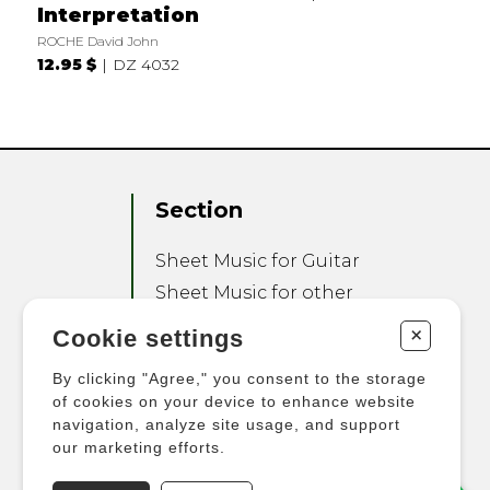
Interpretation
ROCHE David John
12.95 $
DZ 4032
Section
Sheet Music for Guitar
Sheet Music for other
Instruments
+
Cookie settings
Sheet Music for Ensemble
By clicking "Agree," you consent to the storage
Other Products
of cookies on your device to enhance website
navigation, analyze site usage, and support
our marketing efforts.