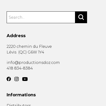
Address
2220 chemin du Fleuve
Lévis
(
QC
)
G6W 1Y4
info@productionsdoz.com
418 834-8384
Informations
Distributors