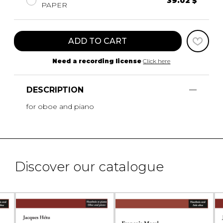
39.02 $
PAPER
ADD TO CART
Need a recording license
Click here
DESCRIPTION
for oboe and piano
Discover our catalogue