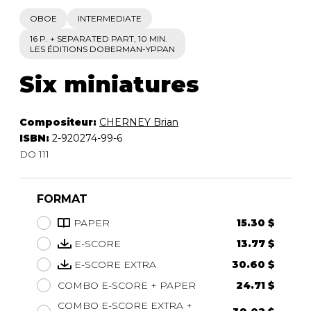
OBOE
INTERMEDIATE
16 P. + SEPARATED PART, 10 MIN.
LES ÉDITIONS DOBERMAN-YPPAN
Six miniatures
Compositeur:
CHERNEY Brian
ISBN:
2-920274-99-6
DO 111
FORMAT
PAPER
15.30 $
E-SCORE
13.77 $
E-SCORE EXTRA
30.60 $
COMBO E-SCORE + PAPER
24.71 $
COMBO E-SCORE EXTRA +