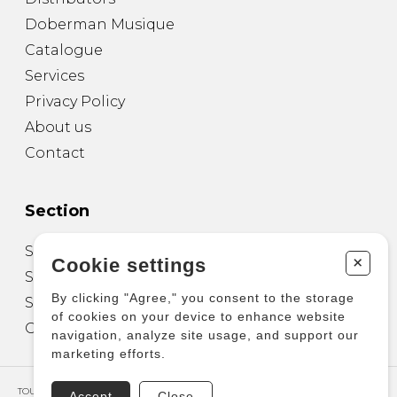
Doberman Musique
Catalogue
Services
Privacy Policy
About us
Contact
Section
Sheet Music for Guitar
+
Cookie settings
Sheet Music for other Instruments
By clicking "Agree," you consent to the storage
Sheet Music for Ensemble
of cookies on your device to enhance website
Other Products
navigation, analyze site usage, and support our
marketing efforts.
TOUS DROITS RÉSERVÉS © COPYRIGHT 2026 – PRODUCTIONS D'OZ
Accept
Close