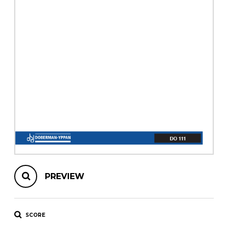
instrument
Chamber Music
OTHER PRODUCTS
with Guitar
PREVIEW
SCORE