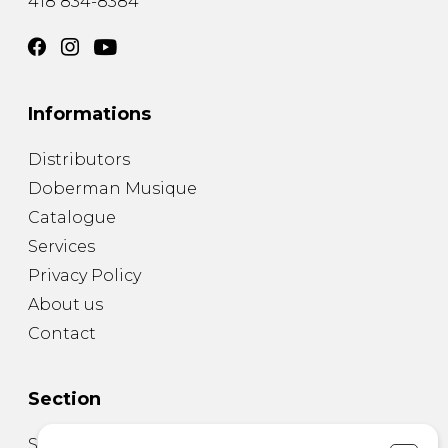
418 834-8384
Informations
Distributors
Doberman Musique
Catalogue
Services
Privacy Policy
About us
Contact
Section
Sheet Music for Guitar