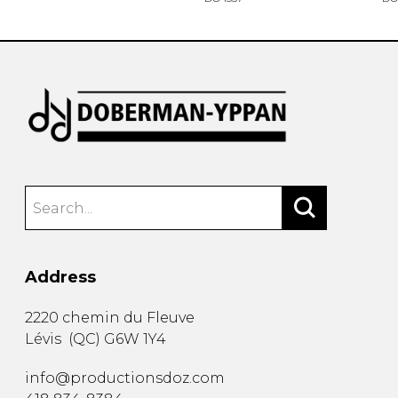
Address
2220 chemin du Fleuve
Lévis
(
QC
)
G6W 1Y4
info@productionsdoz.com