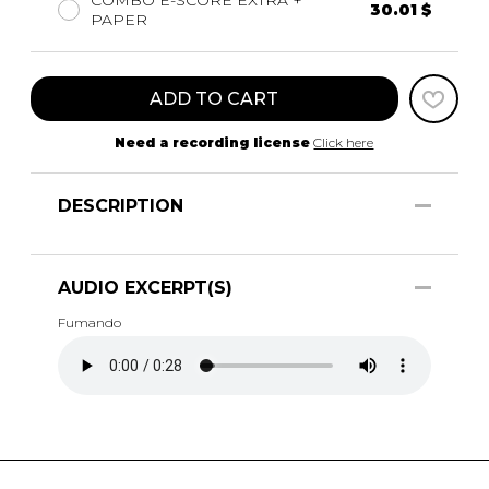
COMBO E-SCORE EXTRA +
30.01 $
PAPER
ADD TO CART
Need a recording license
Click here
DESCRIPTION
AUDIO EXCERPT(S)
Fumando