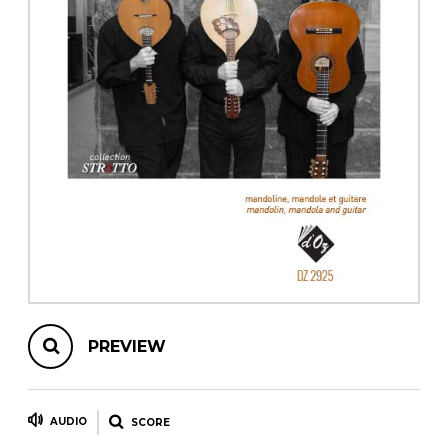
instrument
Chamber Music
OTHER PRODUCTS
with Guitar
PREVIEW
AUDIO
SCORE