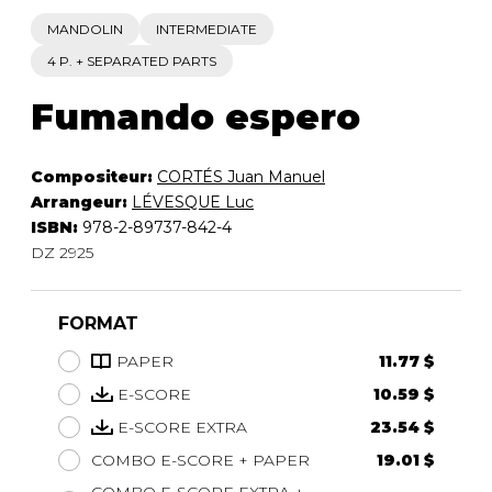
MANDOLIN
INTERMEDIATE
4 P. + SEPARATED PARTS
Fumando espero
Compositeur:
CORTÉS Juan Manuel
Arrangeur:
LÉVESQUE Luc
ISBN:
978-2-89737-842-4
DZ 2925
FORMAT
PAPER
11.77 $
E-SCORE
10.59 $
E-SCORE EXTRA
23.54 $
COMBO E-SCORE + PAPER
19.01 $