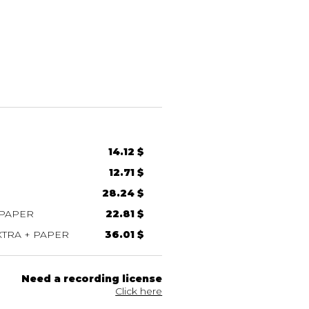
14.12 $
12.71 $
28.24 $
 PAPER
22.81 $
TRA + PAPER
36.01 $
Need a recording license
Click here