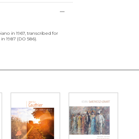
no in 1967, transcribed for
in 1987 (DO 586).