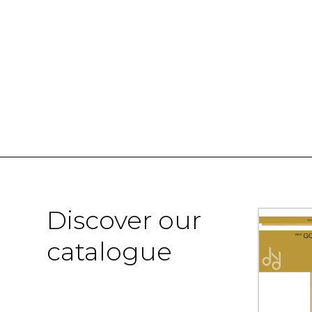
Discover our
catalogue