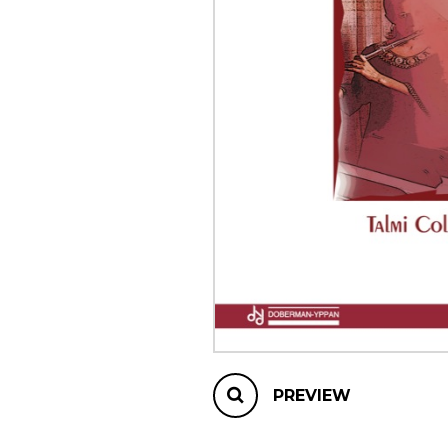
OTHER PRODUCTS
PREVIEW