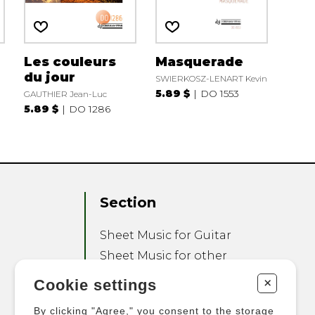
Les couleurs
Masquerade
du jour
SWIERKOSZ-LENART Kevin
5.89 $
DO 1553
GAUTHIER Jean-Luc
5.89 $
DO 1286
Section
Sheet Music for Guitar
Sheet Music for other
Instruments
+
Cookie settings
Sheet Music for Ensemble
By clicking "Agree," you consent to the storage
Other Products