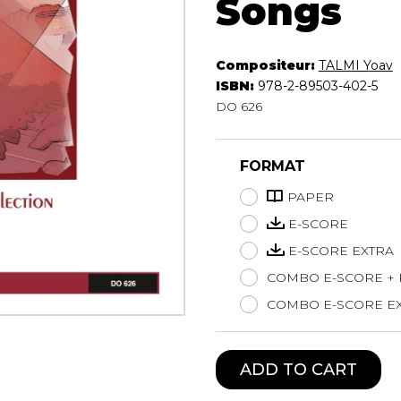
Songs
Lute
Mandolin
Oboe
Compositeur:
TALMI Yoav
ISBN:
978-2-89503-402-5
Organ
DO 626
Percussion
Piano
Saxophone
FORMAT
Trombone
Trumpet
PAPER
Tuba
E-SCORE
Ukulele
E-SCORE EXTRA
Violin
COMBO E-SCORE +
Voice
COMBO E-SCORE EX
ADD TO CART