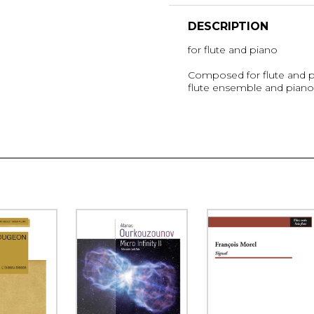
DESCRIPTION
for flute and piano
Composed for flute and pia
flute ensemble and piano 