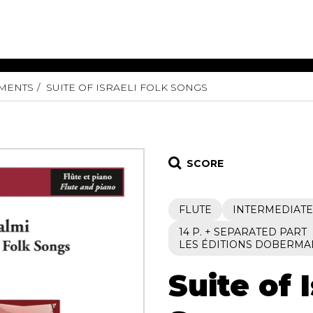
UMENTS
SUITE OF ISRAELI FOLK SONGS
ET MUSIC
SHEET MUSIC
SHEE
 GUITAR
FOR OTHER
FOR
INSTRUMENTS
ENSE
s
Alto
Chamber 
tar
Bass
Choir
SCORE
Bassoon
Concerto
Cello
Flute quar
FLUTE
INTERMEDIATE
Clarinet
Orchestra
s and More
Electric Bass
Saxophone
14 P. + SEPARATED PART
nsemble
LES ÉDITIONS DOBERMA
English Horn
rchestra
Flute
os
Suite of 
French Horn
nd other instrument
Harp
Music with Guitar
Harpsichord