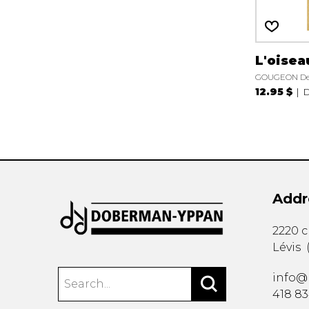
L'oisea
GOUGEON De
12.95 $
D
Addr
2220 
Lévis
info@
418 8