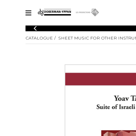
CATALOGUE
CATALOGUE
SHEET MUSIC FOR OTHER INSTR
Explore our sheet music catalog, rich in original works and quality
SHE
arrangements.
FOR
Method
Solo Gui
Explore our sheet music catalog, rich
in original works and quality
2 Guitars
arrangements.
3 Guitars
SHEET MUSIC FOR GUITAR
4 Guitars
5 Guitar
Guitar E
SHEET MUSIC FOR OTHER INSTRUMENTS
Guitar O
Concert
Guitar a
SHEET MUSIC FOR ENSEMBLE
Chamber 