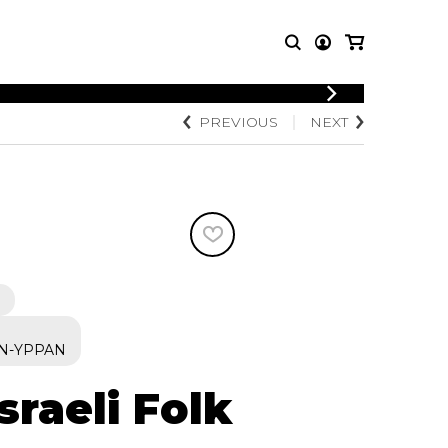
PREVIOUS
NEXT
T MUSIC
OTHER
PRODUCTS
MBLE
CDs and DVDs
music
Knobloch Strings
Merchandise
Music Theory and Books
tet
 quartet
N-YPPAN
Israeli Folk