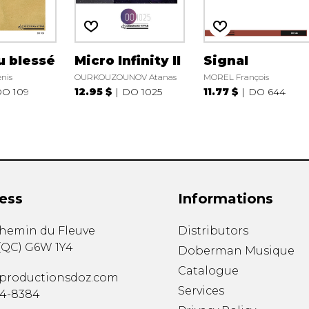
u blessé
Micro Infinity II
Signal
nis
OURKOUZOUNOV Atanas
MOREL François
O 109
12.95 $
DO 1025
11.77 $
DO 644
ess
Informations
chemin du Fleuve
Distributors
(
QC
)
G6W 1Y4
Doberman Musique
Catalogue
productionsdoz.com
Services
34-8384