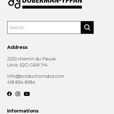
Address
2220 chemin du Fleuve
Lévis
(
QC
)
G6W 1Y4
info@productionsdoz.com
418 834-8384
Informations