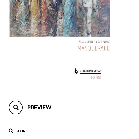
instrument
Chamber Music
OTHER PRODUCTS
with Guitar
PREVIEW
SCORE