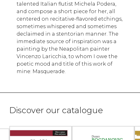
talented Italian flutist Michela Podera,
and compose a short piece for her, all
centered on recitative-flavored etchings,
sometimes whispered and sometimes
declaimed in a stentorian manner. The
immediate source of inspiration was a
painting by the Neapolitan painter
Vincenzo Laricchia, to whom I owe the
poetic mood and title of this work of
mine: Masquerade.
Discover our catalogue