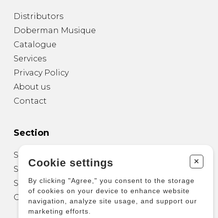
Distributors
Doberman Musique
Catalogue
Services
Privacy Policy
About us
Contact
Section
Sheet Music for Guitar
+
Cookie settings
Sheet Music for other Instruments
By clicking "Agree," you consent to the storage
Sheet Music for Ensemble
of cookies on your device to enhance website
Other Products
navigation, analyze site usage, and support our
marketing efforts.