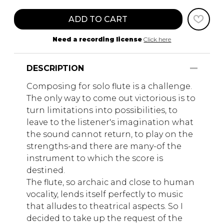
ADD TO CART
Need a recording license
Click here
DESCRIPTION
Composing for solo flute is a challenge.
The only way to come out victorious is to
turn limitations into possibilities, to
leave to the listener's imagination what
the sound cannot return, to play on the
strengths-and there are many-of the
instrument to which the score is
destined.
The flute, so archaic and close to human
vocality, lends itself perfectly to music
that alludes to theatrical aspects. So I
decided to take up the request of the