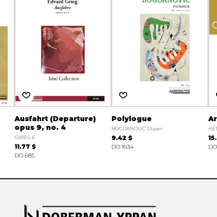
Ausfahrt (Departure)
Polylogue
Ar
opus 9, no. 4
BOGDANOVIC Dusan
HÉT
GRIEG E.
9.42 $
15
11.77 $
DO 1634
DO
DO 685