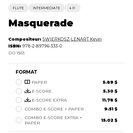
FLUTE
INTERMEDIATE
4 P.
Masquerade
Compositeur:
SWIERKOSZ-LENART Kevin
ISBN:
978-2-89796-333-0
DO 1553
FORMAT
PAPER
5.89 $
E-SCORE
5.30 $
E-SCORE EXTRA
11.78 $
COMBO E-SCORE + PAPER
9.51 $
COMBO E-SCORE EXTRA +
15.02 $
PAPER