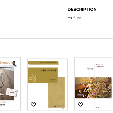
DESCRIPTION
for flute