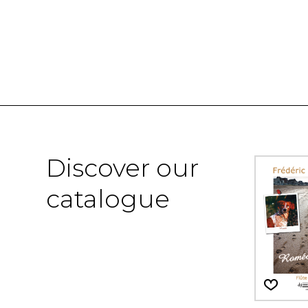
Discover our
catalogue