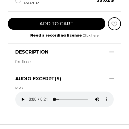
33.02 $
PAPER
ADD TO CART
Need a recording license
Click here
DESCRIPTION
for flute
AUDIO EXCERPT(S)
MP3