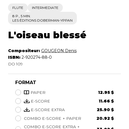
FLUTE
INTERMEDIATE
8 P., 5 MIN.
LES ÉDITIONS DOBERMAN-YPPAN
L'oiseau blessé
Compositeur:
GOUGEON Denis
ISBN:
2-920274-88-0
DO 109
FORMAT
PAPER
12.95 $
E-SCORE
11.66 $
E-SCORE EXTRA
25.90 $
COMBO E-SCORE + PAPER
20.92 $
COMBO E-SCORE EXTRA +