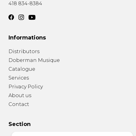
418 834-8384
Informations
Distributors
Doberman Musique
Catalogue
Services
Privacy Policy
About us
Contact
Section