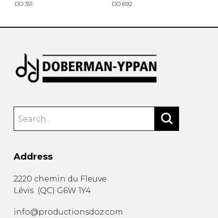
DO 351
DO 692
Address
2220 chemin du Fleuve
Lévis
(
QC
)
G6W 1Y4
info@productionsdoz.com