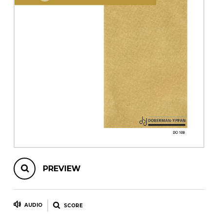
instrument
Chamber Music
OTHER PRODUCTS
with Guitar
PREVIEW
AUDIO
SCORE