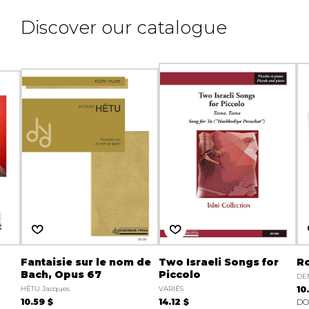
Discover our catalogue
Fantaisie sur le nom de
Two Israeli Songs for
Ro
Bach, Opus 67
Piccolo
DEM
HÉTU Jacques
VARIÉS
10
10.59 $
14.12 $
DO