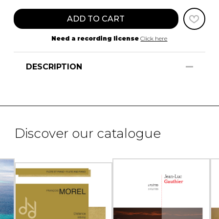
ADD TO CART
Need a recording license
Click here
DESCRIPTION
Discover our catalogue