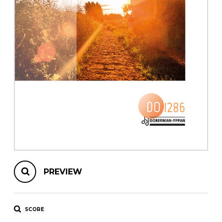
instrument
Chamber Music
OTHER PRODUCTS
with Guitar
PREVIEW
SCORE