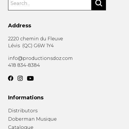
Address
2220 chemin du Fleuve
Lévis
(
QC
)
G6W 1Y4
info@productionsdoz.com
418 834-8384
Informations
Distributors
Doberman Musique
Catalogue