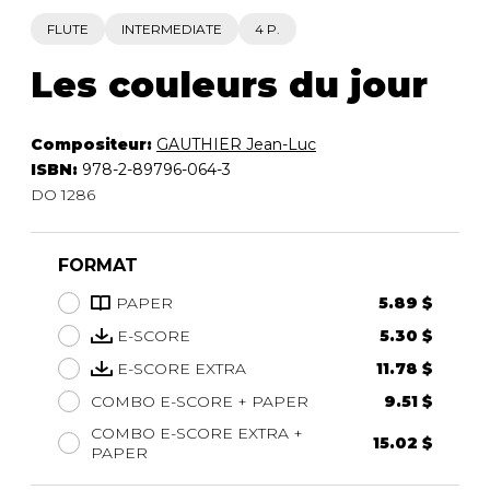
FLUTE
INTERMEDIATE
4 P.
Les couleurs du jour
Compositeur:
GAUTHIER Jean-Luc
ISBN:
978-2-89796-064-3
DO 1286
FORMAT
PAPER
5.89 $
E-SCORE
5.30 $
E-SCORE EXTRA
11.78 $
COMBO E-SCORE + PAPER
9.51 $
COMBO E-SCORE EXTRA +
15.02 $
PAPER