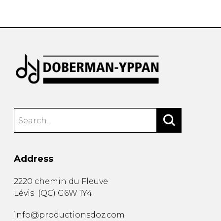
instrument
Chamber Music
OTHER PRODUCTS
with Guitar
Address
2220 chemin du Fleuve
Lévis
(
QC
)
G6W 1Y4
info@productionsdoz.com