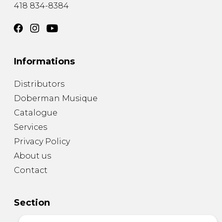
418 834-8384
Informations
Distributors
Doberman Musique
Catalogue
Services
Privacy Policy
About us
Contact
Section